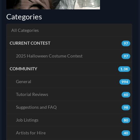
Categories
All Categories
CURRENT CONTEST
97
2025 Halloween Costume Contest
97
COMMUNITY
1.3K
General
994
Tutorial Reviews
60
Suggestions and FAQ
98
Job Listings
80
Artists for Hire
40