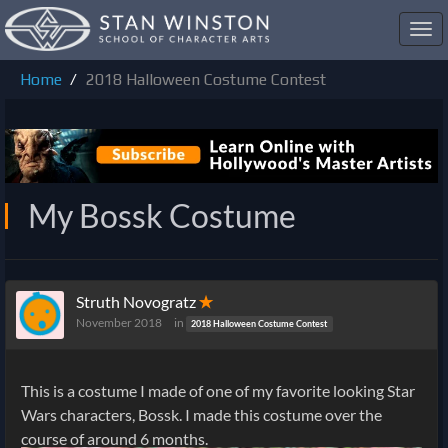
Toggl
navig
Home
2018 Halloween Costume Contest
My Bossk Costume
Struth Novogratz
✭
November 2018
in
2018 Halloween Costume Contest
This is a costume I made of one of my favorite looking Star
Wars characters, Bossk. I made this costume over the
course of around 6 months.