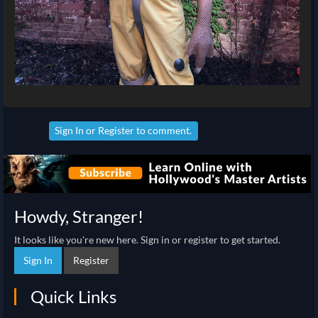
Sign In
or
Register
to comment.
Howdy, Stranger!
It looks like you're new here. Sign in or register to get started.
Sign In
Register
Quick Links