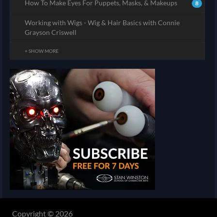
How To Make Eyes For Puppets, Masks, & Makeups
8
Working with Wigs - Wig & Hair Basics with Connie
Grayson Criswell
+ SHOW MORE
Copyright © 2026