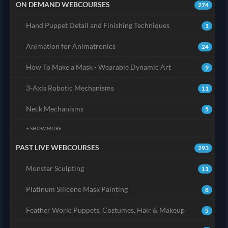
ON DEMAND WEBCOURSES
274
Hand Puppet Detail and Finishing Techniques
1
Animation for Animatronics
24
How To Make a Mask - Wearable Dynamic Art
9
3-Axis Robotic Mechanisms
11
Neck Mechanisms
5
+ SHOW MORE
PAST LIVE WEBCOURSES
293
Monster Sculpting
11
Platinum Silicone Mask Painting
8
Feather Work: Puppets, Costumes, Hair & Makeup
5