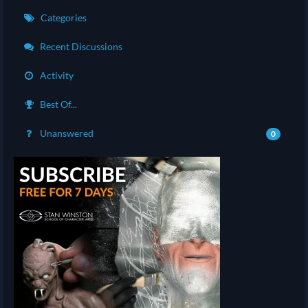
Categories
Recent Discussions
Activity
Best Of...
Unanswered
0