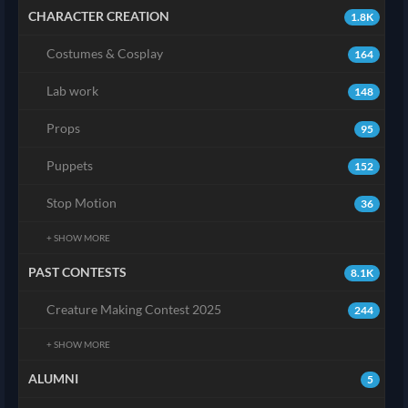
CHARACTER CREATION
1.8K
Costumes & Cosplay
164
Lab work
148
Props
95
Puppets
152
Stop Motion
36
+ SHOW MORE
PAST CONTESTS
8.1K
Creature Making Contest 2025
244
+ SHOW MORE
ALUMNI
5