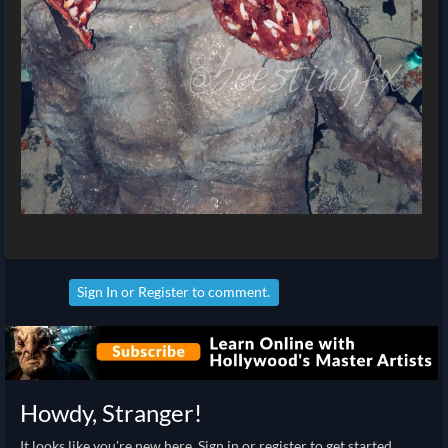
Sign In
or
Register
to comment.
Howdy, Stranger!
It looks like you're new here. Sign in or register to get started.