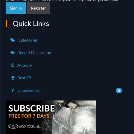
Sign In
Register
Quick Links
Categories
Recent Discussions
Activity
Best Of...
Unanswered
0