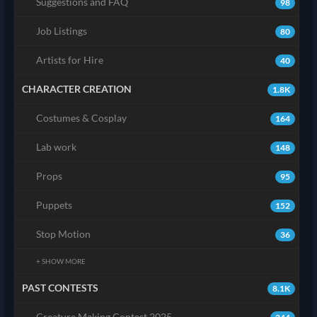
Suggestions and FAQ
98
Job Listings
80
Artists for Hire
40
CHARACTER CREATION
1.8K
Costumes & Cosplay
164
Lab work
148
Props
95
Puppets
152
Stop Motion
36
+ SHOW MORE
PAST CONTESTS
8.1K
Creature Making Contest 2025