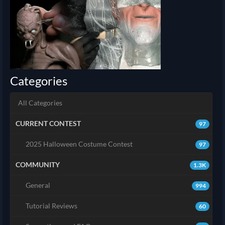
Categories
All Categories
CURRENT CONTEST
97
2025 Halloween Costume Contest
97
COMMUNITY
1.3K
General
994
Tutorial Reviews
60