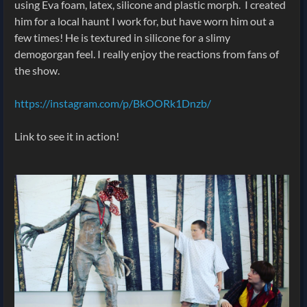
using Eva foam, latex, silicone and plastic morph. I created
him for a local haunt I work for, but have worn him out a
few times! He is textured in silicone for a slimy
demogorgan feel. I really enjoy the reactions from fans of
the show.
https://instagram.com/p/BkOORk1Dnzb/
Link to see it in action!