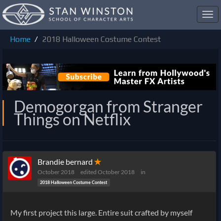
Toggl
navig
Home
2018 Halloween Costume Contest
Demogorgan from Stranger
Things on Netflix
Brandie bernard
✭
October 2018
edited October 2018
in
2018 Halloween Costume Contest
My first project this large. Entire suit crafted by myself