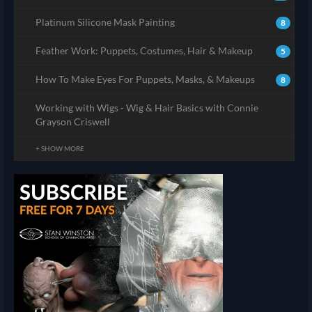
Platinum Silicone Mask Painting
8
Feather Work: Puppets, Costumes, Hair & Makeup
5
How To Make Eyes For Puppets, Masks, & Makeups
8
Working with Wigs - Wig & Hair Basics with Connie
Grayson Criswell
+ SHOW MORE