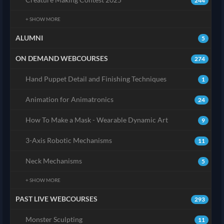
244
+ SHOW MORE
ALUMNI
5
ON DEMAND WEBCOURSES
274
Hand Puppet Detail and Finishing Techniques
1
Animation for Animatronics
24
How To Make a Mask - Wearable Dynamic Art
9
3-Axis Robotic Mechanisms
11
Neck Mechanisms
5
+ SHOW MORE
PAST LIVE WEBCOURSES
293
Monster Sculpting
11