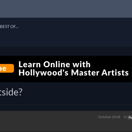
BEST OF...
tside?
October 2018
in
Pu