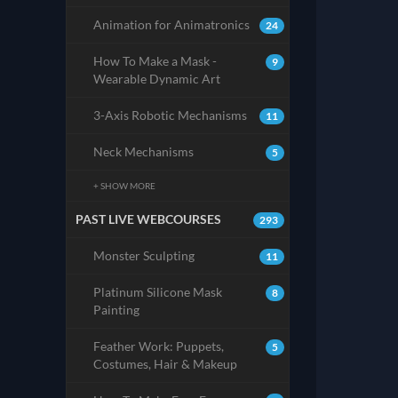
Animation for Animatronics
24
How To Make a Mask -
9
Wearable Dynamic Art
3-Axis Robotic Mechanisms
11
Neck Mechanisms
5
+ SHOW MORE
PAST LIVE WEBCOURSES
293
Monster Sculpting
11
Platinum Silicone Mask
8
Painting
Feather Work: Puppets,
5
Costumes, Hair & Makeup