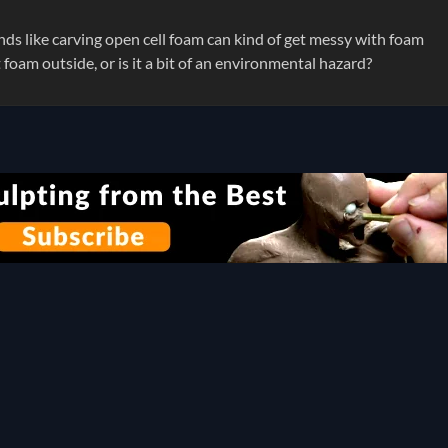
ds like carving open cell foam can kind of get messy with foam
t foam outside, or is it a bit of an environmental hazard?