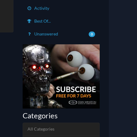
Activity
Best Of...
Unanswered
0
Categories
All Categories