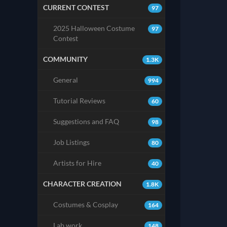
CURRENT CONTEST
97
2025 Halloween Costume
97
Contest
COMMUNITY
1.3K
General
994
Tutorial Reviews
60
Suggestions and FAQ
98
Job Listings
80
Artists for Hire
40
CHARACTER CREATION
1.8K
Costumes & Cosplay
164
Lab work
148