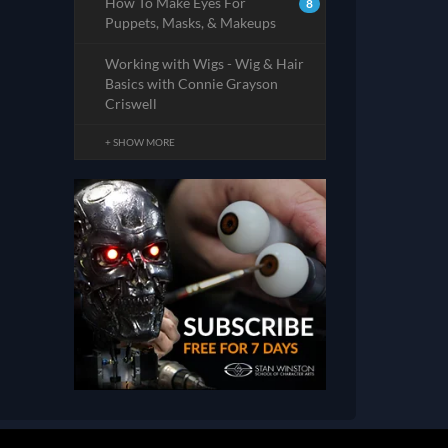
How To Make Eyes For
8
Puppets, Masks, & Makeups
Working with Wigs - Wig & Hair
Basics with Connie Grayson
Criswell
+ SHOW MORE