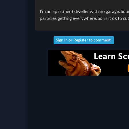
I’m an apartment dweller with no garage. Soun
particles getting everywhere. So, is it ok to cu
Sign In
or
Register
to comment.