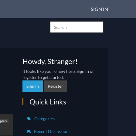
SIGN IN
Howdy, Stranger!
It looks like you're new here. Sign in or
register to get started.
Sign In
Register
Quick Links
Categories
ppets
Recent Discussions