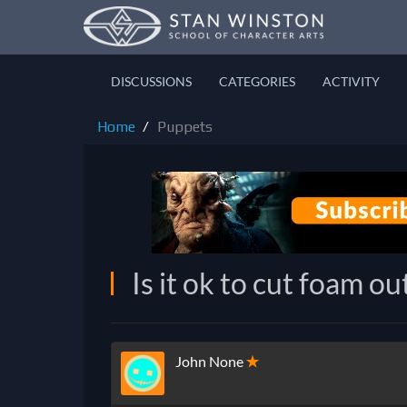
DISCUSSIONS
CATEGORIES
ACTIVITY
Home
Puppets
Is it ok to cut foam ou
John None
✭