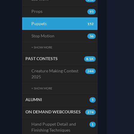
Props
95
Puppets
152
Stop Motion
36
+ SHOW MORE
PAST CONTESTS
8.1K
Creature Making Contest
244
2025
+ SHOW MORE
ALUMNI
5
ON DEMAND WEBCOURSES
274
Hand Puppet Detail and
1
Finishing Techniques