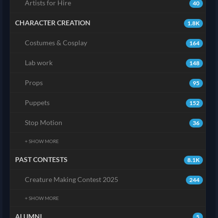
Artists for Hire
40
CHARACTER CREATION
1.8K
Costumes & Cosplay
164
Lab work
148
Props
95
Puppets
152
Stop Motion
36
+ SHOW MORE
PAST CONTESTS
8.1K
Creature Making Contest 2025
244
+ SHOW MORE
ALUMNI
5