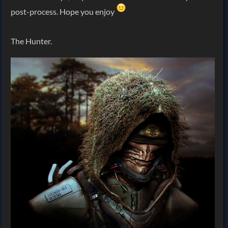
post-process. Hope you enjoy
The Hunter.