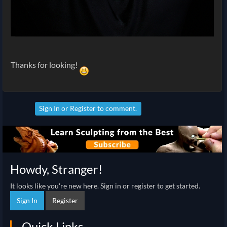
Thanks for looking!
Sign In
or
Register
to comment.
Howdy, Stranger!
It looks like you're new here. Sign in or register to get started.
Sign In
Register
Quick Links