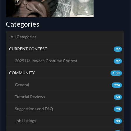
Categories
All Categories
CURRENT CONTEST
97
2025 Halloween Costume Contest
97
COMMUNITY
1.3K
General
994
Tutorial Reviews
60
Suggestions and FAQ
98
Job Listings
80