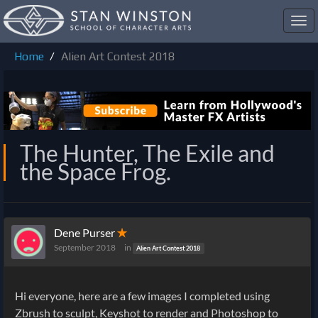
Toggl
navig
Home
Alien Art Contest 2018
The Hunter, The Exile and
the Space Frog.
Dene Purser
✭
September 2018
in
Alien Art Contest 2018
Hi everyone, here are a few images I completed using
Zbrush to sculpt, Keyshot to render and Photoshop to