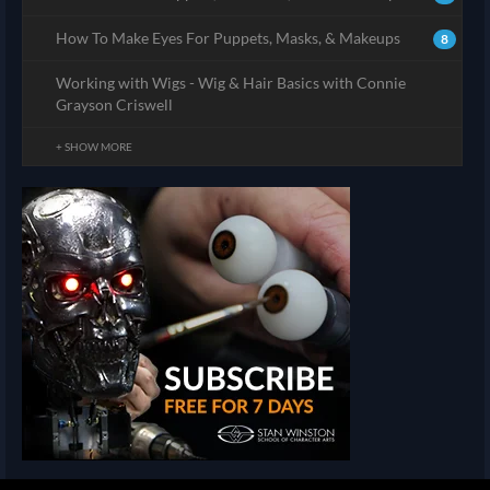
How To Make Eyes For Puppets, Masks, & Makeups
8
Working with Wigs - Wig & Hair Basics with Connie
Grayson Criswell
+ SHOW MORE