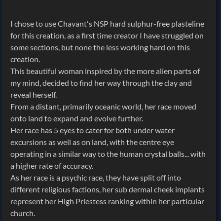
I chose to use Chavant's NSP hard sulphur-free plasteline
for this creation, as a first time creator I have struggled on
some sections, but none the less working hard on this
creation.
This beautiful woman inspired by the more alien parts of
my mind, decided to find her way through the clay and
reveal herself.
From a distant, primarily oceanic world, her race moved
onto land to expand and evolve further.
Her race has 5 eyes to cater for both under water
excursions as well as on land, with the centre eye
operating in a similar way to the human crystal balls... with
a higher rate of accuracy.
As her race is a psychic race, they have split off into
different religious factions, her sub dermal cheek implants
represent her High Priestess ranking within her particular
church.