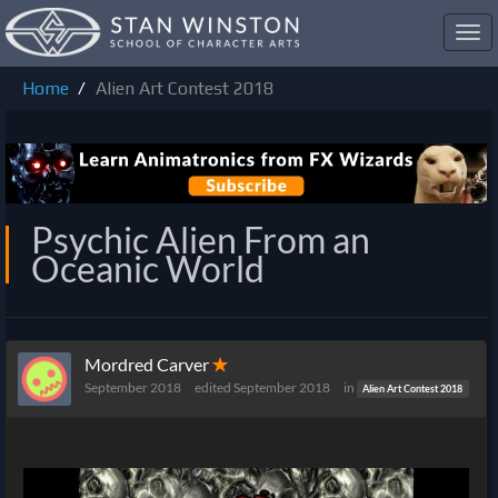
Toggl
navig
Home
Alien Art Contest 2018
Psychic Alien From an
Oceanic World
Mordred Carver
✭
September 2018
edited September 2018
in
Alien Art Contest 2018