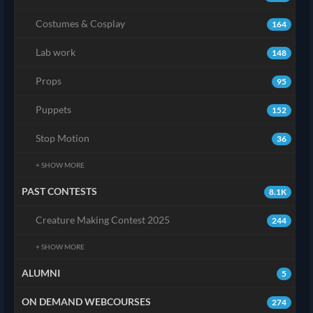
Costumes & Cosplay
164
Lab work
148
Props
95
Puppets
152
Stop Motion
36
+ SHOW MORE
PAST CONTESTS
8.1K
Creature Making Contest 2025
244
+ SHOW MORE
ALUMNI
5
ON DEMAND WEBCOURSES
274