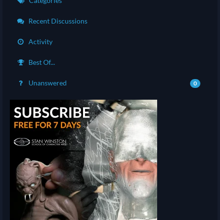
Categories
Recent Discussions
Activity
Best Of...
Unanswered
0