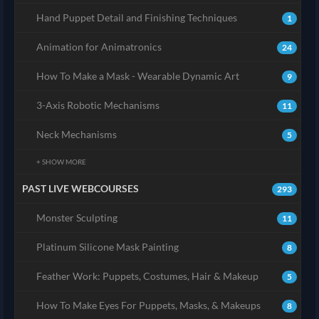
Hand Puppet Detail and Finishing Techniques
1
Animation for Animatronics
24
How To Make a Mask - Wearable Dynamic Art
9
3-Axis Robotic Mechanisms
11
Neck Mechanisms
5
+ SHOW MORE
PAST LIVE WEBCOURSES
293
Monster Sculpting
11
Platinum Silicone Mask Painting
8
Feather Work: Puppets, Costumes, Hair & Makeup
5
How To Make Eyes For Puppets, Masks, & Makeups
8