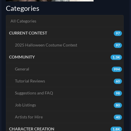
Categories
All Categories
CURRENT CONTEST
97
2025 Halloween Costume Contest
97
COMMUNITY
1.3K
General
994
Tutorial Reviews
60
Suggestions and FAQ
98
Job Listings
80
Artists for Hire
40
CHARACTER CREATION
1.8K