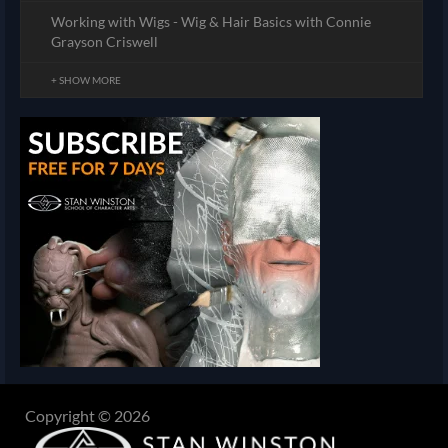
Working with Wigs - Wig & Hair Basics with Connie
Grayson Criswell
+ SHOW MORE
Copyright © 2026