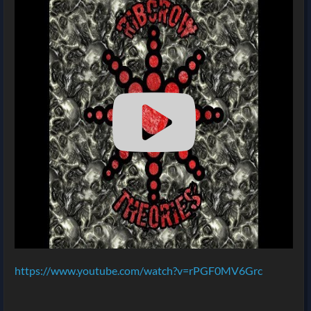
https://www.youtube.com/watch?v=rPGF0MV6Grc