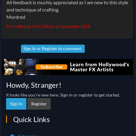
All feedback is muchly appreciated as I am new to this style
and technique of crafting.
Mordred
Post edited by Chris Ellerby on
September 2018
Sign In
or
Register
to comment.
Howdy, Stranger!
It looks like you're new here. Sign in or register to get started.
Sign In
Register
Quick Links