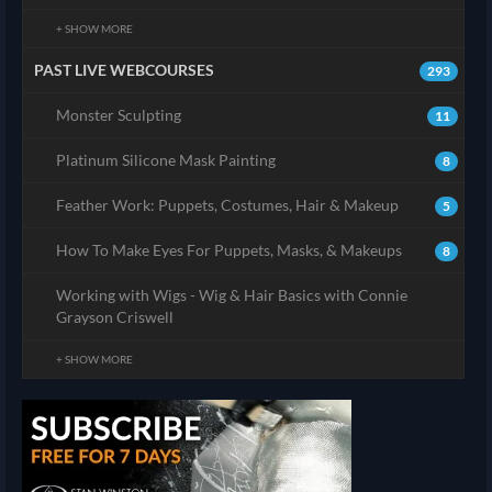
+ SHOW MORE
PAST LIVE WEBCOURSES
293
Monster Sculpting
11
Platinum Silicone Mask Painting
8
Feather Work: Puppets, Costumes, Hair & Makeup
5
How To Make Eyes For Puppets, Masks, & Makeups
8
Working with Wigs - Wig & Hair Basics with Connie
Grayson Criswell
+ SHOW MORE