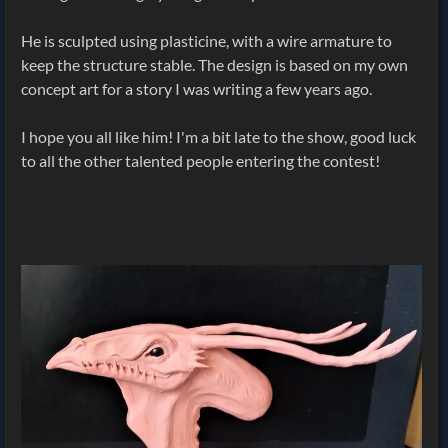
He is sculpted using plasticine, with a wire armature to
keep the structure stable. The design is based on my own
concept art for a story I was writing a few years ago.
I hope you all like him! I'm a bit late to the show, good luck
to all the other talented people entering the contest!