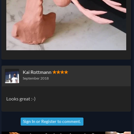
Kai Rottmann
✭✭✭✭
September 2018
Looks great :-)
Sign In
or
Register
to comment.