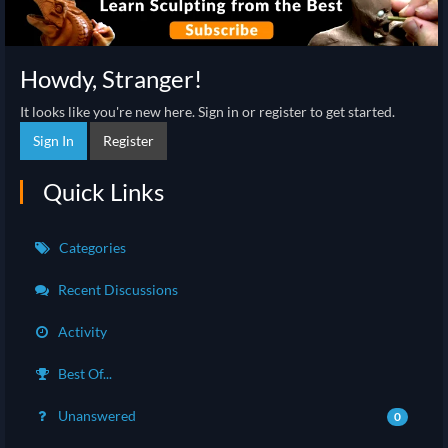
Howdy, Stranger!
It looks like you're new here. Sign in or register to get started.
Sign In
Register
Quick Links
Categories
Recent Discussions
Activity
Best Of...
Unanswered
0