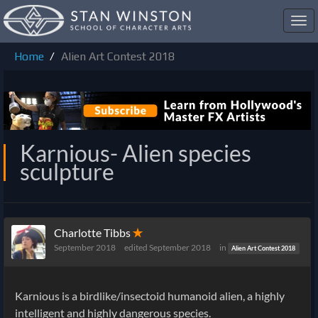
Toggl
navig
Home
Alien Art Contest 2018
Karnious- Alien species
sculpture
Charlotte Tibbs
✭
September 2018
edited September 2018
in
Alien Art Contest 2018
Karnious is a birdlike/insectoid humanoid alien, a highly
intelligent and highly dangerous species.