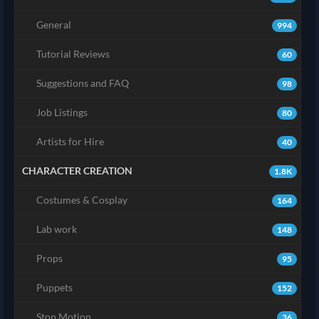
General
994
Tutorial Reviews
60
Suggestions and FAQ
98
Job Listings
80
Artists for Hire
40
CHARACTER CREATION
1.8K
Costumes & Cosplay
164
Lab work
148
Props
95
Puppets
152
Stop Motion
36