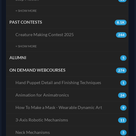
+ SHOW MORE
PAST CONTESTS
8.1K
Creature Making Contest 2025
244
+ SHOW MORE
ALUMNI
5
ON DEMAND WEBCOURSES
274
Hand Puppet Detail and Finishing Techniques
1
Animation for Animatronics
24
How To Make a Mask - Wearable Dynamic Art
9
3-Axis Robotic Mechanisms
11
Neck Mechanisms
5