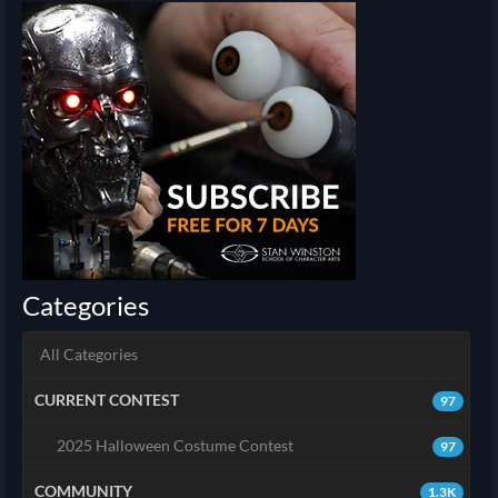
Categories
All Categories
CURRENT CONTEST
97
2025 Halloween Costume Contest
97
COMMUNITY
1.3K