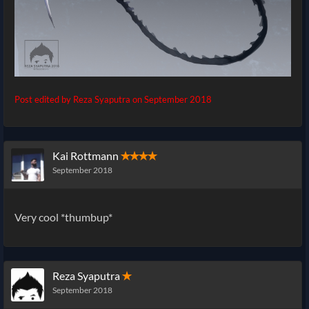
Post edited by Reza Syaputra on
September 2018
Kai Rottmann
✭✭✭✭
September 2018
Very cool *thumbup*
Reza Syaputra
✭
September 2018