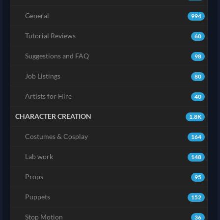
General
994
Tutorial Reviews
60
Suggestions and FAQ
98
Job Listings
80
Artists for Hire
40
CHARACTER CREATION
1.8K
Costumes & Cosplay
164
Lab work
148
Props
95
Puppets
152
Stop Motion
36