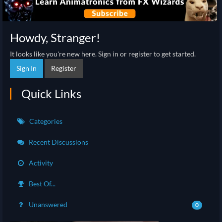
Howdy, Stranger!
It looks like you're new here. Sign in or register to get started.
Sign In
Register
Quick Links
Categories
Recent Discussions
Activity
Best Of...
Unanswered
0