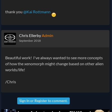
thank you
@Kai Rottmann
Chris Ellerby
Admin
September 2018
Beautiful work! I've always wanted to see more concepts
of how the xenomorph might change based on other alien
worlds/life!
/Chris
Sign In
or
Register
to comment.