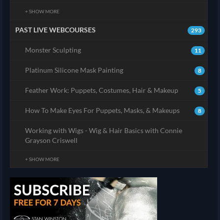
+ SHOW MORE
PAST LIVE WEBCOURSES
293
Monster Sculpting
11
Platinum Silicone Mask Painting
8
Feather Work: Puppets, Costumes, Hair & Makeup
5
How To Make Eyes For Puppets, Masks, & Makeups
8
Working with Wigs - Wig & Hair Basics with Connie
Grayson Criswell
+ SHOW MORE