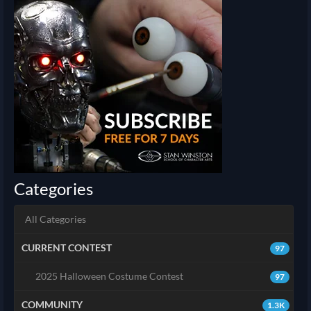
Categories
All Categories
CURRENT CONTEST
97
2025 Halloween Costume Contest
97
COMMUNITY
1.3K