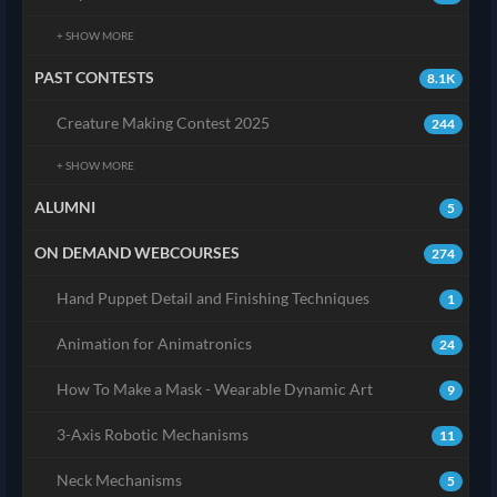
+ SHOW MORE
PAST CONTESTS
8.1K
Creature Making Contest 2025
244
+ SHOW MORE
ALUMNI
5
ON DEMAND WEBCOURSES
274
Hand Puppet Detail and Finishing Techniques
1
Animation for Animatronics
24
How To Make a Mask - Wearable Dynamic Art
9
3-Axis Robotic Mechanisms
11
Neck Mechanisms
5