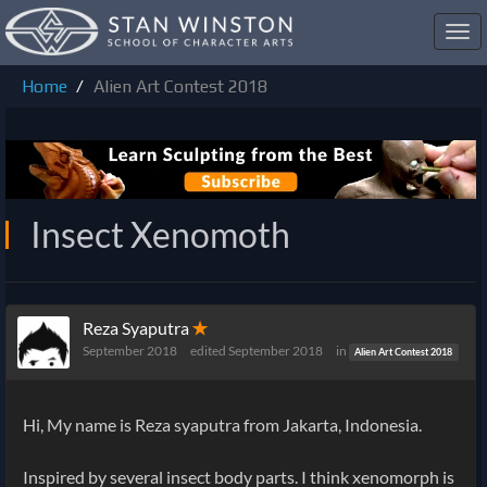
Toggl
navig
Home
Alien Art Contest 2018
Insect Xenomoth
Reza Syaputra
✭
September 2018
edited September 2018
in
Alien Art Contest 2018
Hi, My name is Reza syaputra from Jakarta, Indonesia.
Inspired by several insect body parts. I think xenomorph is