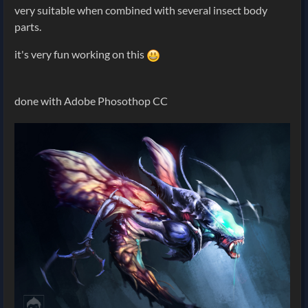
very suitable when combined with several insect body
parts.
it's very fun working on this
done with Adobe Phosothop CC