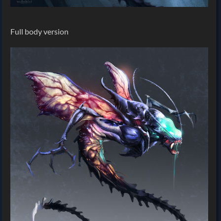
Full body version