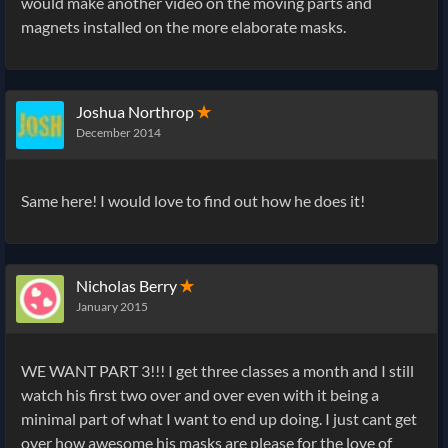
would make another video on the moving parts and
magnets installed on the more elaborate masks.
Joshua Northrop
✭
December 2014
Same here! I would love to find out how he does it!
Nicholas Berry
✭
January 2015
WE WANT PART 3!!! I get three classes a month and I still
watch his first two over and over even with it being a
minimal part of what I want to end up doing. I just cant get
over how awesome his masks are please for the love of