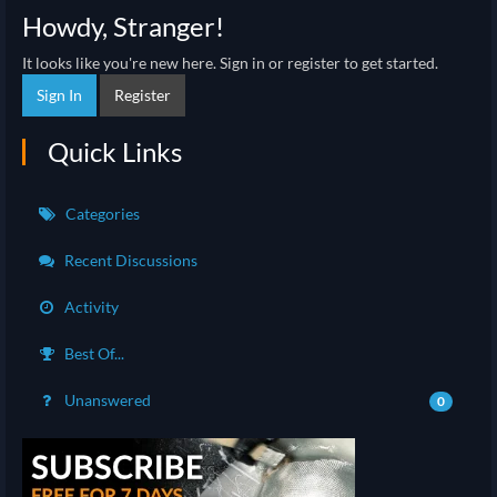
Howdy, Stranger!
It looks like you're new here. Sign in or register to get started.
Sign In
Register
Quick Links
Categories
Recent Discussions
Activity
Best Of...
Unanswered
0