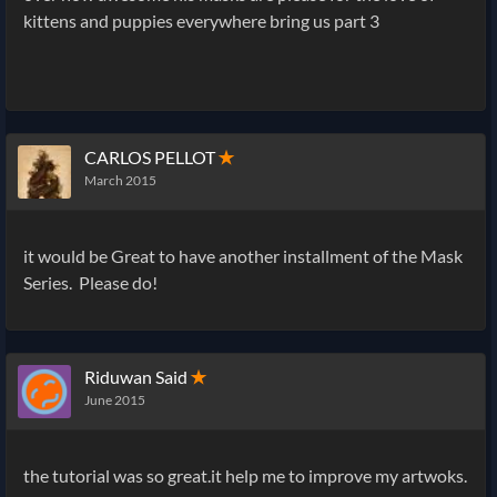
kittens and puppies everywhere bring us part 3
CARLOS PELLOT
✭
March 2015
it would be Great to have another installment of the Mask
Series. Please do!
Riduwan Said
✭
June 2015
the tutorial was so great.it help me to improve my artwoks.