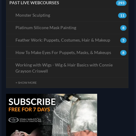
PAST LIVE WEBCOURSES
293
Monster Sculpting
11
Platinum Silicone Mask Painting
8
Feather Work: Puppets, Costumes, Hair & Makeup
5
How To Make Eyes For Puppets, Masks, & Makeups
8
Working with Wigs - Wig & Hair Basics with Connie
Grayson Criswell
+ SHOW MORE