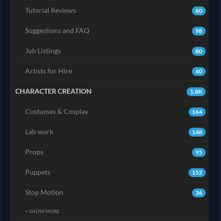
Tutorial Reviews
60
Suggestions and FAQ
98
Job Listings
80
Artists for Hire
40
CHARACTER CREATION
1.8K
Costumes & Cosplay
164
Lab work
148
Props
95
Puppets
152
Stop Motion
36
+ SHOW MORE