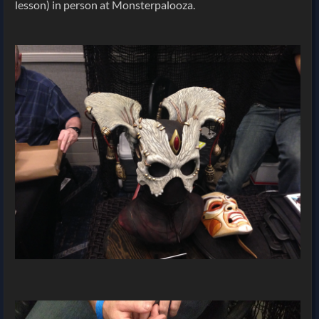
lesson) in person at Monsterpalooza.