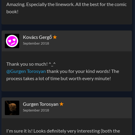
Amazing. Especially the linework. All the best for the comic
book!
Kovács Gergő
✭
September 2018
Thank you so much! ^_^
@Gurgen Torosyan
thank you for your kind words! The
process takes a lot of time but worth every minute!
Gurgen Torosyan
✭
September 2018
I'm sure it is! Looks definitely very interesting (both the