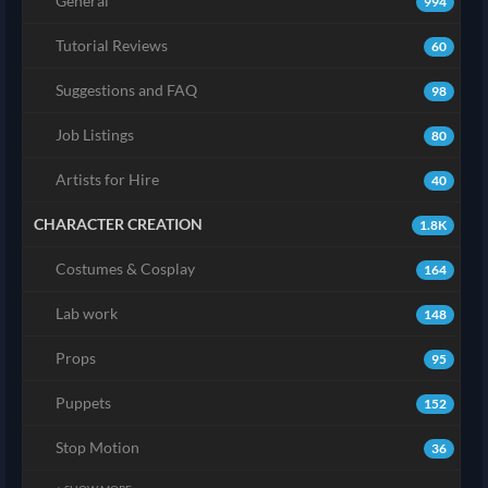
General
994
Tutorial Reviews
60
Suggestions and FAQ
98
Job Listings
80
Artists for Hire
40
CHARACTER CREATION
1.8K
Costumes & Cosplay
164
Lab work
148
Props
95
Puppets
152
Stop Motion
36