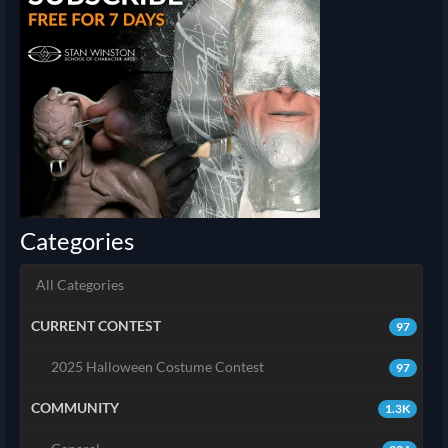
Categories
All Categories
CURRENT CONTEST
97
2025 Halloween Costume Contest
97
COMMUNITY
1.3K