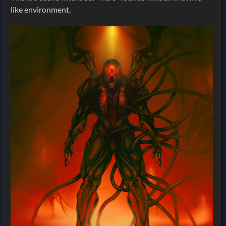
like environment.