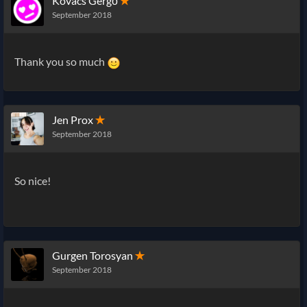
Kovács Gergő
✭
September 2018
Thank you so much
Jen Prox
✭
September 2018
So nice!
Gurgen Torosyan
✭
September 2018