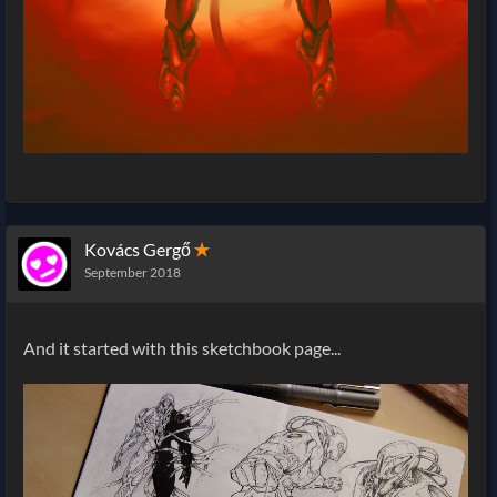
Kovács Gergő
✭
September 2018
And it started with this sketchbook page...