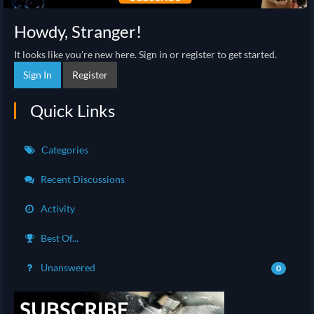
Howdy, Stranger!
It looks like you're new here. Sign in or register to get started.
Sign In
Register
Quick Links
Categories
Recent Discussions
Activity
Best Of...
Unanswered
0