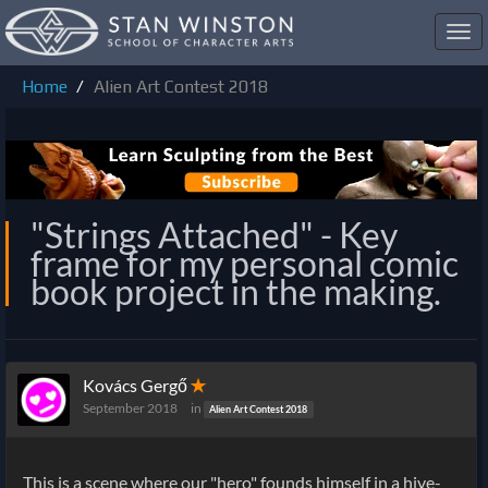
Toggl
navig
Home
Alien Art Contest 2018
"Strings Attached" - Key
frame for my personal comic
book project in the making.
Kovács Gergő
✭
September 2018
in
Alien Art Contest 2018
This is a scene where our "hero" founds himself in a hive-