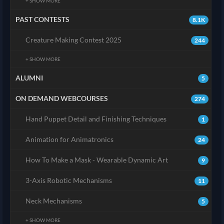
+ SHOW MORE
PAST CONTESTS
8.1K
Creature Making Contest 2025
244
+ SHOW MORE
ALUMNI
5
ON DEMAND WEBCOURSES
274
Hand Puppet Detail and Finishing Techniques
1
Animation for Animatronics
24
How To Make a Mask - Wearable Dynamic Art
9
3-Axis Robotic Mechanisms
11
Neck Mechanisms
5
+ SHOW MORE