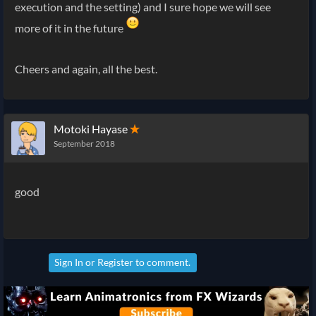
execution and the setting) and I sure hope we will see
more of it in the future
Cheers and again, all the best.
Motoki Hayase
✭
September 2018
good
Sign In
or
Register
to comment.