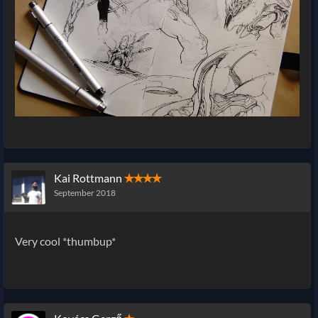
Kai Rottmann
✭✭✭✭
September 2018
Very cool *thumbup*