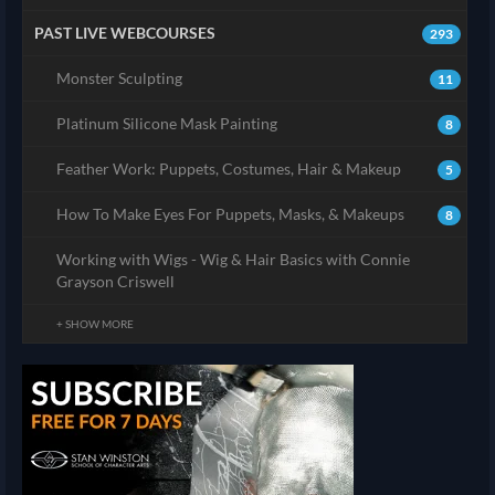
PAST LIVE WEBCOURSES
293
Monster Sculpting
11
Platinum Silicone Mask Painting
8
Feather Work: Puppets, Costumes, Hair & Makeup
5
How To Make Eyes For Puppets, Masks, & Makeups
8
Working with Wigs - Wig & Hair Basics with Connie
Grayson Criswell
+ SHOW MORE