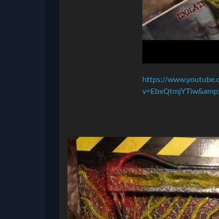
https://www.youtube.
v=EbxQtmjYTiw&amp;f