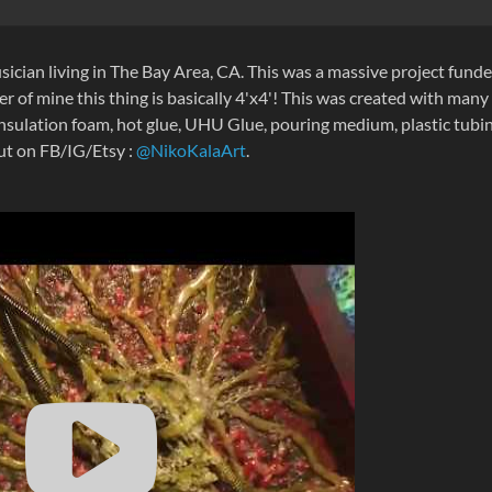
sician living in The Bay Area, CA. This was a massive project fund
r of mine this thing is basically 4'x4'! This was created with many
nsulation foam, hot glue, UHU Glue, pouring medium, plastic tubin
out on FB/IG/Etsy :
@NikoKalaArt
.