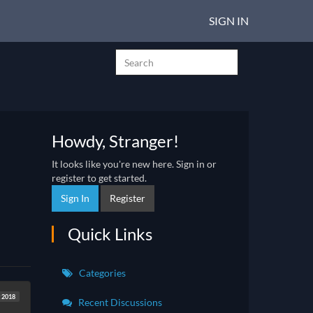
SIGN IN
Howdy, Stranger!
It looks like you're new here. Sign in or
register to get started.
Sign In
Register
Quick Links
Categories
t 2018
Recent Discussions