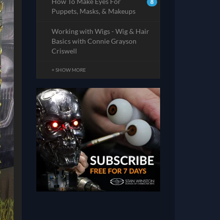
How To Make Eyes For
8
Puppets, Masks, & Makeups
Working with Wigs - Wig & Hair
Basics with Connie Grayson
Criswell
+ SHOW MORE