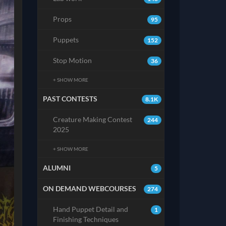
Props
95
Puppets
152
Stop Motion
36
+ SHOW MORE
PAST CONTESTS
8.1K
Creature Making Contest
244
2025
+ SHOW MORE
ALUMNI
5
ON DEMAND WEBCOURSES
274
Hand Puppet Detail and
1
Finishing Techniques