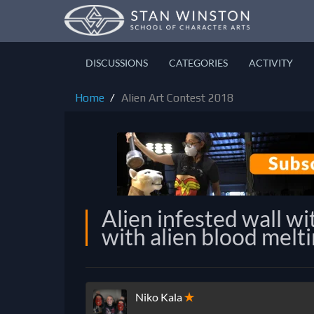
DISCUSSIONS
CATEGORIES
ACTIVITY
Home
Alien Art Contest 2018
Alien infested wall wi
with alien blood melti
Niko Kala
✭