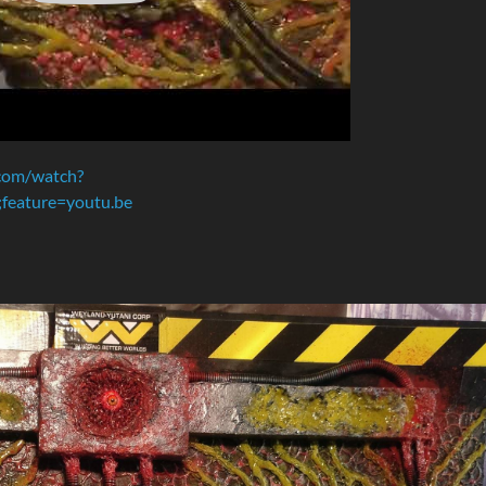
com/watch?
eature=youtu.be