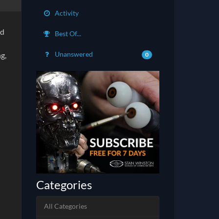
Activity
ed
Best Of...
Unanswered
g,
0
Categories
All Categories