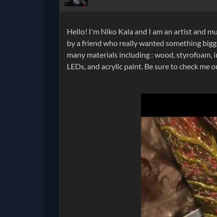
Hello! I'm Niko Kala and I am an artist and mu
by a friend who really wanted something bigge
many materials including : wood, styrofoam, i
LEDs, and acrylic paint. Be sure to check me 