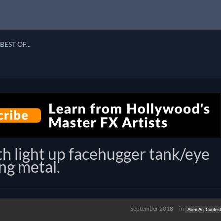
BEST OF...
th light up facehugger tank/eye
ng metal.
September 2018
in
Alien Art Contes