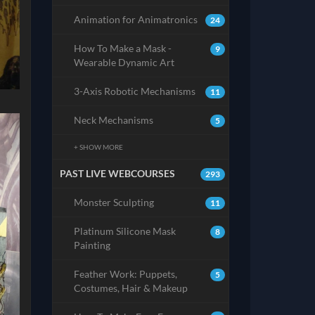
Animation for Animatronics
24
How To Make a Mask -
9
Wearable Dynamic Art
3-Axis Robotic Mechanisms
11
Neck Mechanisms
5
+ SHOW MORE
PAST LIVE WEBCOURSES
293
Monster Sculpting
11
Platinum Silicone Mask
8
Painting
Feather Work: Puppets,
5
Costumes, Hair & Makeup