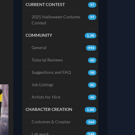
CURRENT CONTEST
97
2025 Halloween Costume
97
Contest
COMMUNITY
1.3K
General
994
Tutorial Reviews
60
Suggestions and FAQ
98
Job Listings
80
Artists for Hire
40
CHARACTER CREATION
1.8K
Costumes & Cosplay
164
Lab work
148