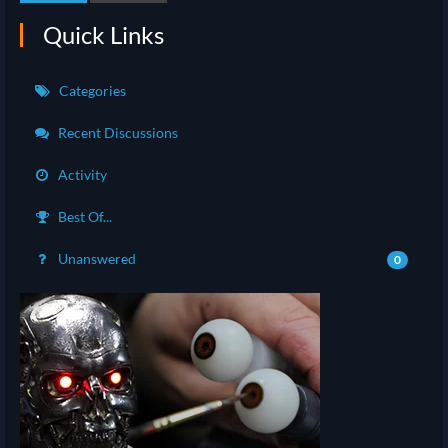
Quick Links
Categories
Recent Discussions
Activity
Best Of...
Unanswered
0