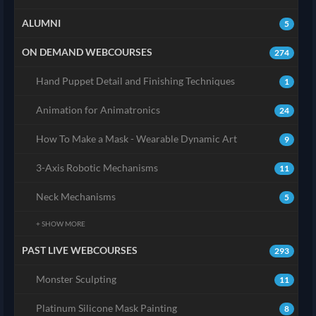
ALUMNI
5
ON DEMAND WEBCOURSES
274
Hand Puppet Detail and Finishing Techniques
1
Animation for Animatronics
24
How To Make a Mask - Wearable Dynamic Art
9
3-Axis Robotic Mechanisms
11
Neck Mechanisms
5
+ SHOW MORE
PAST LIVE WEBCOURSES
293
Monster Sculpting
11
Platinum Silicone Mask Painting
8