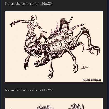
Parasitic fusion aliens.No.02
Parasitic fusion aliens.No.03