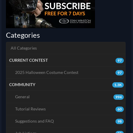
Categories
All Categories
CURRENT CONTEST
97
2025 Halloween Costume Contest
97
COMMUNITY
1.3K
General
994
Tutorial Reviews
60
Suggestions and FAQ
98