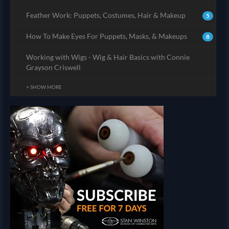
Feather Work: Puppets, Costumes, Hair & Makeup
5
How To Make Eyes For Puppets, Masks, & Makeups
8
Working with Wigs - Wig & Hair Basics with Connie
Grayson Criswell
+ SHOW MORE