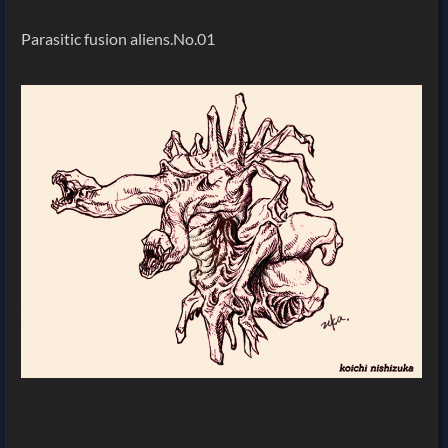
Parasitic fusion aliens.No.01