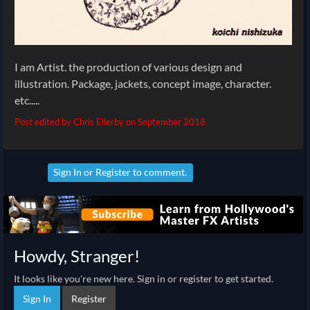
I am Artist. the production of various design and
illustration. Package, jackets, concept image, character.
etc.....
Post edited by Chris Ellerby on
September 2018
Sign In
or
Register
to comment.
Howdy, Stranger!
It looks like you're new here. Sign in or register to get started.
Sign In
Register