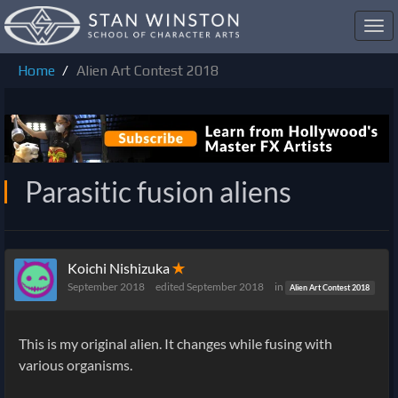
Toggl
navig
Home
Alien Art Contest 2018
Parasitic fusion aliens
Koichi Nishizuka
✭
September 2018
edited September 2018
in
Alien Art Contest 2018
This is my original alien. It changes while fusing with
various organisms.