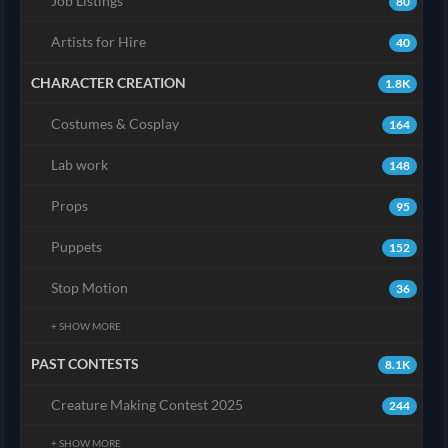
Job Listings
80
Artists for Hire
40
CHARACTER CREATION
1.8K
Costumes & Cosplay
164
Lab work
148
Props
95
Puppets
152
Stop Motion
36
+ SHOW MORE
PAST CONTESTS
8.1K
Creature Making Contest 2025
244
+ SHOW MORE