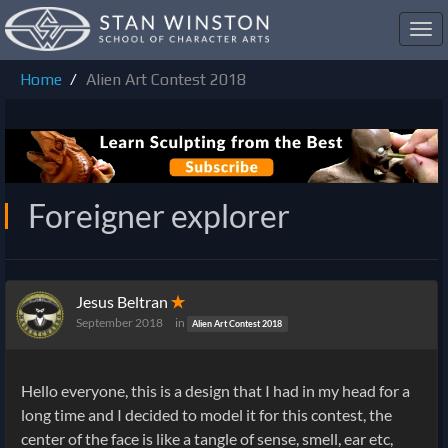
Toggl
navig
Home
Alien Art Contest 2018
Foreigner explorer
Jesus Beltran
✭
September 2018
in
Alien Art Contest 2018
Hello everyone, this is a design that I had in my head for a
long time and I decided to model it for this contest, the
center of the face is like a tangle of sense, smell, ear etc,