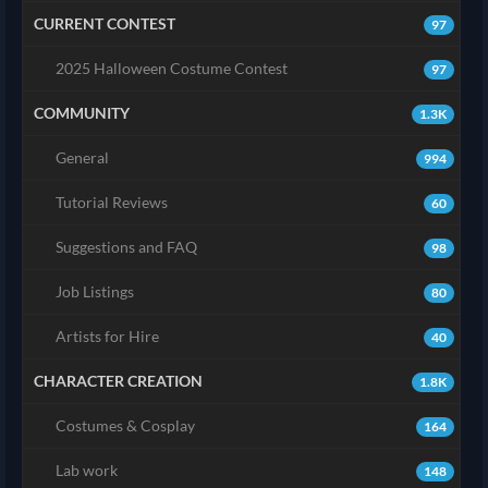
CURRENT CONTEST
97
2025 Halloween Costume Contest
97
COMMUNITY
1.3K
General
994
Tutorial Reviews
60
Suggestions and FAQ
98
Job Listings
80
Artists for Hire
40
CHARACTER CREATION
1.8K
Costumes & Cosplay
164
Lab work
148