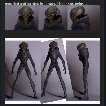
modeled and painted in zbrush.i I hope you enjoy it