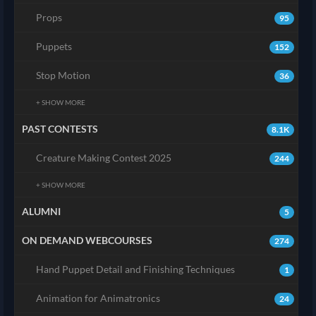
Props
95
Puppets
152
Stop Motion
36
+ SHOW MORE
PAST CONTESTS
8.1K
Creature Making Contest 2025
244
+ SHOW MORE
ALUMNI
5
ON DEMAND WEBCOURSES
274
Hand Puppet Detail and Finishing Techniques
1
Animation for Animatronics
24