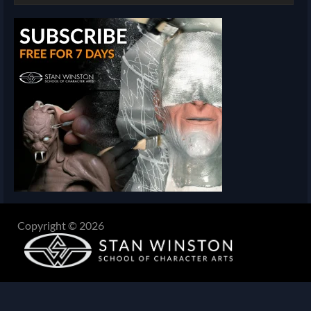
Copyright © 2026