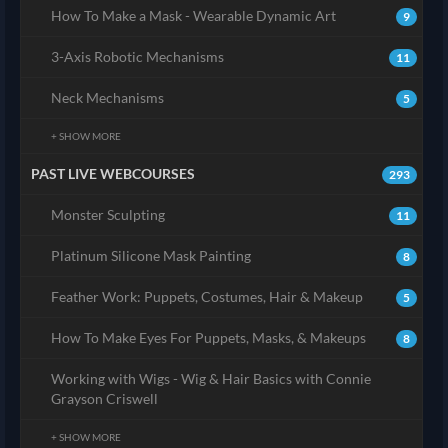
How To Make a Mask - Wearable Dynamic Art
9
3-Axis Robotic Mechanisms
11
Neck Mechanisms
5
+ SHOW MORE
PAST LIVE WEBCOURSES
293
Monster Sculpting
11
Platinum Silicone Mask Painting
8
Feather Work: Puppets, Costumes, Hair & Makeup
5
How To Make Eyes For Puppets, Masks, & Makeups
8
Working with Wigs - Wig & Hair Basics with Connie
Grayson Criswell
+ SHOW MORE