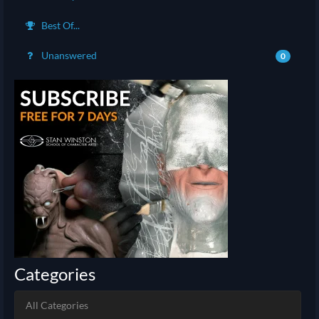
Best Of...
Unanswered
0
Categories
All Categories