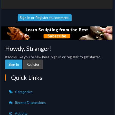
Sign In
or
Register
to comment.
Howdy, Stranger!
It looks like you're new here. Sign in or register to get started.
Sign In
Register
Quick Links
Categories
Recent Discussions
Activity