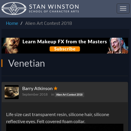
Toggl
navig
Home
Alien Art Contest 2018
Venetian
Barry Atkinson
✭
September 2018
in
Alien Art Contest 2018
Life size cast transparent resin, silicone hair, silicone
reflective eyes. Felt covered foam collar.