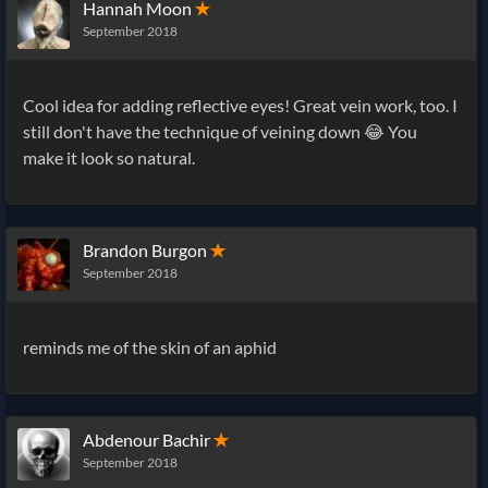
Hannah Moon
✭
September 2018
Cool idea for adding reflective eyes! Great vein work, too. I
still don't have the technique of veining down 😂 You
make it look so natural.
Brandon Burgon
✭
September 2018
reminds me of the skin of an aphid
Abdenour Bachir
✭
September 2018