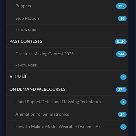
Puppets
152
Stop Motion
36
+ SHOW MORE
PAST CONTESTS
8.1K
Creature Making Contest 2025
244
+ SHOW MORE
ALUMNI
5
ON DEMAND WEBCOURSES
274
Hand Puppet Detail and Finishing Techniques
1
Animation for Animatronics
24
How To Make a Mask - Wearable Dynamic Art
9