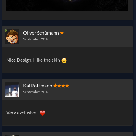
Oliver Schümann
✭
September 2018
Nice Design, I like the skin
Kai Rottmann
✭✭✭✭
September 2018
Very exclusive!