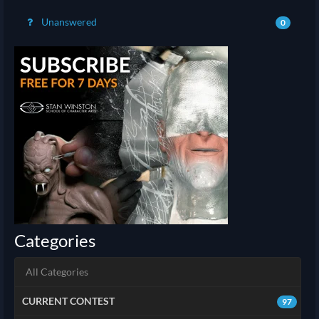
Unanswered
0
Categories
All Categories
CURRENT CONTEST
97