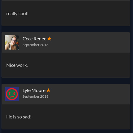
really cool!
Cece Renee
✭
September 2018
Nice work.
Lyle Moore
✭
September 2018
He is so sad!