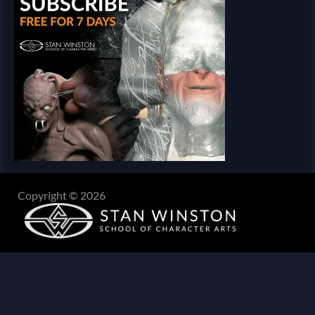
Copyright © 2026