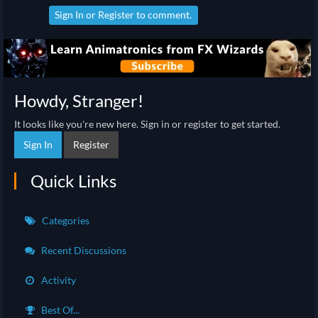
Sign In
or
Register
to comment.
Howdy, Stranger!
It looks like you're new here. Sign in or register to get started.
Sign In
Register
Quick Links
Categories
Recent Discussions
Activity
Best Of...