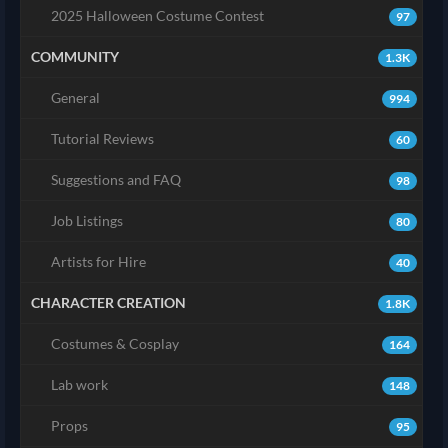
2025 Halloween Costume Contest
97
COMMUNITY
1.3K
General
994
Tutorial Reviews
60
Suggestions and FAQ
98
Job Listings
80
Artists for Hire
40
CHARACTER CREATION
1.8K
Costumes & Cosplay
164
Lab work
148
Props
95