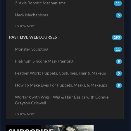
3-Axis Robotic Mechanisms
11
Neck Mechanisms
5
+ SHOW MORE
PAST LIVE WEBCOURSES
293
Monster Sculpting
11
Platinum Silicone Mask Painting
8
Feather Work: Puppets, Costumes, Hair & Makeup
5
How To Make Eyes For Puppets, Masks, & Makeups
8
Working with Wigs - Wig & Hair Basics with Connie
Grayson Criswell
+ SHOW MORE