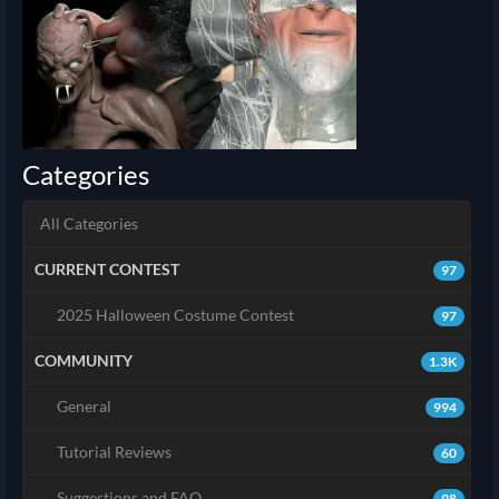
Categories
All Categories
CURRENT CONTEST
97
2025 Halloween Costume Contest
97
COMMUNITY
1.3K
General
994
Tutorial Reviews
60
Suggestions and FAQ
98