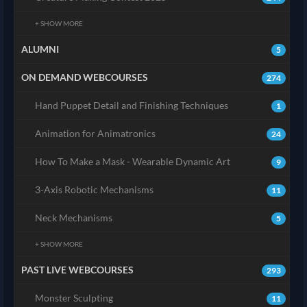
+ SHOW MORE
ALUMNI
5
ON DEMAND WEBCOURSES
274
Hand Puppet Detail and Finishing Techniques
1
Animation for Animatronics
24
How To Make a Mask - Wearable Dynamic Art
9
3-Axis Robotic Mechanisms
11
Neck Mechanisms
5
+ SHOW MORE
PAST LIVE WEBCOURSES
293
Monster Sculpting
11