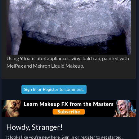
Using 9 foam latex appliances, vinyl bald cap, painted with
MelPax and Mehron Liquid Makeup.
Sign In
or
Register
to comment.
Howdy, Stranger!
It looks like you're new here. Sign in or register to get started.