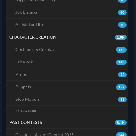
Job Listings
80
Artists for Hire
40
CHARACTER CREATION
1.8K
Costumes & Cosplay
164
Lab work
148
Props
95
Puppets
152
Stop Motion
36
+ SHOW MORE
PAST CONTESTS
8.1K
Creature Making Contest 2025
244