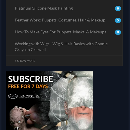
Platinum Silicone Mask Painting
8
Feather Work: Puppets, Costumes, Hair & Makeup
5
How To Make Eyes For Puppets, Masks, & Makeups
8
Working with Wigs - Wig & Hair Basics with Connie
Grayson Criswell
+ SHOW MORE