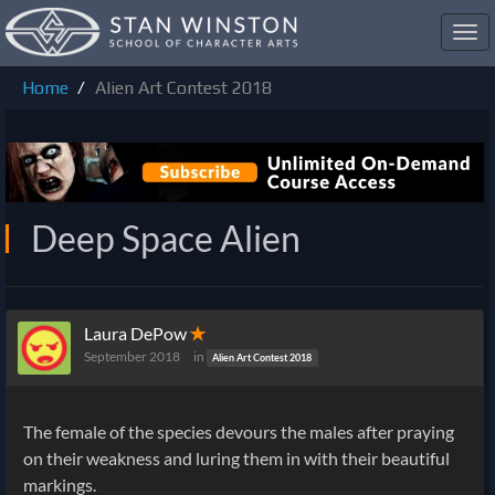
Toggl
navig
Home
Alien Art Contest 2018
Deep Space Alien
Laura DePow
✭
September 2018
in
Alien Art Contest 2018
The female of the species devours the males after praying
on their weakness and luring them in with their beautiful
markings.