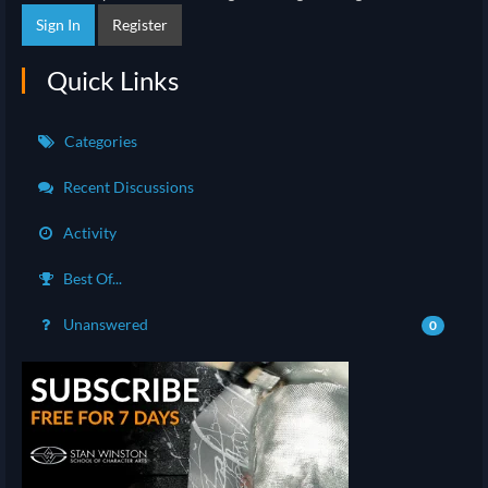
Sign In
Register
Quick Links
Categories
Recent Discussions
Activity
Best Of...
Unanswered
0