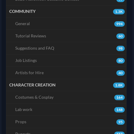
COMMUNITY
1.3K
General
994
Tutorial Reviews
60
Suggestions and FAQ
98
Job Listings
80
Artists for Hire
40
CHARACTER CREATION
1.8K
Costumes & Cosplay
164
Lab work
148
Props
95
Puppets