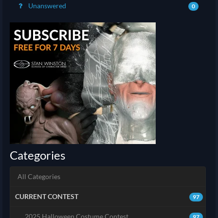
Unanswered
0
Categories
All Categories
CURRENT CONTEST
97
2025 Halloween Costume Contest
97