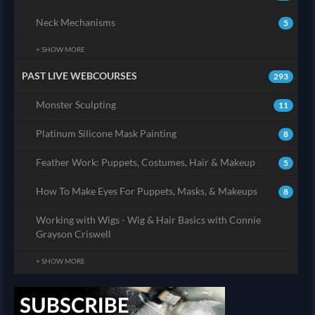
Neck Mechanisms
5
+ SHOW MORE
PAST LIVE WEBCOURSES
293
Monster Sculpting
11
Platinum Silicone Mask Painting
8
Feather Work: Puppets, Costumes, Hair & Makeup
5
How To Make Eyes For Puppets, Masks, & Makeups
8
Working with Wigs - Wig & Hair Basics with Connie
Grayson Criswell
+ SHOW MORE