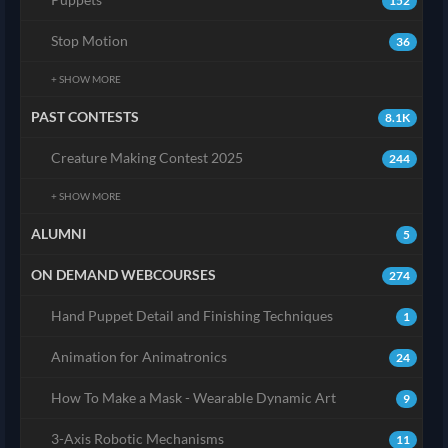
152
Stop Motion
36
+ SHOW MORE
PAST CONTESTS
8.1K
Creature Making Contest 2025
244
+ SHOW MORE
ALUMNI
5
ON DEMAND WEBCOURSES
274
Hand Puppet Detail and Finishing Techniques
1
Animation for Animatronics
24
How To Make a Mask - Wearable Dynamic Art
9
3-Axis Robotic Mechanisms
11