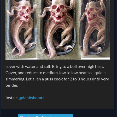
cover with water and salt. Bring to a boil over high heat.
Cover, and reduce to medium-low to low heat so liquid is
simmering. Let alien a
puss cook
for 2 to 3 hours until very
tender.
Insta =
@danfisherart