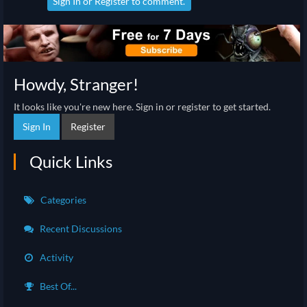
Sign In
or
Register
to comment.
Howdy, Stranger!
It looks like you're new here. Sign in or register to get started.
Sign In
Register
Quick Links
Categories
Recent Discussions
Activity
Best Of...