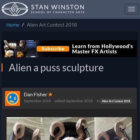
Toggl
navig
Home
Alien Art Contest 2018
Alien a puss sculpture
Dan Fisher
✭
September 2018
edited September 2018
in
Alien Art Contest 2018