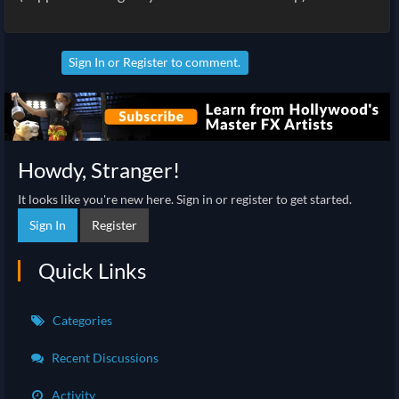
Sign In
or
Register
to comment.
Howdy, Stranger!
It looks like you're new here. Sign in or register to get started.
Sign In
Register
Quick Links
Categories
Recent Discussions
Activity