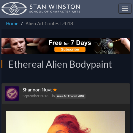
Toggl
navig
Home
Alien Art Contest 2018
Ethereal Alien Bodypaint
Shannon Nuyt
✭
September 2018
in
Alien Art Contest 2018