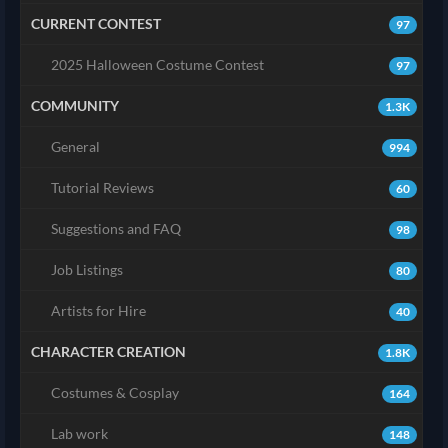
CURRENT CONTEST
97
2025 Halloween Costume Contest
97
COMMUNITY
1.3K
General
994
Tutorial Reviews
60
Suggestions and FAQ
98
Job Listings
80
Artists for Hire
40
CHARACTER CREATION
1.8K
Costumes & Cosplay
164
Lab work
148