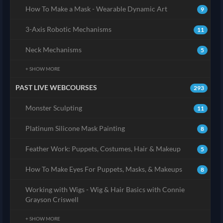
How To Make a Mask - Wearable Dynamic Art
9
3-Axis Robotic Mechanisms
11
Neck Mechanisms
5
+ SHOW MORE
PAST LIVE WEBCOURSES
293
Monster Sculpting
11
Platinum Silicone Mask Painting
8
Feather Work: Puppets, Costumes, Hair & Makeup
5
How To Make Eyes For Puppets, Masks, & Makeups
8
Working with Wigs - Wig & Hair Basics with Connie
Grayson Criswell
+ SHOW MORE