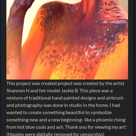
This project was created project was created by the artist
Shannon N and her model Jackie B. This piece was a
mixture of traditional hand painted designs and airbrush
and photography was done in studio in the home. I had
wanted to create something beautiful to symbolize
something new and a new beginning- like a phoenix rising
from hot blue coals and ash. Thank you for viewing my art!
(Nipples were digitally removed for censorship)