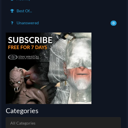
Best Of...
Unanswered
0
Categories
All Categories