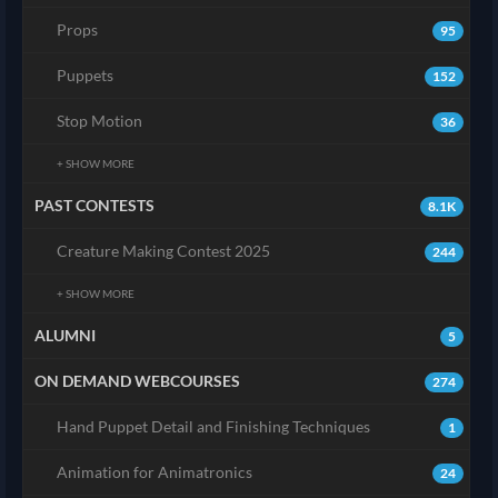
Props
95
Puppets
152
Stop Motion
36
+ SHOW MORE
PAST CONTESTS
8.1K
Creature Making Contest 2025
244
+ SHOW MORE
ALUMNI
5
ON DEMAND WEBCOURSES
274
Hand Puppet Detail and Finishing Techniques
1
Animation for Animatronics
24