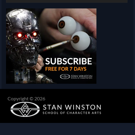
Copyright © 2026