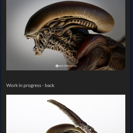
Work in progress - back