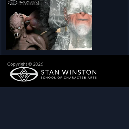
Copyright © 2026