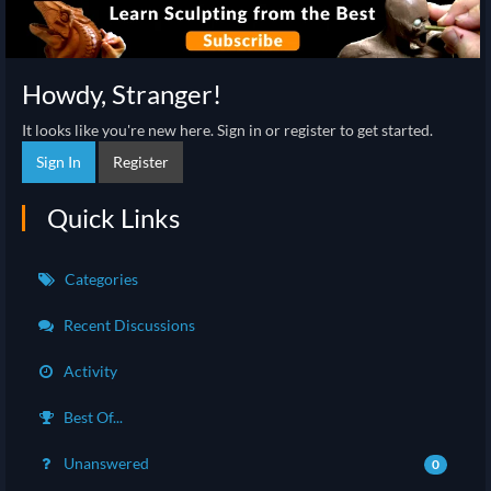
Howdy, Stranger!
It looks like you're new here. Sign in or register to get started.
Sign In
Register
Quick Links
Categories
Recent Discussions
Activity
Best Of...
Unanswered
0