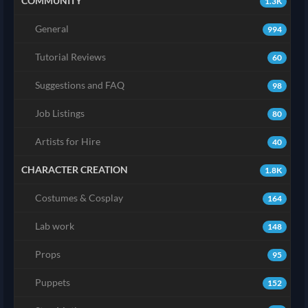
COMMUNITY
1.3K
General
994
Tutorial Reviews
60
Suggestions and FAQ
98
Job Listings
80
Artists for Hire
40
CHARACTER CREATION
1.8K
Costumes & Cosplay
164
Lab work
148
Props
95
Puppets
152