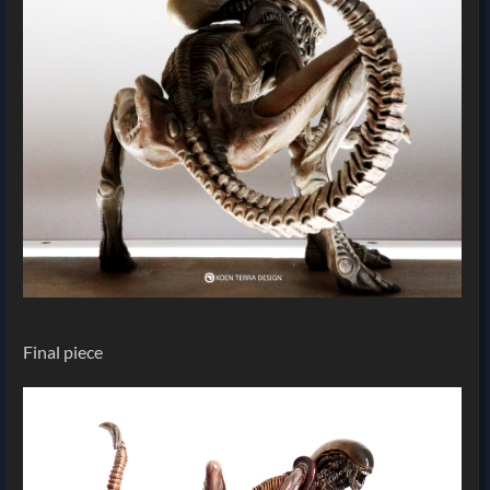
Final piece