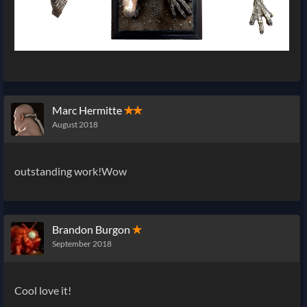
Marc Hermitte
✭✭
August 2018
outstanding work!Wow
Brandon Burgon
✭
September 2018
Cool love it!