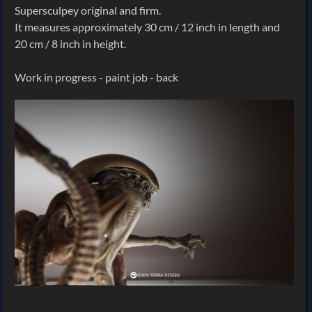
Supersculpey original and firm.
It measures approximately 30 cm / 12 inch in length and
20 cm / 8 inch in height.
Work in progress - paint job - back