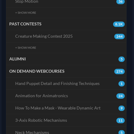
Stop Motion
36
+ SHOW MORE
PAST CONTESTS
8.1K
Creature Making Contest 2025
244
+ SHOW MORE
ALUMNI
5
ON DEMAND WEBCOURSES
274
Hand Puppet Detail and Finishing Techniques
1
Animation for Animatronics
24
How To Make a Mask - Wearable Dynamic Art
9
3-Axis Robotic Mechanisms
11
Neck Mechanisms
5