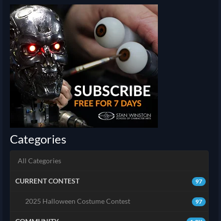
Categories
All Categories
CURRENT CONTEST
97
2025 Halloween Costume Contest
97