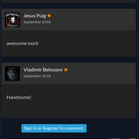
Jesus Puig
✭
September 2018
awesome work
Vladimir Belousov
✭
September 2018
Handsome!
Sign In
or
Register
to comment.