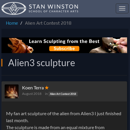
Toggl
navig
Home
Alien Art Contest 2018
Alien3 sculpture
Koen Terra
✭
August 2018
in
Alien Art Contest 2018
My fan art sculpture of the alien from Alien3 I just finished
last month.
The sculpture is made from an equal mixture from