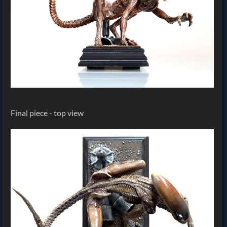
Final piece - top view