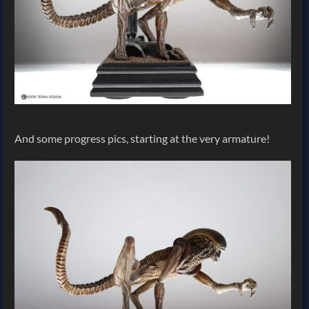
And some progress pics, starting at the very armature!