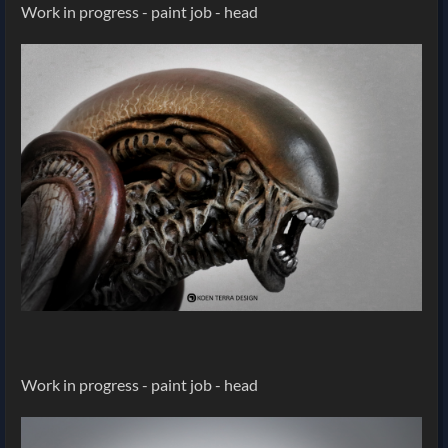
Work in progress - paint job - head
Work in progress - paint job - head