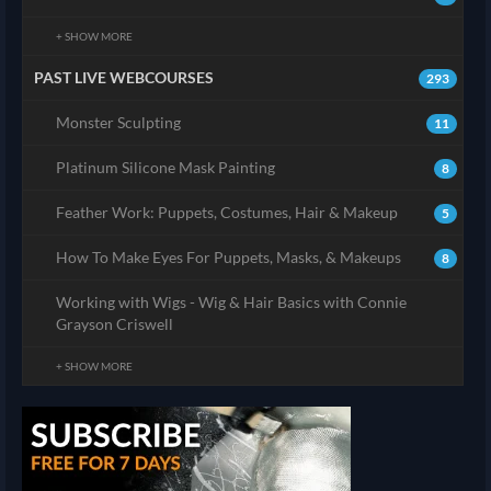
+ SHOW MORE
PAST LIVE WEBCOURSES
293
Monster Sculpting
11
Platinum Silicone Mask Painting
8
Feather Work: Puppets, Costumes, Hair & Makeup
5
How To Make Eyes For Puppets, Masks, & Makeups
8
Working with Wigs - Wig & Hair Basics with Connie
Grayson Criswell
+ SHOW MORE