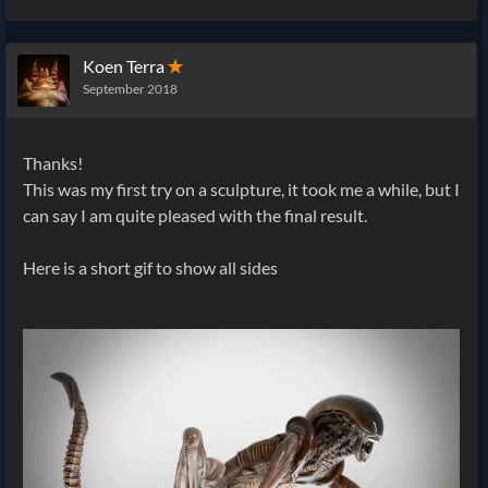
Koen Terra
✭
September 2018
Thanks!
This was my first try on a sculpture, it took me a while, but I
can say I am quite pleased with the final result.
Here is a short gif to show all sides