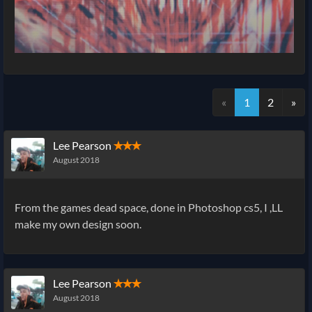
«
1
2
»
Lee Pearson
✭✭✭
August 2018
From the games dead space, done in Photoshop cs5, I ,LL
make my own design soon.
Lee Pearson
✭✭✭
August 2018