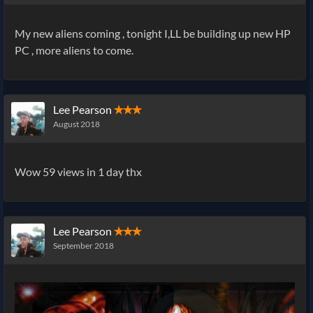
My new aliens coming , tonight I,LL be building up new HP
PC , more aliens to come.
Lee Pearson
✭✭✭
August 2018
Wow 59 views in 1 day thx
Lee Pearson
✭✭✭
September 2018