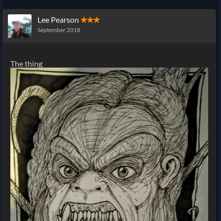
Lee Pearson
✭✭✭
September 2018
The thing