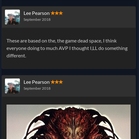
Lee Pearson
✭✭✭
September 2018
These are based on the, the game dead space, I think
everyone doing to much AVP I thought I,LL do something
different.
Lee Pearson
✭✭✭
September 2018