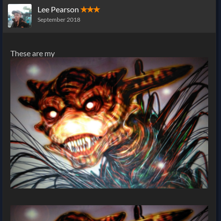
Lee Pearson
✭✭✭
September 2018
These are my