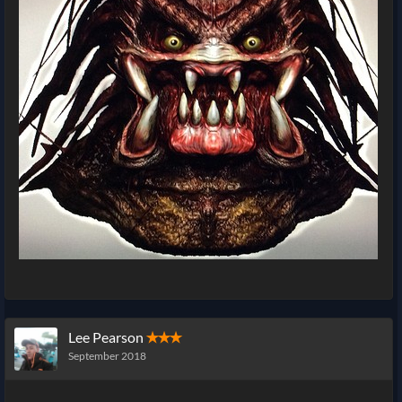
Lee Pearson
✭✭✭
September 2018