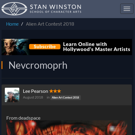
Toggl
navig
Home
Alien Art Contest 2018
Nevcromoprh
Lee Pearson
✭✭✭
August 2018
in
Alien Art Contest 2018
From deadspace