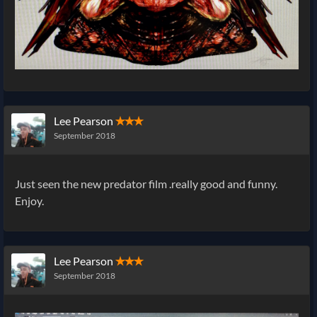
Lee Pearson
✭✭✭
September 2018
Just seen the new predator film .really good and funny.
Enjoy.
Lee Pearson
✭✭✭
September 2018