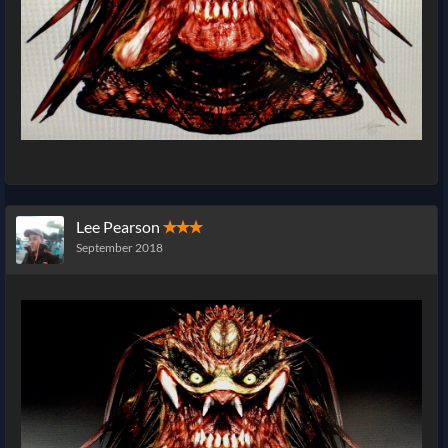
Lee Pearson
✭✭✭
September 2018