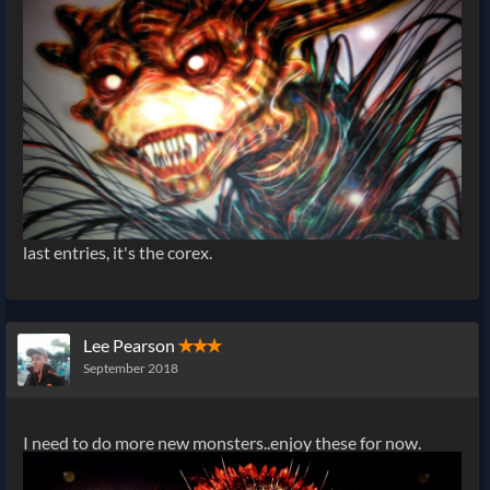
last entries, it's the corex.
Lee Pearson
✭✭✭
September 2018
I need to do more new monsters..enjoy these for now.