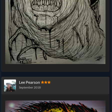
Lee Pearson
✭✭✭
September 2018