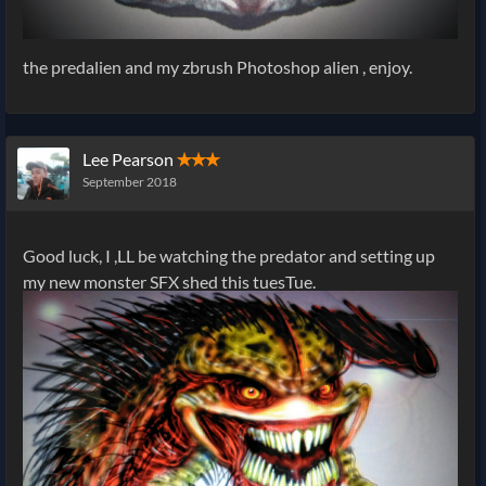
the predalien and my zbrush Photoshop alien , enjoy.
Lee Pearson
✭✭✭
September 2018
Good luck, I ,LL be watching the predator and setting up
my new monster SFX shed this tuesTue.