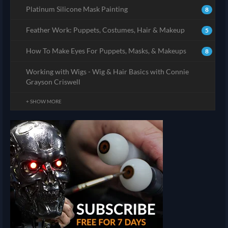
Platinum Silicone Mask Painting
8
Feather Work: Puppets, Costumes, Hair & Makeup
5
How To Make Eyes For Puppets, Masks, & Makeups
8
Working with Wigs - Wig & Hair Basics with Connie
Grayson Criswell
+ SHOW MORE