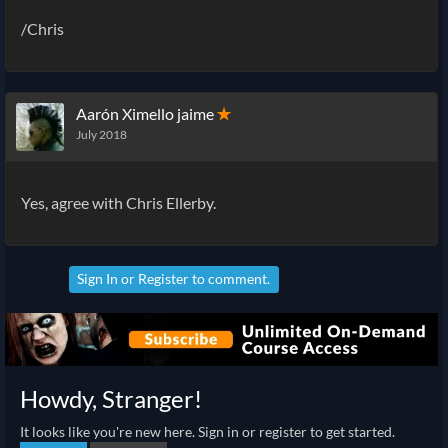
/Chris
Aarón Ximello jaime
✭
July 2018
Yes, agree with Chris Ellerby.
Sign In
or
Register
to comment.
Howdy, Stranger!
It looks like you're new here. Sign in or register to get started.