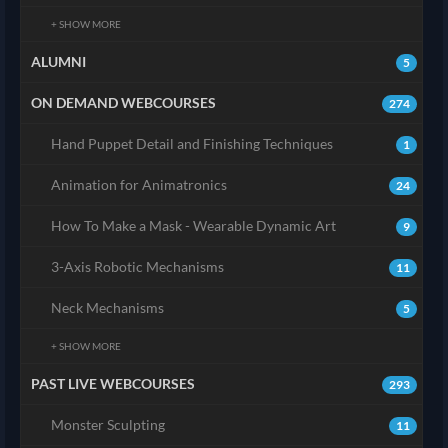
+ SHOW MORE
ALUMNI
5
ON DEMAND WEBCOURSES
274
Hand Puppet Detail and Finishing Techniques
1
Animation for Animatronics
24
How To Make a Mask - Wearable Dynamic Art
9
3-Axis Robotic Mechanisms
11
Neck Mechanisms
5
+ SHOW MORE
PAST LIVE WEBCOURSES
293
Monster Sculpting
11