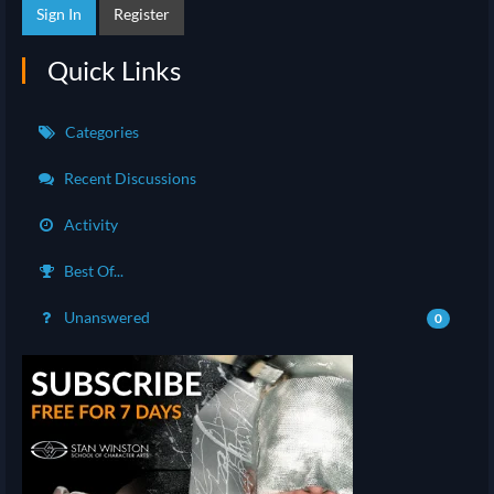
Sign In
Register
Quick Links
Categories
Recent Discussions
Activity
Best Of...
Unanswered
0