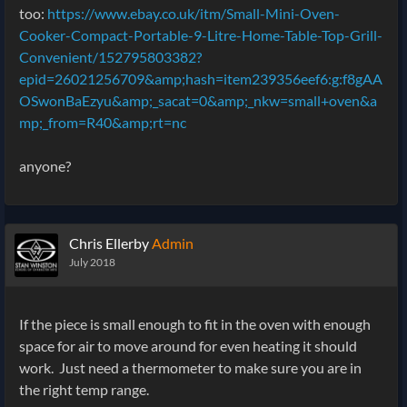
too:
https://www.ebay.co.uk/itm/Small-Mini-Oven-
Cooker-Compact-Portable-9-Litre-Home-Table-Top-Grill-
Convenient/152795803382?
epid=26021256709&amp;hash=item239356eef6:g:f8gAA
OSwonBaEzyu&amp;_sacat=0&amp;_nkw=small+oven&a
mp;_from=R40&amp;rt=nc
anyone?
Chris Ellerby
Admin
July 2018
If the piece is small enough to fit in the oven with enough
space for air to move around for even heating it should
work. Just need a thermometer to make sure you are in
the right temp range.