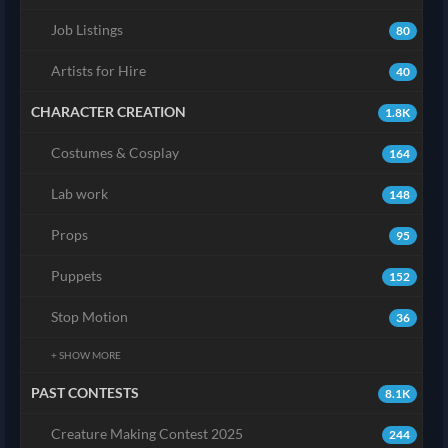
Job Listings
80
Artists for Hire
40
CHARACTER CREATION
1.8K
Costumes & Cosplay
164
Lab work
148
Props
95
Puppets
152
Stop Motion
36
+ SHOW MORE
PAST CONTESTS
8.1K
Creature Making Contest 2025
244