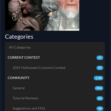
Categories
All Categories
CURRENT CONTEST
97
2025 Halloween Costume Contest
97
COMMUNITY
1.3K
General
994
Tutorial Reviews
60
Suggestions and FAQ
98