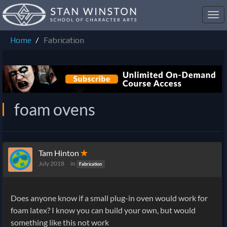
Toggl
navig
Home
Fabrication
foam ovens
Tam Hinton
✭
July 2018
in
Fabrication
Does anyone know if a small plug-in oven would work for
foam latex? I know you can build your own, but would
something like this not work