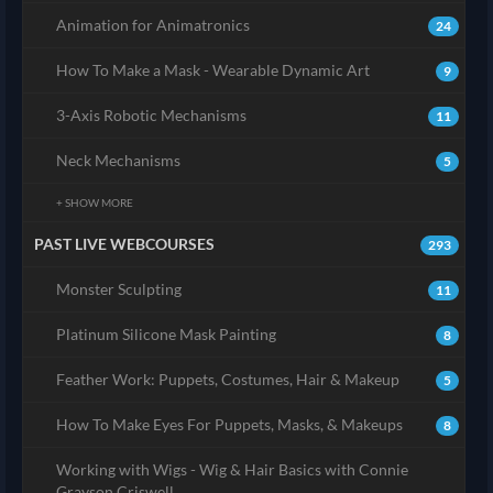
Animation for Animatronics
24
How To Make a Mask - Wearable Dynamic Art
9
3-Axis Robotic Mechanisms
11
Neck Mechanisms
5
+ SHOW MORE
PAST LIVE WEBCOURSES
293
Monster Sculpting
11
Platinum Silicone Mask Painting
8
Feather Work: Puppets, Costumes, Hair & Makeup
5
How To Make Eyes For Puppets, Masks, & Makeups
8
Working with Wigs - Wig & Hair Basics with Connie
Grayson Criswell