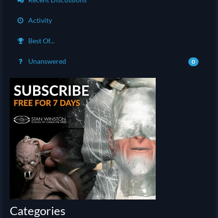
Activity
Best Of...
Unanswered
0
Categories