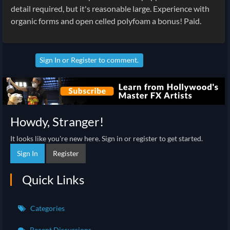
detail required, but it's reasonable large. Experience with
organic forms and open celled polyfoam a bonus! Paid.
Sign In
or
Register
to comment.
Howdy, Stranger!
It looks like you're new here. Sign in or register to get started.
Sign In
Register
Quick Links
Categories
Recent Discussions