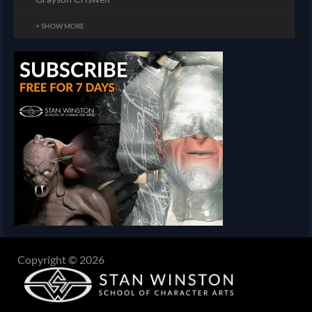
+ SHOW MORE
Copyright © 2026