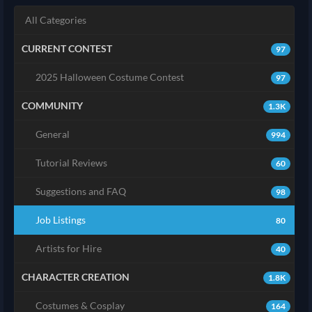
All Categories
CURRENT CONTEST
97
2025 Halloween Costume Contest
97
COMMUNITY
1.3K
General
994
Tutorial Reviews
60
Suggestions and FAQ
98
Job Listings
80
Artists for Hire
40
CHARACTER CREATION
1.8K
Costumes & Cosplay
164