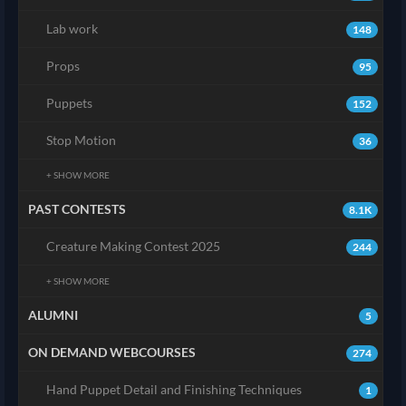
Lab work
148
Props
95
Puppets
152
Stop Motion
36
+ SHOW MORE
PAST CONTESTS
8.1K
Creature Making Contest 2025
244
+ SHOW MORE
ALUMNI
5
ON DEMAND WEBCOURSES
274
Hand Puppet Detail and Finishing Techniques
1