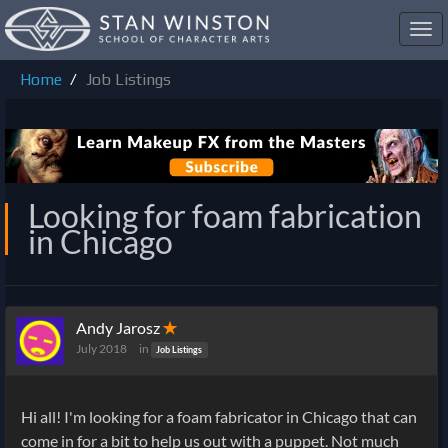
Toggl
navig
Home
Job Listings
Looking for foam fabrication
in Chicago
Andy Jarosz
✭
July 2018
in
Job Listings
Hi all! I'm looking for a foam fabricator in Chicago that can
come in for a bit to help us out with a puppet. Not much