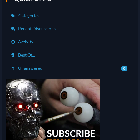
Categories
Recent Discussions
Activity
Best Of...
Unanswered
0