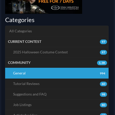
Categories
All Categories
CURRENT CONTEST
97
2025 Halloween Costume Contest
97
COMMUNITY
1.3K
General
994
Tutorial Reviews
60
Suggestions and FAQ
98
Job Listings
80