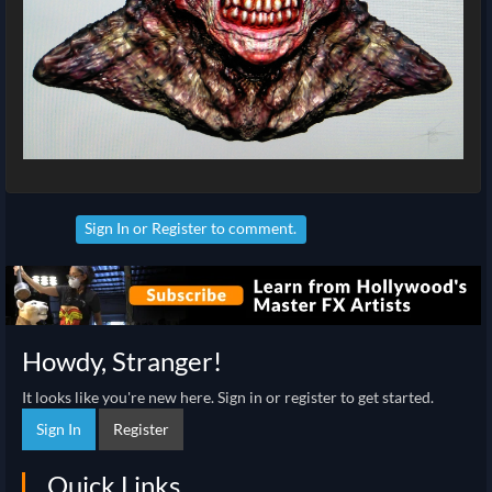
Sign In
or
Register
to comment.
Howdy, Stranger!
It looks like you're new here. Sign in or register to get started.
Sign In
Register
Quick Links