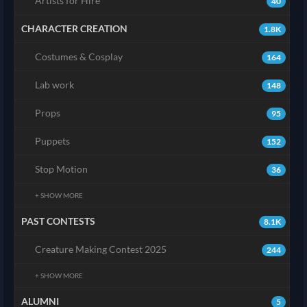
Artists for Hire
40
CHARACTER CREATION
1.8K
Costumes & Cosplay
164
Lab work
148
Props
95
Puppets
152
Stop Motion
36
+ SHOW MORE
PAST CONTESTS
8.1K
Creature Making Contest 2025
244
+ SHOW MORE
ALUMNI
5