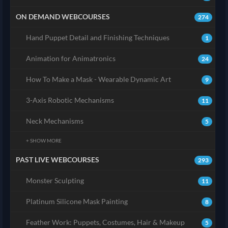
ON DEMAND WEBCOURSES
274
Hand Puppet Detail and Finishing Techniques
1
Animation for Animatronics
24
How To Make a Mask - Wearable Dynamic Art
9
3-Axis Robotic Mechanisms
11
Neck Mechanisms
5
+ SHOW MORE
PAST LIVE WEBCOURSES
293
Monster Sculpting
11
Platinum Silicone Mask Painting
8
Feather Work: Puppets, Costumes, Hair & Makeup
5