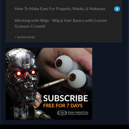
How To Make Eyes For Puppets, Masks, & Makeups
8
Working with Wigs - Wig & Hair Basics with Connie
Grayson Criswell
+ SHOW MORE