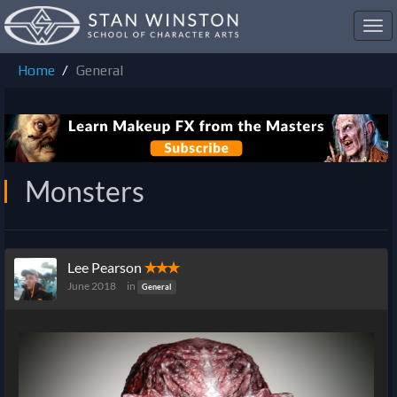
Toggl
navig
Home
General
Monsters
Lee Pearson
✭✭✭
June 2018
in
General