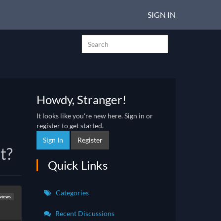
SIGN IN
Howdy, Stranger!
It looks like you're new here. Sign in or
register to get started.
Sign In
Register
t?
Quick Links
Categories
eviews
Recent Discussions