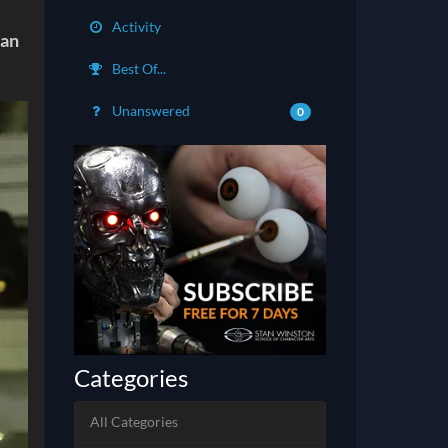
Activity
can
Best Of...
Unanswered
0
Categories
All Categories