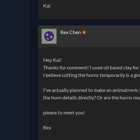
Kai
Rex Chen
✭
Hey Kai!
Thanks for comment! I used oil based clay for
I believe cutting the horns temporarily is a gr
I've actually planned to make an animatronic he
the horn details directly? Or are the horns m
please to meet you!
Rex