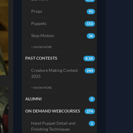
Props
95
Puppets
152
Stop Motion
36
+ SHOW MORE
PAST CONTESTS
8.1K
Creature Making Contest
244
2025
+ SHOW MORE
ALUMNI
5
ON DEMAND WEBCOURSES
274
Hand Puppet Detail and
1
Finishing Techniques