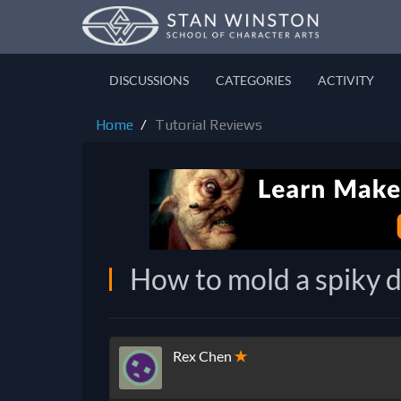
DISCUSSIONS
CATEGORIES
ACTIVITY
Home
Tutorial Reviews
How to mold a spiky d
Rex Chen
✭