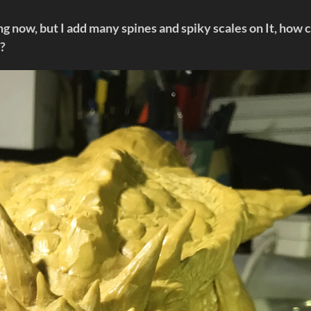
g now, but I add many spines and spiky scales on It, how 
t?