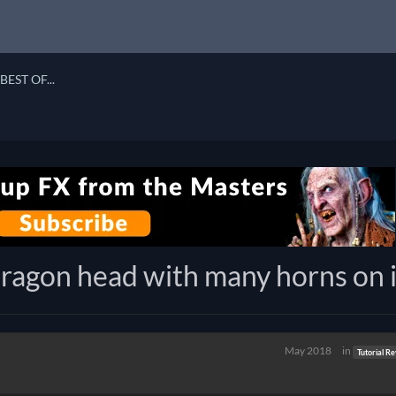
BEST OF...
ragon head with many horns on i
May 2018
in
Tutorial R