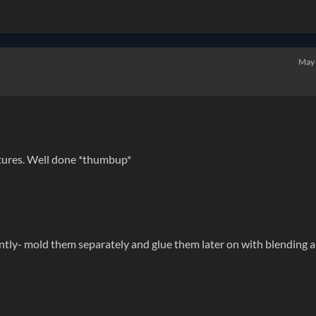
May
xtures. Well done *thumbup*
ently- mold them separately and glue them later on with blending 