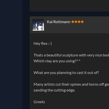
Kai Rottmann
✭✭✭✭
Hey Rex :-)
Thats a beautiful sculpture with very nice te
Which clay are you using?^^
What are you planning to cast it out of?
Many artists cut their spines and horns off g
sanding the cutting edge.
Greets