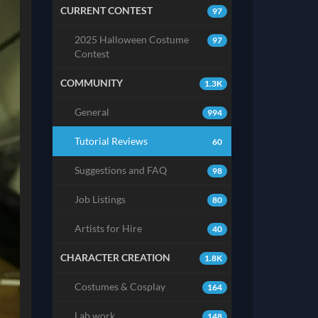
CURRENT CONTEST
97
2025 Halloween Costume
97
Contest
COMMUNITY
1.3K
General
994
Tutorial Reviews
60
Suggestions and FAQ
98
Job Listings
80
Artists for Hire
40
CHARACTER CREATION
1.8K
Costumes & Cosplay
164
Lab work
148