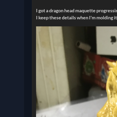
I got a dragon head maquette progressin
I keep these details when I'm molding i