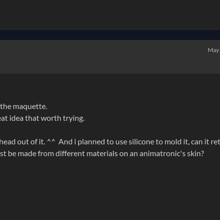
May
 the maquette.
eat idea that worth trying.
ad out of it. ^^ And i planned to use silicone to mold it, can it re
ust be made from different materials on an animatronic's skin?