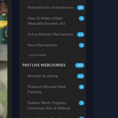
Animation for Animatronics
24
How To Make a Mask -
9
Wearable Dynamic Art
3-Axis Robotic Mechanisms
11
Neck Mechanisms
5
+ SHOW MORE
PAST LIVE WEBCOURSES
293
Monster Sculpting
11
Platinum Silicone Mask
8
Painting
Feather Work: Puppets,
5
Costumes, Hair & Makeup