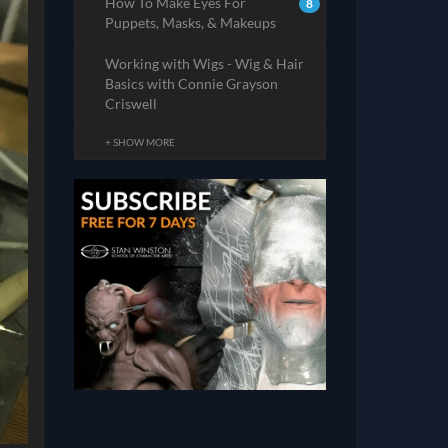
How To Make Eyes For
8
Puppets, Masks, & Makeups
Working with Wigs - Wig & Hair
Basics with Connie Grayson
Criswell
+ SHOW MORE