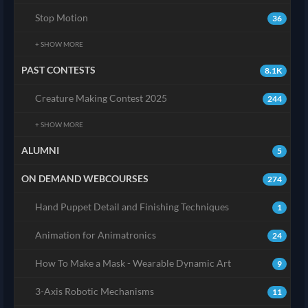
Stop Motion
36
+ SHOW MORE
PAST CONTESTS
8.1K
Creature Making Contest 2025
244
+ SHOW MORE
ALUMNI
5
ON DEMAND WEBCOURSES
274
Hand Puppet Detail and Finishing Techniques
1
Animation for Animatronics
24
How To Make a Mask - Wearable Dynamic Art
9
3-Axis Robotic Mechanisms
11