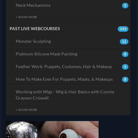
Neck Mechanisms
5
+ SHOW MORE
PAST LIVE WEBCOURSES
293
Monster Sculpting
11
Platinum Silicone Mask Painting
8
Feather Work: Puppets, Costumes, Hair & Makeup
5
How To Make Eyes For Puppets, Masks, & Makeups
8
Working with Wigs - Wig & Hair Basics with Connie
Grayson Criswell
+ SHOW MORE