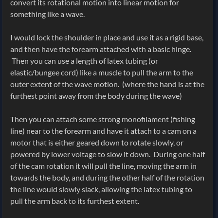
convert its rotational motion into linear motion for
something like a wave.
I would lock the shoulder in place and use it as a rigid base,
and then have the forearm attached with a basic hinge.
Then you can use a length of latex tubing (or
elastic/bungee cord) like a muscle to pull the arm to the
outer extent of the wave motion. (where the hand is at the
furthest point away from the body during the wave)
Then you can attach some strong monofilament (fishing
line) near to the forearm and have it attach to a cam on a
motor that is either geared down to rotate slowly, or
powered by lower voltage to slow it down. During one half
of the cam rotation it will pull the line, moving the arm in
towards the body, and during the other half of the rotation
the line would slowly slack, allowing the latex tubing to
pull the arm back to its furthest extent.