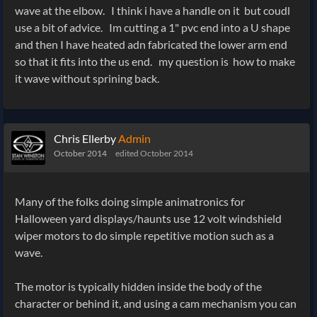
wave at the elbow. I think i have a handle on it but coudl
use a bit of advice. Im cutting a 1" pvc end into a U shape
and then I have heated adn fabricated the lower arm end
so that it fits into the us end. my question is how to make
it wave without sprining back.
Chris Ellerby
Admin
October 2014
edited October 2014
Many of the folks doing simple animatronics for
Halloween yard displays/haunts use 12 volt windshield
wiper motors to do simple repetitive motion such as a
wave.
The motor is typically hidden inside the body of the
character or behind it, and using a cam mechanism you can