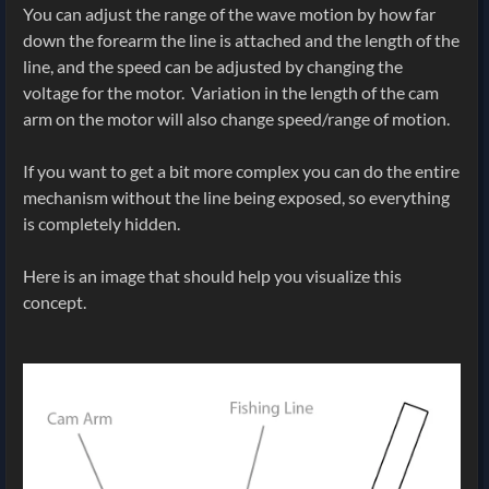
You can adjust the range of the wave motion by how far
down the forearm the line is attached and the length of the
line, and the speed can be adjusted by changing the
voltage for the motor. Variation in the length of the cam
arm on the motor will also change speed/range of motion.
If you want to get a bit more complex you can do the entire
mechanism without the line being exposed, so everything
is completely hidden.
Here is an image that should help you visualize this
concept.