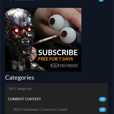
Categories
All Categories
CURRENT CONTEST
97
2025 Halloween Costume Contest
97