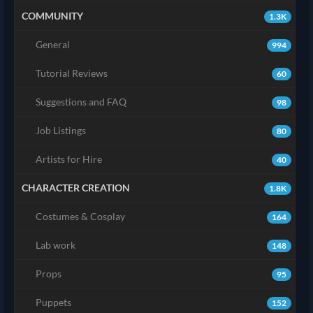
COMMUNITY
1.3K
General
994
Tutorial Reviews
60
Suggestions and FAQ
98
Job Listings
80
Artists for Hire
40
CHARACTER CREATION
1.8K
Costumes & Cosplay
164
Lab work
148
Props
95
Puppets
152