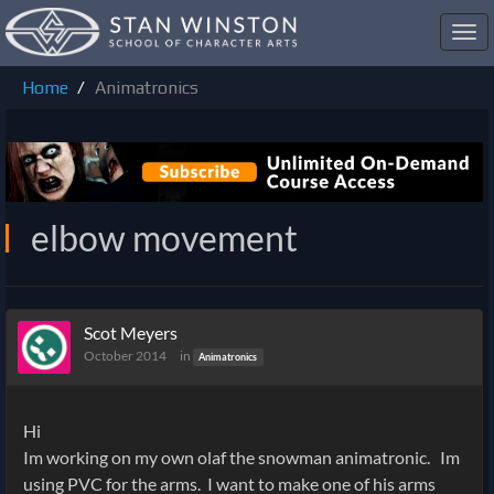
Toggl
navig
Home
Animatronics
elbow movement
Scot Meyers
October 2014
in
Animatronics
Hi
Im working on my own olaf the snowman animatronic. Im
using PVC for the arms. I want to make one of his arms