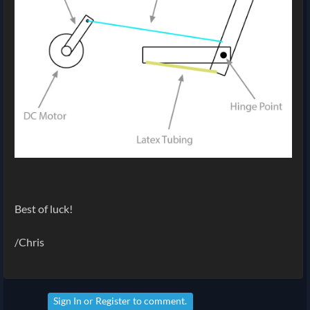
Best of luck!
/Chris
Sign In
or
Register
to comment.