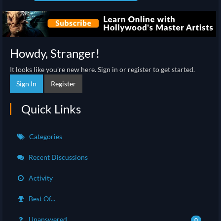
Howdy, Stranger!
It looks like you're new here. Sign in or register to get started.
Sign In
Register
Quick Links
Categories
Recent Discussions
Activity
Best Of...
Unanswered
0