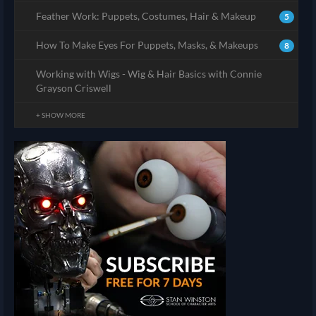
Feather Work: Puppets, Costumes, Hair & Makeup
5
How To Make Eyes For Puppets, Masks, & Makeups
8
Working with Wigs - Wig & Hair Basics with Connie
Grayson Criswell
+ SHOW MORE