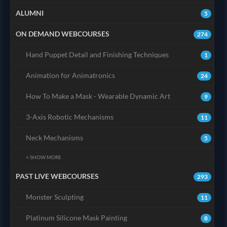
ALUMNI
5
ON DEMAND WEBCOURSES
274
Hand Puppet Detail and Finishing Techniques
1
Animation for Animatronics
24
How To Make a Mask - Wearable Dynamic Art
9
3-Axis Robotic Mechanisms
11
Neck Mechanisms
5
+ SHOW MORE
PAST LIVE WEBCOURSES
293
Monster Sculpting
11
Platinum Silicone Mask Painting
8