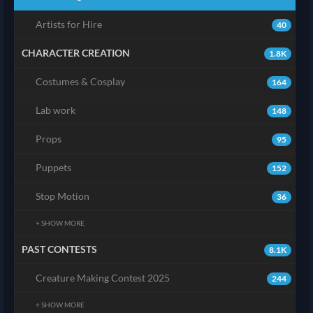
Artists for Hire
40
CHARACTER CREATION
1.8K
Costumes & Cosplay
164
Lab work
148
Props
95
Puppets
152
Stop Motion
36
+ SHOW MORE
PAST CONTESTS
8.1K
Creature Making Contest 2025
244
+ SHOW MORE