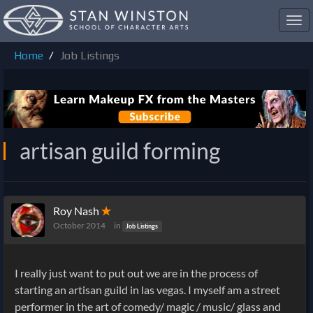
Toggl
navig
Home
Job Listings
artisan guild forming
Roy Nash
✭
October 2014
in
Job Listings
I really just want to put out we are in the process of
starting an artisan guild in las vegas. I myself am a street
performer in the art of comedy/ magic / music/ glass and