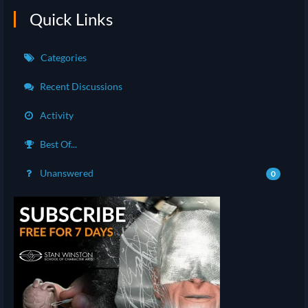
Quick Links
Categories
Recent Discussions
Activity
Best Of...
Unanswered
0