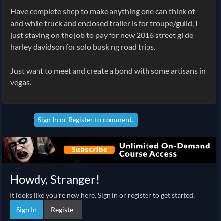
Have complete shop to make anything one can think of
and while truck and enclosed trailer is for troupe/guild, I
just staying on the job to pay for new 2016 street glide
harley davidson for solo busking road trips.
Just want to meet and create a bond with some artisans in
vegas.
Sign In
or
Register
to comment.
Howdy, Stranger!
It looks like you're new here. Sign in or register to get started.
Sign In
Register