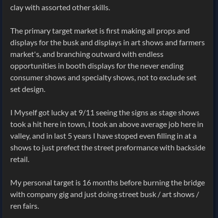
clay with assorted other skills.
The primary target market is first making all props and
displays for the busk and displays in art shows and farmers
market's, and branching outward with endless
opportunities in booth displays for the never ending
consumer shows and specialty shows, not to exclude set
set design.
I Myself got lucky at 9/11 seeing the signs as stage shows
took a hit here in town, I took an above average job here in
valley, and in last 5 years I have stoped even filling in at a
shows to just prefect the street preformance with backside
retail.
My personal target is 16 months before burning the bridge
with company gig and just doing street busk / art shows /
ren fairs.