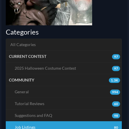
Categories
All Categories
CURRENT CONTEST
97
2025 Halloween Costume Contest
97
COMMUNITY
1.3K
General
994
Tutorial Reviews
60
Suggestions and FAQ
98
Job Listings
80