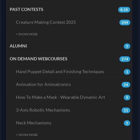
PAST CONTESTS
8.1K
Creature Making Contest 2025
244
+ SHOW MORE
ALUMNI
5
ON DEMAND WEBCOURSES
274
Hand Puppet Detail and Finishing Techniques
1
Animation for Animatronics
24
How To Make a Mask - Wearable Dynamic Art
9
3-Axis Robotic Mechanisms
11
Neck Mechanisms
5
+ SHOW MORE