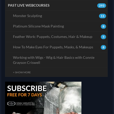
PAST LIVE WEBCOURSES
293
Monster Sculpting
11
Platinum Silicone Mask Painting
8
Feather Work: Puppets, Costumes, Hair & Makeup
5
How To Make Eyes For Puppets, Masks, & Makeups
8
Working with Wigs - Wig & Hair Basics with Connie
Grayson Criswell
+ SHOW MORE