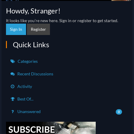
Howdy, Stranger!
It looks like you're new here. Sign in or register to get started.
Sign In
Register
Quick Links
Categories
Recent Discussions
Activity
Best Of...
Unanswered
0