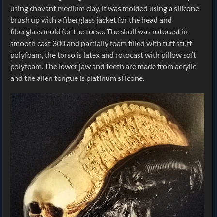
using chavant medium clay, it was molded using a silicone
brush up with a fiberglass jacket for the head and
fiberglass mold for the torso. The skull was rotocast in
smooth cast 300 and partially foam filled with tuff stuff
polyfoam, the torso is latex and rotocast with pillow soft
polyfoam. The lower jaw and teeth are made from acrylic
and the alien tongue is platinum silicone.