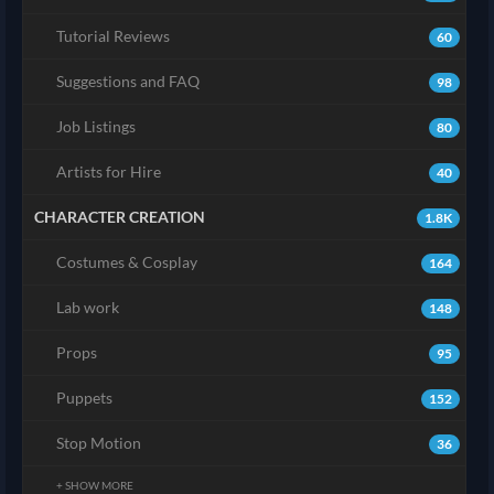
Tutorial Reviews
60
Suggestions and FAQ
98
Job Listings
80
Artists for Hire
40
CHARACTER CREATION
1.8K
Costumes & Cosplay
164
Lab work
148
Props
95
Puppets
152
Stop Motion
36
+ SHOW MORE