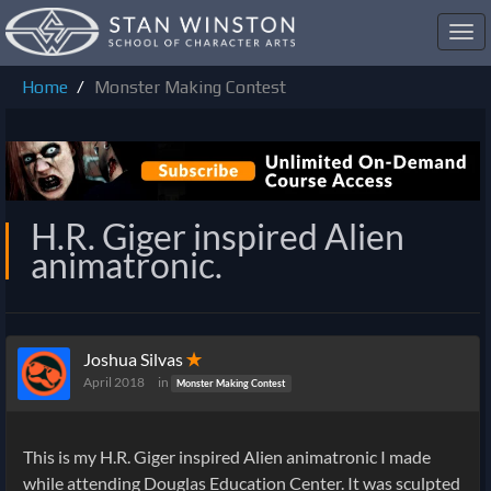
Toggl
navig
Home
Monster Making Contest
H.R. Giger inspired Alien
animatronic.
Joshua Silvas
✭
April 2018
in
Monster Making Contest
This is my H.R. Giger inspired Alien animatronic I made
while attending Douglas Education Center. It was sculpted