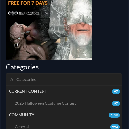
Categories
All Categories
CURRENT CONTEST
97
2025 Halloween Costume Contest
97
COMMUNITY
1.3K
General
994