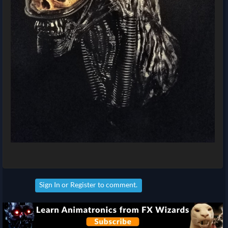
Sign In
or
Register
to comment.