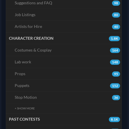
Suggestions and FAQ
98
Job Listings
80
Artists for Hire
40
CHARACTER CREATION
1.8K
Costumes & Cosplay
164
Lab work
148
Props
95
Puppets
152
Stop Motion
36
+ SHOW MORE
PAST CONTESTS
8.1K