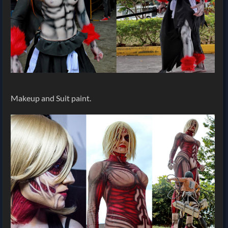
Makeup and Suit paint.