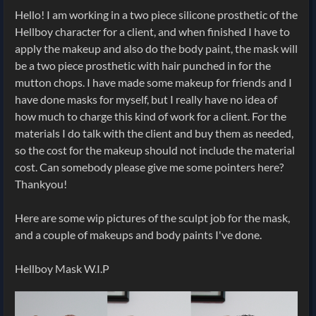
Hello! I am working in a two piece silicone prosthetic of the
Hellboy character for a client, and when finished I have to
apply the makeup and also do the body paint, the mask will
be a two piece prosthetic with hair punched in for the
mutton chops. I have made some makeup for friends and I
have done masks for myself, but I really have no idea of
how much to charge this kind of work for a client. For the
materials I do talk with the client and buy them as needed,
so the cost for the makeup should not include the material
cost. Can somebody please give me some pointers here?
Thankyou!
Here are some wip pictures of the sculpt job for the mask,
and a couple of makeups and body paints I've done.
Hellboy Mask W.I.P