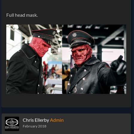
Full head mask.
Chris Ellerby
Admin
February 2018