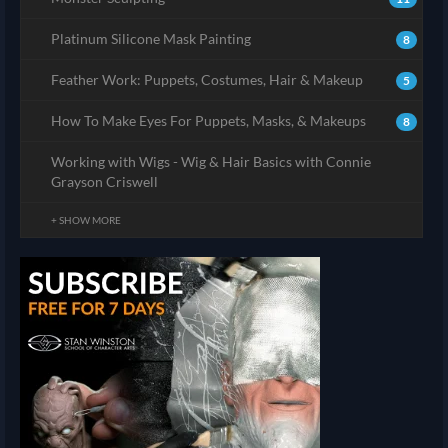
Platinum Silicone Mask Painting
8
Feather Work: Puppets, Costumes, Hair & Makeup
5
How To Make Eyes For Puppets, Masks, & Makeups
8
Working with Wigs - Wig & Hair Basics with Connie
Grayson Criswell
+ SHOW MORE