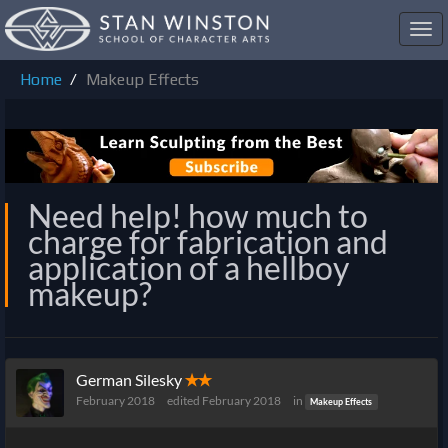
Toggl
navig
Home
Makeup Effects
Need help! how much to
charge for fabrication and
application of a hellboy
makeup?
German Silesky
✭✭
February 2018
edited February 2018
in
Makeup Effects