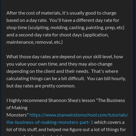
After the cost of materials, it's usually good to charge
based on a day rate. You'll have a different day rate for
shop time (sculpting, molding, casting, painting, prep, etc)
and a second day rate for shoot days (application,
maintenance, removal, etc.)
What those day rates are depend on your skill level, how
you value your own time, and they may also change
depending on the client and their needs. That's where
calculating things can be a bit difficult. You can bill hourly,
but day rates are pretty common.
I highly recommend Shannon Shea's lesson "The Business
of Making
Monsters"
https://www.stanwinstonschool.com/tutorials/
the-business-of-making-monsters-part-1
which covers a
lot of this stuff, and helped me figure out a lot of things for