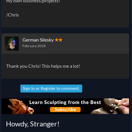
my own business/projects!
/Chris
German Silesky
✭✭
February 2018
Thank you Chris! This helps me a lot!
Sign In
or
Register
to comment.
Howdy, Stranger!