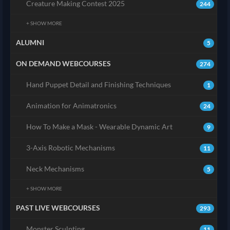
Creature Making Contest 2025
244
+ SHOW MORE
ALUMNI
5
ON DEMAND WEBCOURSES
274
Hand Puppet Detail and Finishing Techniques
1
Animation for Animatronics
24
How To Make a Mask - Wearable Dynamic Art
9
3-Axis Robotic Mechanisms
11
Neck Mechanisms
5
+ SHOW MORE
PAST LIVE WEBCOURSES
293
Monster Sculpting
11