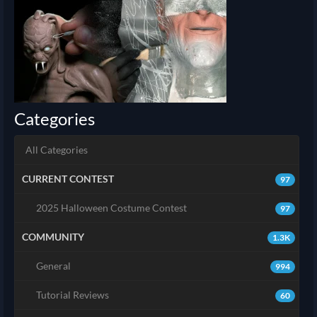
Categories
All Categories
CURRENT CONTEST
97
2025 Halloween Costume Contest
97
COMMUNITY
1.3K
General
994
Tutorial Reviews
60