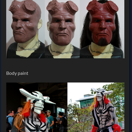
Body paint