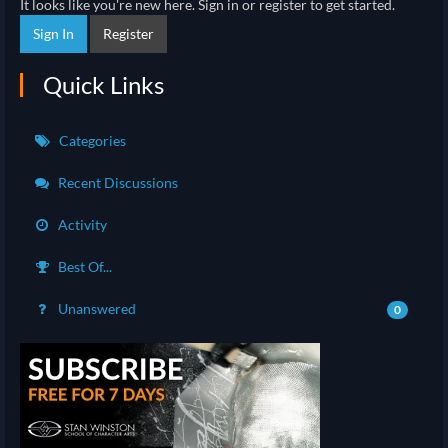
It looks like you're new here. Sign in or register to get started.
Sign In
Register
Quick Links
Categories
Recent Discussions
Activity
Best Of...
Unanswered
0