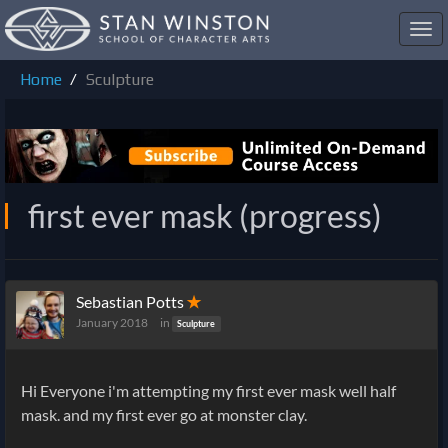
Toggl
navig
Home
Sculpture
first ever mask (progress)
Sebastian Potts
✭
January 2018
in
Sculpture
Hi Everyone i'm attempting my first ever mask well half
mask. and my first ever go at monster clay.