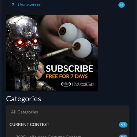
Unanswered
0
Categories
All Categories
CURRENT CONTEST
97
2025 Halloween Costume Contest