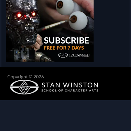
Copyright © 2026