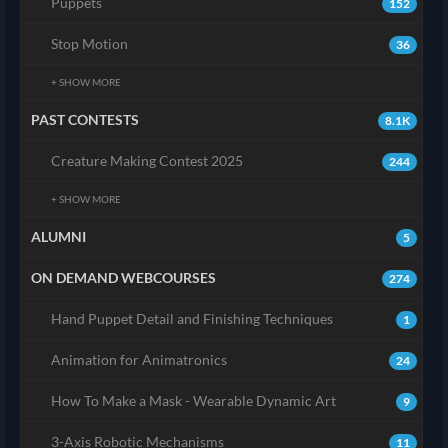
Puppets
152
Stop Motion
36
+ SHOW MORE
PAST CONTESTS
8.1K
Creature Making Contest 2025
244
+ SHOW MORE
ALUMNI
5
ON DEMAND WEBCOURSES
274
Hand Puppet Detail and Finishing Techniques
1
Animation for Animatronics
24
How To Make a Mask - Wearable Dynamic Art
9
3-Axis Robotic Mechanisms
11