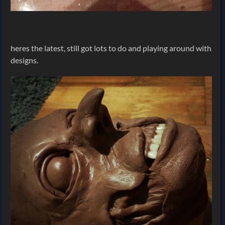
heres the latest, still got lots to do and playing around with
designs.