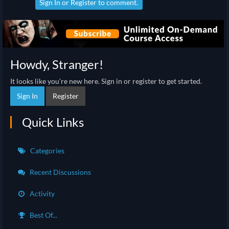
Sign In
or
Register
to comment.
Howdy, Stranger!
It looks like you're new here. Sign in or register to get started.
Sign In
Register
Quick Links
Categories
Recent Discussions
Activity
Best Of...