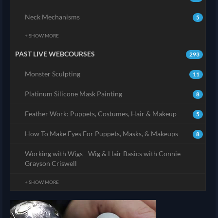
Neck Mechanisms
5
+ SHOW MORE
PAST LIVE WEBCOURSES
293
Monster Sculpting
11
Platinum Silicone Mask Painting
8
Feather Work: Puppets, Costumes, Hair & Makeup
5
How To Make Eyes For Puppets, Masks, & Makeups
8
Working with Wigs - Wig & Hair Basics with Connie
Grayson Criswell
+ SHOW MORE