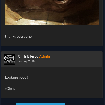
thanks everyone
Chris Ellerby
Admin
January 2018
Looking good!
/Chris