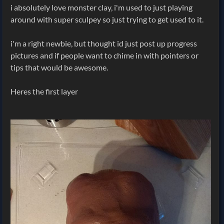
i absolutely love monster clay, i'm used to just playing
around with super sculpey so just trying to get used to it.
i'm a right newbie, but thought id just post up progress
pictures and if people want to chime in with pointers or
tips that would be awesome.
Heres the first layer