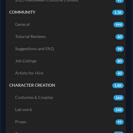
97
COMMUNITY
1.3K
General
994
Tutorial Reviews
60
Suggestions and FAQ
98
Job Listings
80
Artists for Hire
40
CHARACTER CREATION
1.8K
Costumes & Cosplay
164
Lab work
148
Props
95