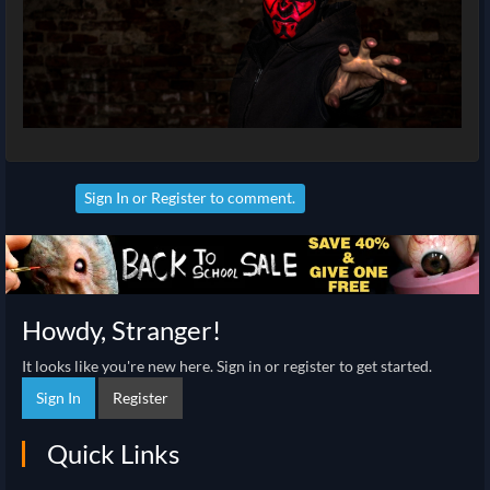
Sign In
or
Register
to comment.
Howdy, Stranger!
It looks like you're new here. Sign in or register to get started.
Sign In
Register
Quick Links