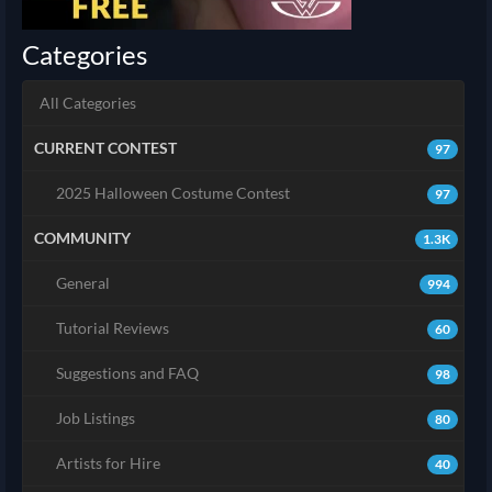
Categories
All Categories
CURRENT CONTEST
97
2025 Halloween Costume Contest
97
COMMUNITY
1.3K
General
994
Tutorial Reviews
60
Suggestions and FAQ
98
Job Listings
80
Artists for Hire
40