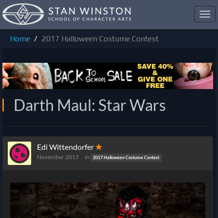
Toggl
navig
Home
2017 Halloween Costume Contest
Darth Maul: Star Wars
Edi Wittendorfer
✭
November 2017
in
2017 Halloween Costume Contest