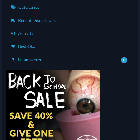
Categories
Recent Discussions
Activity
Best Of...
Unanswered
0