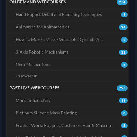
ON DEMAND WEBCOURSES
274
Hand Puppet Detail and Finishing Techniques
1
Animation for Animatronics
24
How To Make a Mask - Wearable Dynamic Art
9
3-Axis Robotic Mechanisms
11
Neck Mechanisms
5
+ SHOW MORE
PAST LIVE WEBCOURSES
293
Monster Sculpting
11
Platinum Silicone Mask Painting
8
Feather Work: Puppets, Costumes, Hair & Makeup
5