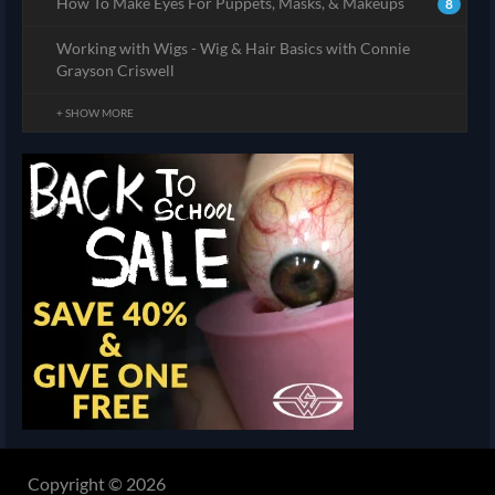
How To Make Eyes For Puppets, Masks, & Makeups
8
Working with Wigs - Wig & Hair Basics with Connie
Grayson Criswell
+ SHOW MORE
Copyright © 2026