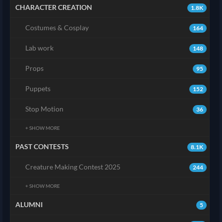
CHARACTER CREATION
1.8K
Costumes & Cosplay
164
Lab work
148
Props
95
Puppets
152
Stop Motion
36
+ SHOW MORE
PAST CONTESTS
8.1K
Creature Making Contest 2025
244
+ SHOW MORE
ALUMNI
5