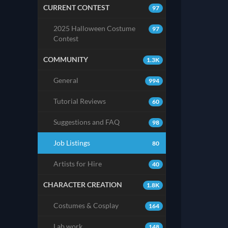
CURRENT CONTEST
97
2025 Halloween Costume
97
Contest
COMMUNITY
1.3K
General
994
Tutorial Reviews
60
Suggestions and FAQ
98
Job Listings
80
Artists for Hire
40
CHARACTER CREATION
1.8K
Costumes & Cosplay
164
Lab work
148