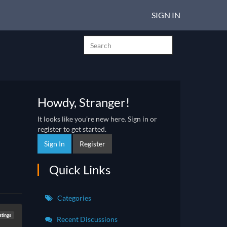
SIGN IN
Howdy, Stranger!
It looks like you're new here. Sign in or
register to get started.
Sign In
Register
Quick Links
Categories
stings
Recent Discussions