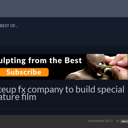
BEST OF...
eup fx company to build special
ature film
November 2017
in
Job Li