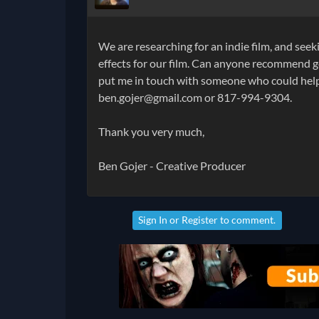
We are researching for an indie film, and se
effects for our film. Can anyone recommend g
put me in touch with someone who could help 
ben.gojer@gmail.com or 817-994-9304.
Thank you very much,
Ben Gojer - Creative Producer
Sign In
or
Register
to comment.