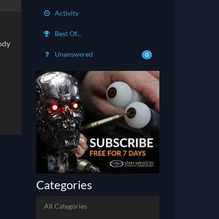
Activity
Best Of...
body
Unanswered
0
Categories
All Categories