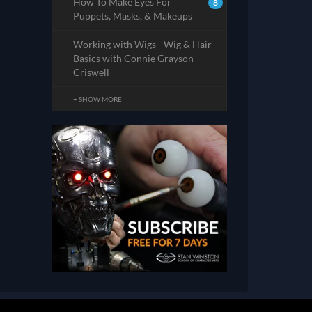
How To Make Eyes For
8
Puppets, Masks, & Makeups
Working with Wigs - Wig & Hair
Basics with Connie Grayson
Criswell
+ SHOW MORE