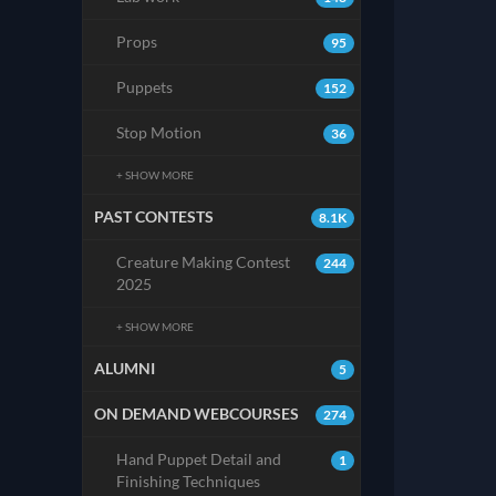
Props
95
Puppets
152
Stop Motion
36
+ SHOW MORE
PAST CONTESTS
8.1K
Creature Making Contest
244
2025
+ SHOW MORE
ALUMNI
5
ON DEMAND WEBCOURSES
274
Hand Puppet Detail and
1
Finishing Techniques