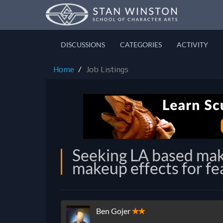
DISCUSSIONS
CATEGORIES
ACTIVITY
Home
Job Listings
Seeking LA based mak
makeup effects for fe
Ben Gojer
✭✭