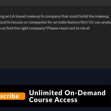
eking an LA based makeup fx company that could build the makeup
ood fx houses or companies for an indie feature film? Or can any
us find the right company? Please reach out to me at