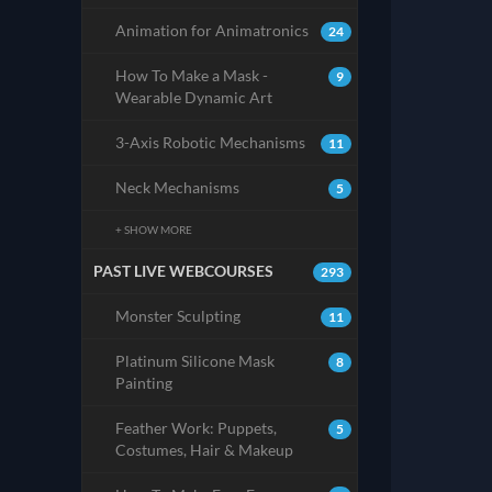
Animation for Animatronics
24
How To Make a Mask -
9
Wearable Dynamic Art
3-Axis Robotic Mechanisms
11
Neck Mechanisms
5
+ SHOW MORE
PAST LIVE WEBCOURSES
293
Monster Sculpting
11
Platinum Silicone Mask
8
Painting
Feather Work: Puppets,
5
Costumes, Hair & Makeup