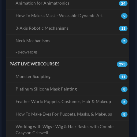
Animation for Animatronics
24
How To Make a Mask - Wearable Dynamic Art
9
3-Axis Robotic Mechanisms
11
Neck Mechanisms
5
+ SHOW MORE
PAST LIVE WEBCOURSES
293
Monster Sculpting
11
Platinum Silicone Mask Painting
8
Feather Work: Puppets, Costumes, Hair & Makeup
5
How To Make Eyes For Puppets, Masks, & Makeups
8
Working with Wigs - Wig & Hair Basics with Connie
Grayson Criswell