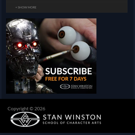
+ SHOW MORE
Copyright © 2026