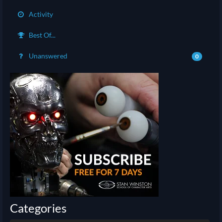
Activity
Best Of...
Unanswered
0
Categories