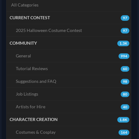
All Categories
CURRENT CONTEST
97
2025 Halloween Costume Contest
97
COMMUNITY
1.3K
General
994
Tutorial Reviews
60
Suggestions and FAQ
98
Job Listings
80
Artists for Hire
40
CHARACTER CREATION
1.8K
Costumes & Cosplay
164