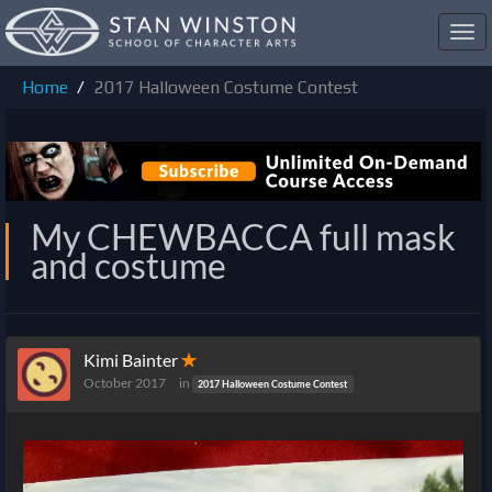
Toggl
navig
Home
2017 Halloween Costume Contest
My CHEWBACCA full mask
and costume
Kimi Bainter
✭
October 2017
in
2017 Halloween Costume Contest