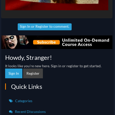
Sign In
or
Register
to comment.
Howdy, Stranger!
It looks like you're new here. Sign in or register to get started.
Sign In
Register
Quick Links
Categories
Recent Discussions