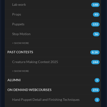
Lab work
148
Props
95
Puppets
152
Stop Motion
36
+ SHOW MORE
PAST CONTESTS
8.1K
Creature Making Contest 2025
244
+ SHOW MORE
ALUMNI
5
ON DEMAND WEBCOURSES
274
Hand Puppet Detail and Finishing Techniques
1