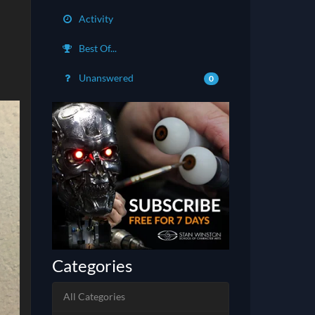
Activity
Best Of...
Unanswered
0
Categories
All Categories