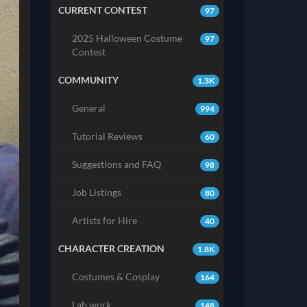
CURRENT CONTEST
97
2025 Halloween Costume
97
Contest
COMMUNITY
1.3K
General
994
Tutorial Reviews
60
Suggestions and FAQ
98
Job Listings
80
Artists for Hire
40
CHARACTER CREATION
1.8K
Costumes & Cosplay
164
Lab work
148