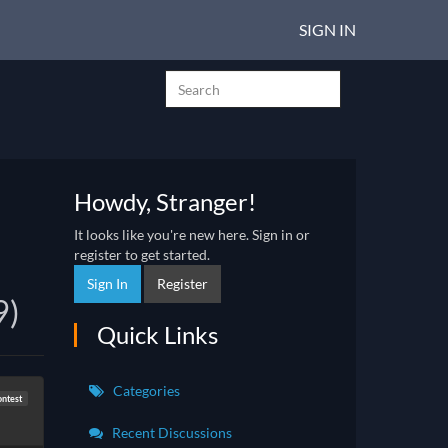
SIGN IN
Howdy, Stranger!
It looks like you're new here. Sign in or
register to get started.
Sign In
Register
9)
Quick Links
Categories
ntest
Recent Discussions