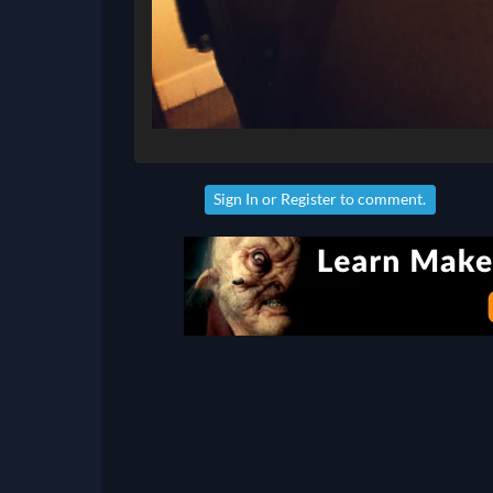
Sign In
or
Register
to comment.