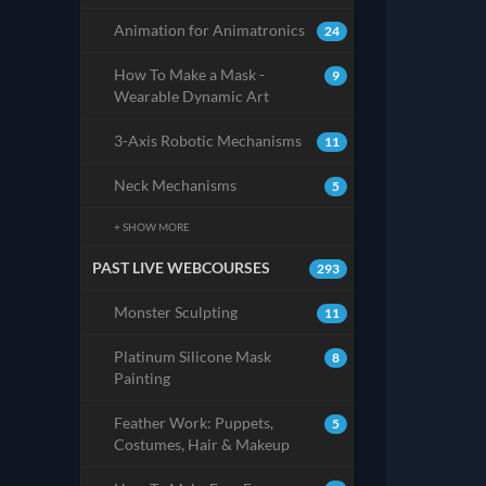
Animation for Animatronics
24
How To Make a Mask -
9
Wearable Dynamic Art
3-Axis Robotic Mechanisms
11
Neck Mechanisms
5
+ SHOW MORE
PAST LIVE WEBCOURSES
293
Monster Sculpting
11
Platinum Silicone Mask
8
Painting
Feather Work: Puppets,
5
Costumes, Hair & Makeup