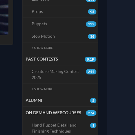
Props
95
Puppets
152
Stop Motion
36
+ SHOW MORE
PAST CONTESTS
8.1K
Creature Making Contest
244
2025
+ SHOW MORE
ALUMNI
5
ON DEMAND WEBCOURSES
274
Hand Puppet Detail and
1
Finishing Techniques