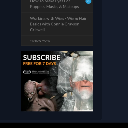
How To Make Eyes For
8
Puppets, Masks, & Makeups
Working with Wigs - Wig & Hair
Basics with Connie Grayson
Criswell
+ SHOW MORE