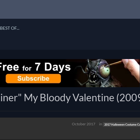
BEST OF...
ner" My Bloody Valentine (200
October 2017
in
2017 Halloween Costume Co