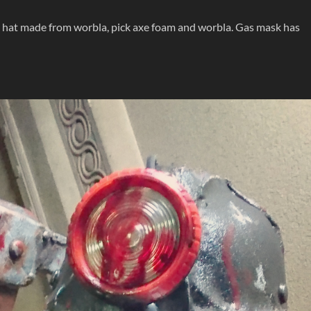
s hat made from worbla, pick axe foam and worbla. Gas mask has