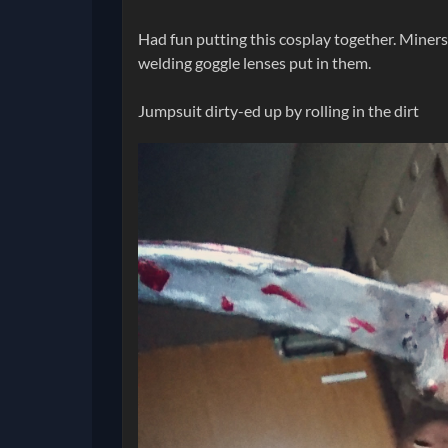
Had fun putting this cosplay together. Miner
welding goggle lenses put in them.
Jumpsuit dirty-ed up by rolling in the dirt