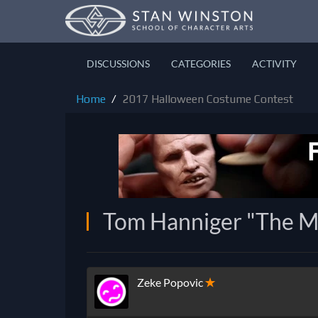
DISCUSSIONS
CATEGORIES
ACTIVITY
Home
2017 Halloween Costume Contest
Tom Hanniger "The Mi
Zeke Popovic
✭