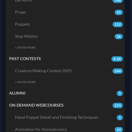
148
Props
95
Puppets
152
Stop Motion
36
+ SHOW MORE
PAST CONTESTS
8.1K
Creature Making Contest 2025
244
+ SHOW MORE
ALUMNI
5
ON DEMAND WEBCOURSES
274
Hand Puppet Detail and Finishing Techniques
1
Animation for Animatronics
24