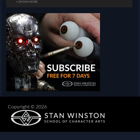
+ SHOW MORE
Copyright © 2026