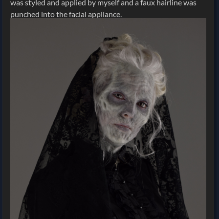
was styled and applied by myself and a faux hairline was
punched into the facial appliance.