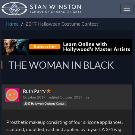
Toggl
navig
Home
2017 Halloween Costume Contest
THE WOMAN IN BLACK
Ruth Parry
✭
October 2017
edited October 2017
in
2017 Halloween Costume Contest
Prosthetic makeup consisting of four silicone appliances,
sculpted, moulded, cast and applied by myself. A 3/4 wig