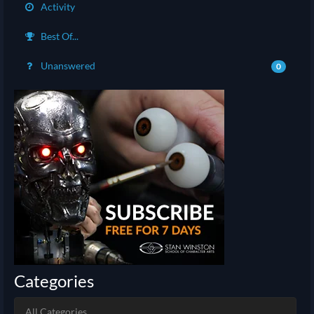
Activity
Best Of...
Unanswered
0
Categories
All Categories