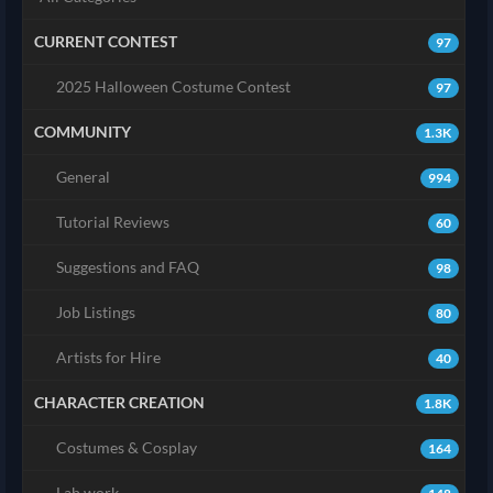
CURRENT CONTEST
97
2025 Halloween Costume Contest
97
COMMUNITY
1.3K
General
994
Tutorial Reviews
60
Suggestions and FAQ
98
Job Listings
80
Artists for Hire
40
CHARACTER CREATION
1.8K
Costumes & Cosplay
164
Lab work