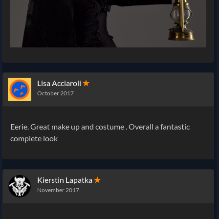
Lisa Acciaroli
✭
October 2017
Eerie. Great make up and costume . Overall a fantastic
complete look
Kierstin Lapatka
✭
November 2017