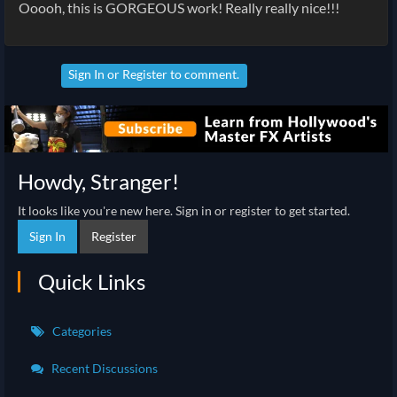
Ooooh, this is GORGEOUS work! Really really nice!!!
Sign In
or
Register
to comment.
Howdy, Stranger!
It looks like you're new here. Sign in or register to get started.
Sign In
Register
Quick Links
Categories
Recent Discussions