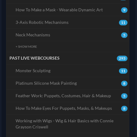
How To Make a Mask - Wearable Dynamic Art
9
3-Axis Robotic Mechanisms
11
Neck Mechanisms
5
+ SHOW MORE
PAST LIVE WEBCOURSES
293
Monster Sculpting
11
Platinum Silicone Mask Painting
8
Feather Work: Puppets, Costumes, Hair & Makeup
5
How To Make Eyes For Puppets, Masks, & Makeups
8
Working with Wigs - Wig & Hair Basics with Connie
Grayson Criswell