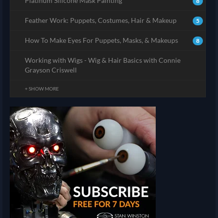
Platinum Silicone Mask Painting
8
Feather Work: Puppets, Costumes, Hair & Makeup
5
How To Make Eyes For Puppets, Masks, & Makeups
8
Working with Wigs - Wig & Hair Basics with Connie
Grayson Criswell
+ SHOW MORE