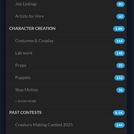
Job Listings
80
Artists for Hire
40
CHARACTER CREATION
1.8K
Costumes & Cosplay
164
Lab work
148
Props
95
Puppets
152
Stop Motion
36
+ SHOW MORE
PAST CONTESTS
8.1K
Creature Making Contest 2025
244