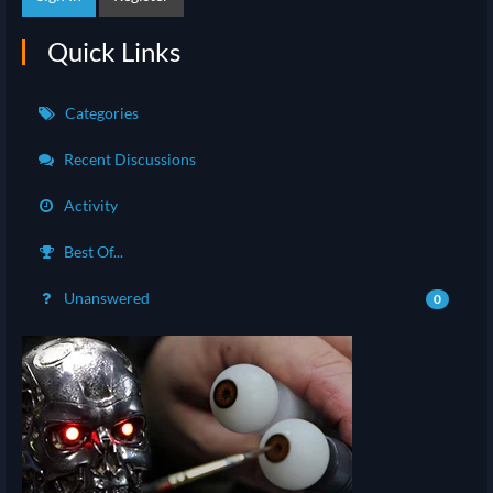
Quick Links
Categories
Recent Discussions
Activity
Best Of...
Unanswered
0