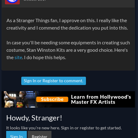
As a Stranger Things fan, I approve on this. I really like the
creativity and I commend the dedication you put into this.
In case you'll be needing some equipments in creating such
costume, Stan Winston Kits are a very good choice. Here's
the
site
. I do hope this helps.
Sign In
or
Register
to comment.
Howdy, Stranger!
It looks like you're new here. Sign in or register to get started.
Sign In
Register