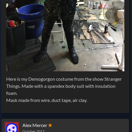
Here is my Demogorgon costume from the show Stranger
Things. Made with a spandex body suit with insulation
foam.
Mask made from wire, duct tape, air clay.
Alex Mercer
✭
October 2017