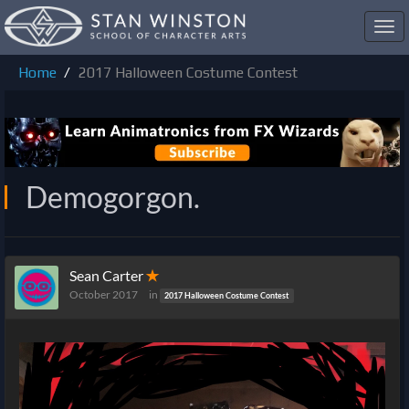
Toggl
navig
Home
2017 Halloween Costume Contest
Demogorgon.
Sean Carter
✭
October 2017
in
2017 Halloween Costume Contest