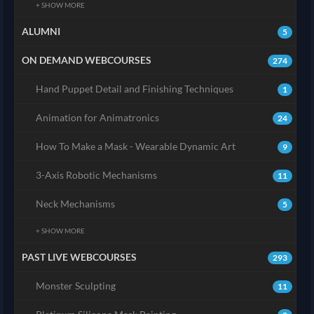
+ SHOW MORE
ALUMNI
5
ON DEMAND WEBCOURSES
274
Hand Puppet Detail and Finishing Techniques
1
Animation for Animatronics
24
How To Make a Mask - Wearable Dynamic Art
9
3-Axis Robotic Mechanisms
11
Neck Mechanisms
5
+ SHOW MORE
PAST LIVE WEBCOURSES
293
Monster Sculpting
11