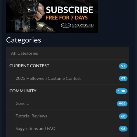
Categories
All Categories
CURRENT CONTEST
97
2025 Halloween Costume Contest
97
COMMUNITY
1.3K
General
994
Tutorial Reviews
60
Suggestions and FAQ
98