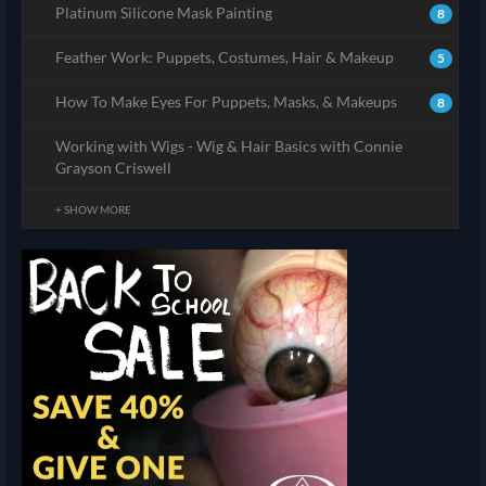
Platinum Silicone Mask Painting
8
Feather Work: Puppets, Costumes, Hair & Makeup
5
How To Make Eyes For Puppets, Masks, & Makeups
8
Working with Wigs - Wig & Hair Basics with Connie
Grayson Criswell
+ SHOW MORE