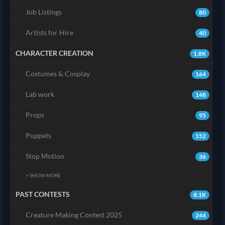
Job Listings
80
Artists for Hire
40
CHARACTER CREATION
1.8K
Costumes & Cosplay
164
Lab work
148
Props
95
Puppets
152
Stop Motion
36
+ SHOW MORE
PAST CONTESTS
8.1K
Creature Making Contest 2025
244