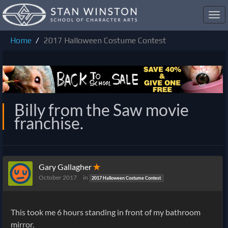
Toggl
navig
Home
2017 Halloween Costume Contest
Billy from the Saw movie
franchise.
Gary Gallagher
✭
October 2017
in
2017 Halloween Costume Contest
This took me 6 hours standing in front of my bathroom
mirror.