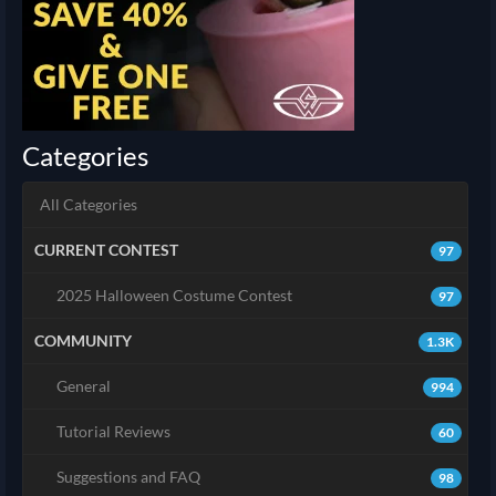
Categories
All Categories
CURRENT CONTEST
97
2025 Halloween Costume Contest
97
COMMUNITY
1.3K
General
994
Tutorial Reviews
60
Suggestions and FAQ
98