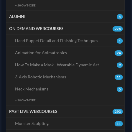
+ SHOW MORE
ALUMNI
5
ON DEMAND WEBCOURSES
274
Hand Puppet Detail and Finishing Techniques
1
Animation for Animatronics
24
How To Make a Mask - Wearable Dynamic Art
9
3-Axis Robotic Mechanisms
11
Neck Mechanisms
5
+ SHOW MORE
PAST LIVE WEBCOURSES
293
Monster Sculpting
11