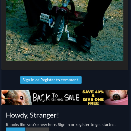
Sign In
or
Register
to comment.
Howdy, Stranger!
It looks like you're new here. Sign in or register to get started.