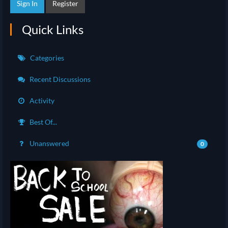
Sign In
Register
Quick Links
Categories
Recent Discussions
Activity
Best Of...
Unanswered
0