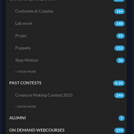
Costumes & Cosplay
164
Lab work
148
Props
95
Puppets
152
Stop Motion
36
+ SHOW MORE
PAST CONTESTS
8.1K
Creature Making Contest 2025
244
+ SHOW MORE
ALUMNI
5
ON DEMAND WEBCOURSES
274