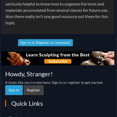
seriously helpful to know how to organize the tools and
materials accumulated from several classes for future use.
Also there really isn't one good resource out there for this
topic.
Sign In
or
Register
to comment.
Howdy, Stranger!
It looks like you're new here. Sign in or register to get started.
Sign In
Register
Quick Links