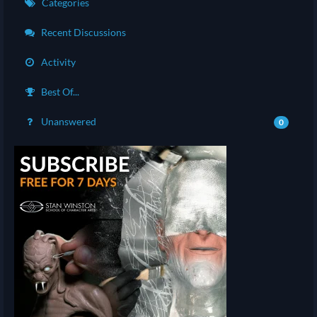
Categories
Recent Discussions
Activity
Best Of...
Unanswered
0