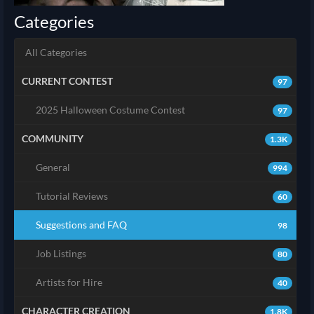
Categories
All Categories
CURRENT CONTEST
97
2025 Halloween Costume Contest
97
COMMUNITY
1.3K
General
994
Tutorial Reviews
60
Suggestions and FAQ
98
Job Listings
80
Artists for Hire
40
CHARACTER CREATION
1.8K