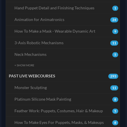
Hand Puppet Detail and Finishing Techniques
1
Animation for Animatronics
24
How To Make a Mask - Wearable Dynamic Art
9
3-Axis Robotic Mechanisms
11
Neck Mechanisms
5
+ SHOW MORE
PAST LIVE WEBCOURSES
293
Monster Sculpting
11
Platinum Silicone Mask Painting
8
Feather Work: Puppets, Costumes, Hair & Makeup
5
How To Make Eyes For Puppets, Masks, & Makeups
8