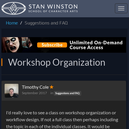
Toggl
navig
Home
Suggestions and FAQ
Workshop Organization
Timothy Cole
✭
September 2017
in
Suggestions and FAQ
I'd really love to see a class on workshop organization or
workflow design. If not a full class then perhaps including
the topic in each of the individual classes. It would be