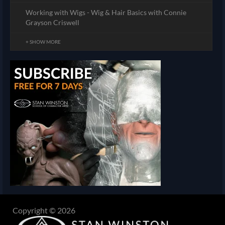
Working with Wigs - Wig & Hair Basics with Connie
Grayson Criswell
+ SHOW MORE
Copyright © 2026