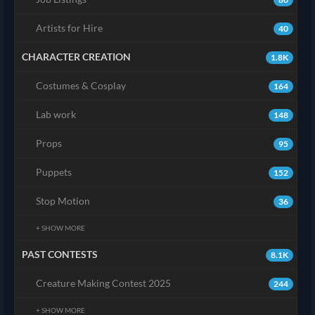
Artists for Hire
40
CHARACTER CREATION
1.8K
Costumes & Cosplay
164
Lab work
148
Props
95
Puppets
152
Stop Motion
36
+ SHOW MORE
PAST CONTESTS
8.1K
Creature Making Contest 2025
244
+ SHOW MORE