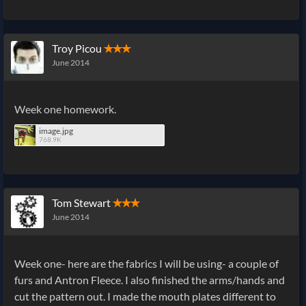
Troy Picou
✭✭✭
June 2014
Week one homework.
image.jpg
768.9K
Tom Stewart
✭✭✭
June 2014
Week one- here are the fabrics I will be using- a couple of
furs and Antron Fleece. I also finished the arms/hands and
cut the pattern out. I made the mouth plates different to