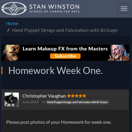
Toggl
navig
Home
Hand Puppet Design and Fabrication with BJ Guyer
Homework Week One.
Christopher Vaughan
✭✭✭✭✭
June 2014
in
Hand Puppet Design and Fabrication with BJ Guyer
Please post photos of your Homework for week one.