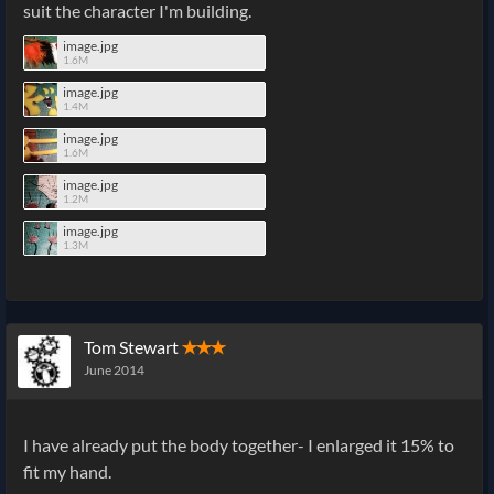
suit the character I'm building.
image.jpg
1.6M
image.jpg
1.4M
image.jpg
1.6M
image.jpg
1.2M
image.jpg
1.3M
Tom Stewart
✭✭✭
June 2014
I have already put the body together- I enlarged it 15% to
fit my hand.