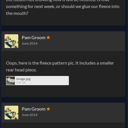
something for next week, or should we glue our fleece into
the mouth?
Pam Groom
✭
June 2014
Oops, here is the fleece pattern pic. It includes a smaller
rear head piece.
image.jpg
240.3K
Pam Groom
✭
June 2014