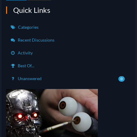
Quick Links
Categories
Recent Discussions
Activity
Best Of...
Unanswered
0