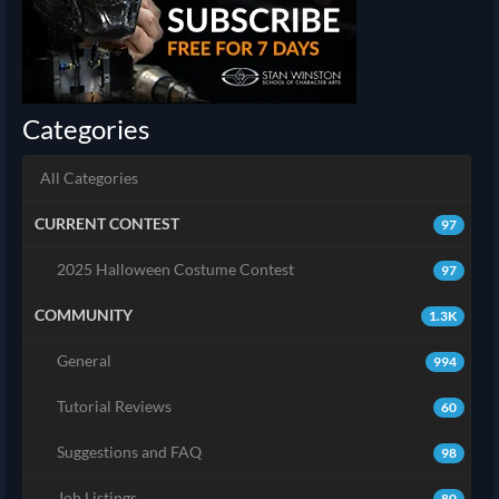
Categories
All Categories
CURRENT CONTEST
97
2025 Halloween Costume Contest
97
COMMUNITY
1.3K
General
994
Tutorial Reviews
60
Suggestions and FAQ
98
Job Listings
80