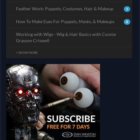
Feather Work: Puppets, Costumes, Hair & Makeup
5
How To Make Eyes For Puppets, Masks, & Makeups
8
Working with Wigs - Wig & Hair Basics with Connie
Grayson Criswell
+ SHOW MORE