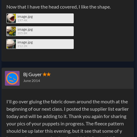
Now that I have the head covered, I like the shape.
image.jpg
197.4K
image.jpg
205.8K
image.jpg
212.2K
Bj Guyer
✭✭
June 2014
I'll go over gluing the fabric down around the mouth at the
beginning of our next class. I posted the supplier list earlier
today and will be adding to it. Thank you again for sharing
your pics of your puppets in progress. The fleece pattern
should be up later this evening, but it see that some of y