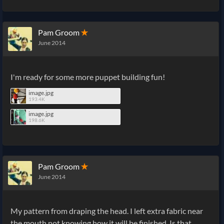
Pam Groom
✭
June 2014
I'm ready for some more puppet building fun!
image.jpg
193.4K
image.jpg
198.6K
Pam Groom
✭
June 2014
My pattern from draping the head. I left extra fabric near
the mouth not knowing how it will be finished. Is that