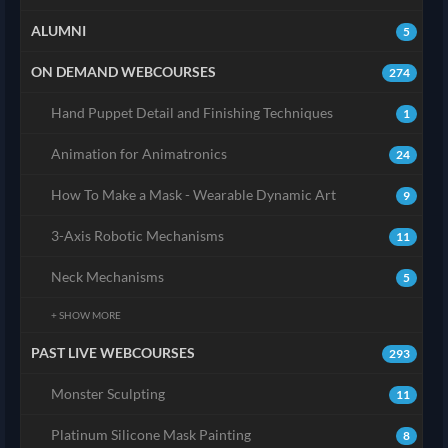
ALUMNI
5
ON DEMAND WEBCOURSES
274
Hand Puppet Detail and Finishing Techniques
1
Animation for Animatronics
24
How To Make a Mask - Wearable Dynamic Art
9
3-Axis Robotic Mechanisms
11
Neck Mechanisms
5
+ SHOW MORE
PAST LIVE WEBCOURSES
293
Monster Sculpting
11
Platinum Silicone Mask Painting
8