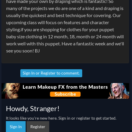
have made your own by draping which is fantastic! So
many of the projects we do are one of a kind and draping is
usually the quickest and best technique for covering. Our
upcoming class will focus on features and character
styling.if you are shopping for clothes for your puppet
baby size clothing in 12 month, 18, month or 24 month will
work well with this puppet. Have a fantastic week and we'll
see you soon! BJ
Sign In
or
Register
to comment.
Howdy, Stranger!
It looks like you're new here. Sign in or register to get started.
Sign In
Register