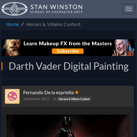
Toggl
navig
Home
Heroes & Villains Contest
Darth Vader Digital Painting
Fernando De la espriella
✭
September 2017
in
Heroes & Villains Contest