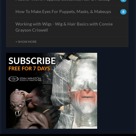
How To Make Eyes For Puppets, Masks, & Makeups
8
Working with Wigs - Wig & Hair Basics with Connie
Grayson Criswell
+ SHOW MORE