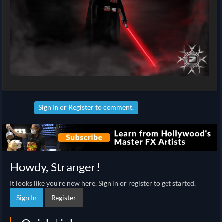
Sign In
or
Register
to comment.
Howdy, Stranger!
It looks like you're new here. Sign in or register to get started.
Sign In
Register