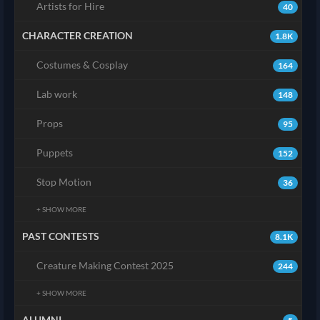
Artists for Hire
40
CHARACTER CREATION
1.8K
Costumes & Cosplay
164
Lab work
148
Props
95
Puppets
152
Stop Motion
36
+ SHOW MORE
PAST CONTESTS
8.1K
Creature Making Contest 2025
244
+ SHOW MORE
ALUMNI