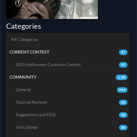
Categories
All Categories
CURRENT CONTEST
97
2025 Halloween Costume Contest
97
COMMUNITY
1.3K
General
994
Tutorial Reviews
60
Suggestions and FAQ
98
Job Listings
80