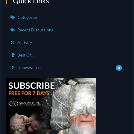
Quick Links
Categories
Recent Discussions
Activity
Best Of...
Unanswered
0