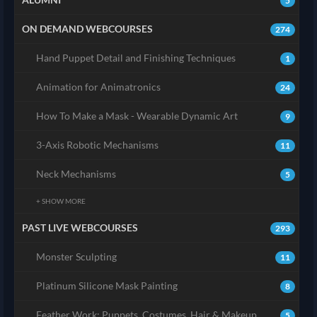
5
ON DEMAND WEBCOURSES
274
Hand Puppet Detail and Finishing Techniques
1
Animation for Animatronics
24
How To Make a Mask - Wearable Dynamic Art
9
3-Axis Robotic Mechanisms
11
Neck Mechanisms
5
+ SHOW MORE
PAST LIVE WEBCOURSES
293
Monster Sculpting
11
Platinum Silicone Mask Painting
8
Feather Work: Puppets, Costumes, Hair & Makeup
5