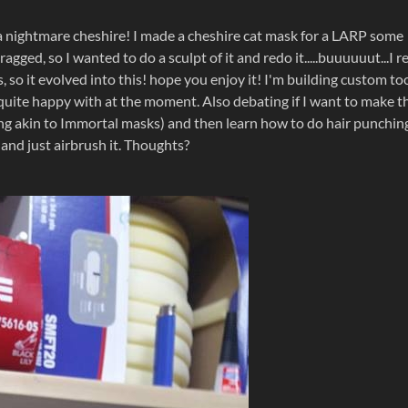
 a nightmare cheshire! I made a cheshire cat mask for a LARP some
gged, so I wanted to do a sculpt of it and redo it.....buuuuuut...I re
so it evolved into this! hope you enjoy it! I'm building custom to
t quite happy with at the moment. Also debating if I want to make t
ing akin to Immortal masks) and then learn how to do hair punching
 and just airbrush it. Thoughts?