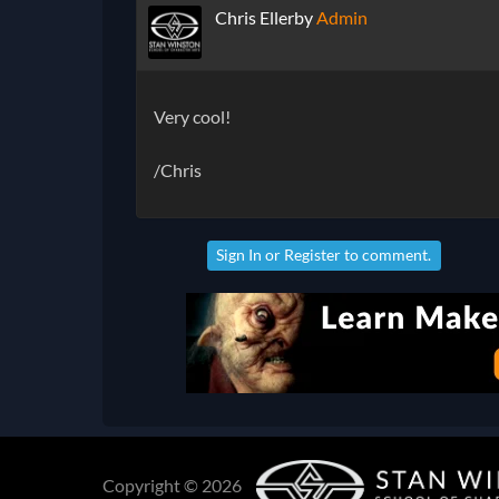
Chris Ellerby
Admin
Very cool!
/Chris
Sign In
or
Register
to comment.
Copyright © 2026