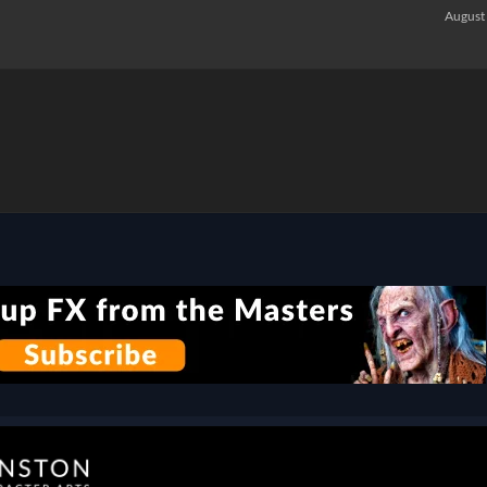
August