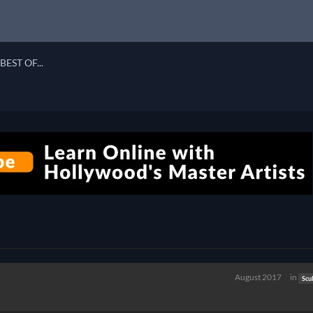
BEST OF...
August 2017
in
Scu