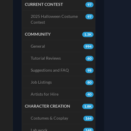
CURRENT CONTEST
97
2025 Halloween Costume
97
Contest
COMMUNITY
1.3K
General
994
Tutorial Reviews
60
Suggestions and FAQ
98
Job Listings
80
Artists for Hire
40
CHARACTER CREATION
1.8K
Costumes & Cosplay
164
Lab work
148