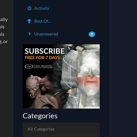
Activity
ally
Best Of...
ols
his
Unanswered
0
..or
Categories
All Categories