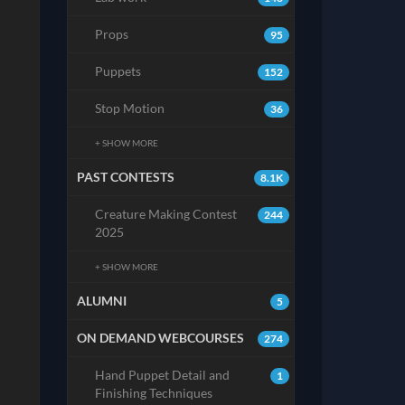
Props
95
Puppets
152
Stop Motion
36
+ SHOW MORE
PAST CONTESTS
8.1K
Creature Making Contest
244
2025
+ SHOW MORE
ALUMNI
5
ON DEMAND WEBCOURSES
274
Hand Puppet Detail and
1
Finishing Techniques