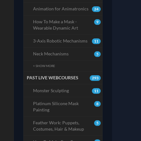
Animation for Animatronics
24
How To Make a Mask -
9
Wearable Dynamic Art
3-Axis Robotic Mechanisms
11
Neck Mechanisms
5
+ SHOW MORE
PAST LIVE WEBCOURSES
293
Monster Sculpting
11
Platinum Silicone Mask
8
Painting
Feather Work: Puppets,
5
Costumes, Hair & Makeup