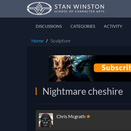
DISCUSSIONS
CATEGORIES
ACTIVITY
Home
Sculpture
Nightmare cheshire
Chris Mcgrath
✭