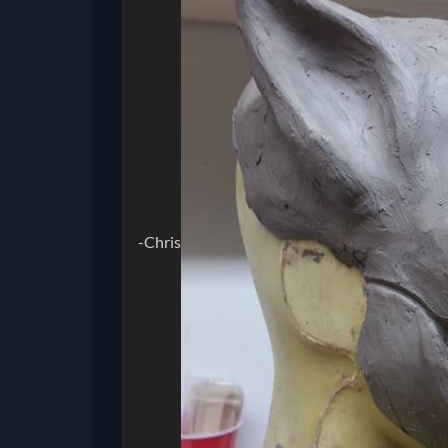
-Chris