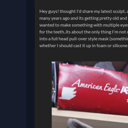
Hey guys! thought I'd share my latest sculpt,
many years ago and its getting pretty old and ra
wanted to make something with multiple eyes, 
for the teeth..its about the only thing I'm no
into a full head pull-over style mask (someth
whether I should cast it up in foam or silicone