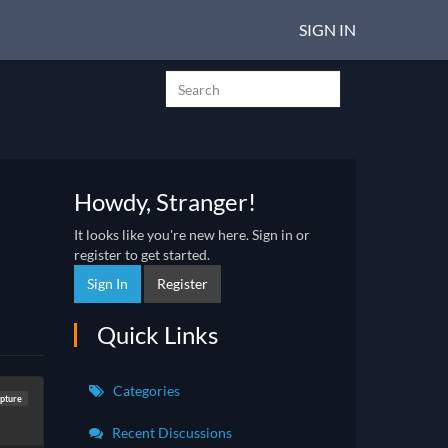
SIGN IN
Howdy, Stranger!
It looks like you're new here. Sign in or
register to get started.
Sign In
Register
Quick Links
Categories
lpture
Recent Discussions