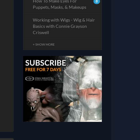
How To Make Eyes For
8
Puppets, Masks, & Makeups
Working with Wigs - Wig & Hair
Basics with Connie Grayson
Criswell
+ SHOW MORE