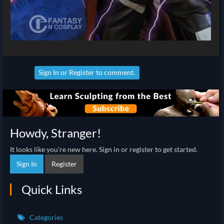
Sign In
or
Register
to comment.
Howdy, Stranger!
It looks like you're new here. Sign in or register to get started.
Sign In
Register
Quick Links
Categories