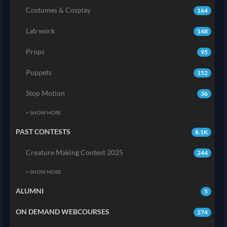
Costumes & Cosplay
164
Lab work
148
Props
95
Puppets
152
Stop Motion
36
+ SHOW MORE
PAST CONTESTS
8.1K
Creature Making Contest 2025
244
+ SHOW MORE
ALUMNI
5
ON DEMAND WEBCOURSES
274