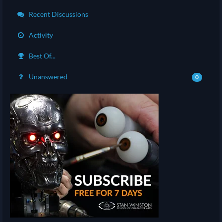
Recent Discussions
Activity
Best Of...
Unanswered
0