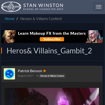
Toggl
navig
Home
Heroes & Villains Contest
Heros& Villains_Gambit_2
Patrick Benson
✭
August 2017
in
Heroes & Villains Contest