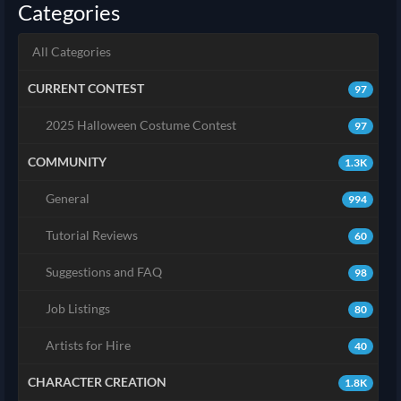
Categories
All Categories
CURRENT CONTEST
97
2025 Halloween Costume Contest
97
COMMUNITY
1.3K
General
994
Tutorial Reviews
60
Suggestions and FAQ
98
Job Listings
80
Artists for Hire
40
CHARACTER CREATION
1.8K