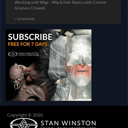
Working with Wigs - Wig & Hair Basics with Connie
Grayson Criswell
+ SHOW MORE
Copyright © 2026