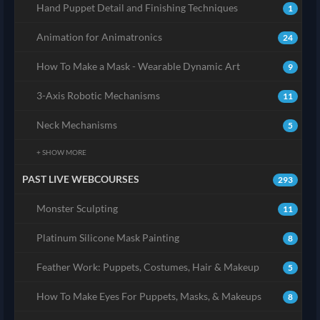
Hand Puppet Detail and Finishing Techniques
1
Animation for Animatronics
24
How To Make a Mask - Wearable Dynamic Art
9
3-Axis Robotic Mechanisms
11
Neck Mechanisms
5
+ SHOW MORE
PAST LIVE WEBCOURSES
293
Monster Sculpting
11
Platinum Silicone Mask Painting
8
Feather Work: Puppets, Costumes, Hair & Makeup
5
How To Make Eyes For Puppets, Masks, & Makeups
8