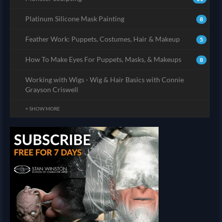
Platinum Silicone Mask Painting
8
Feather Work: Puppets, Costumes, Hair & Makeup
5
How To Make Eyes For Puppets, Masks, & Makeups
8
Working with Wigs - Wig & Hair Basics with Connie
Grayson Criswell
+ SHOW MORE