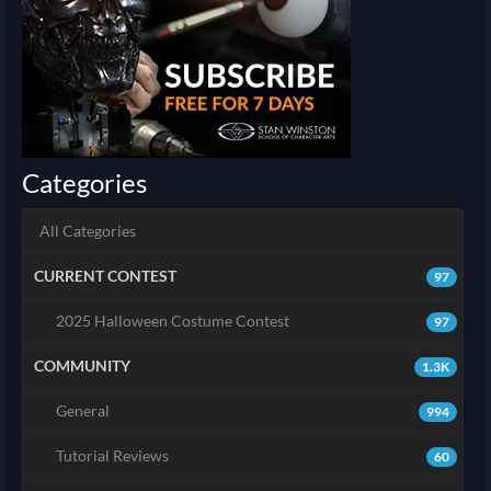
Categories
All Categories
CURRENT CONTEST
97
2025 Halloween Costume Contest
97
COMMUNITY
1.3K
General
994
Tutorial Reviews
60