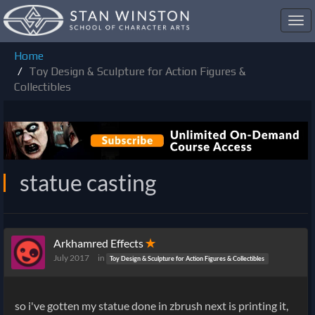
Toggl
navig
Home
Toy Design & Sculpture for Action Figures &
Collectibles
statue casting
Arkhamred Effects
✭
July 2017
in
Toy Design & Sculpture for Action Figures & Collectibles
so i've gotten my statue done in zbrush next is printing it,