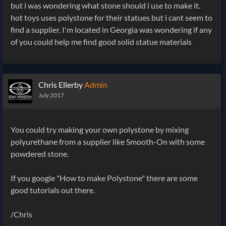
but i was wondering what stone should i use to make it.
hot toys uses polystone for their statues but i cant seem to
find a supplier. I'm located in Georgia was wondering if any
of you could help me find good solid statue materials
Chris Ellerby
Admin
July 2017
You could try making your own polystone by mixing
polyurethane from a supplier like Smooth-On with some
powdered stone.
If you google "How to make Polystone" there are some
good tutorials out there.
/Chris