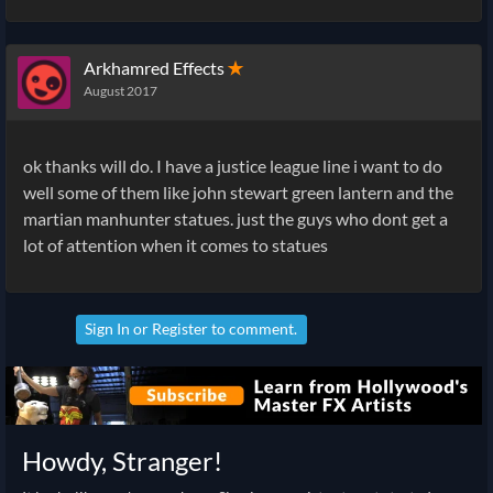
Arkhamred Effects
✭
August 2017
ok thanks will do. I have a justice league line i want to do
well some of them like john stewart green lantern and the
martian manhunter statues. just the guys who dont get a
lot of attention when it comes to statues
Sign In
or
Register
to comment.
Howdy, Stranger!