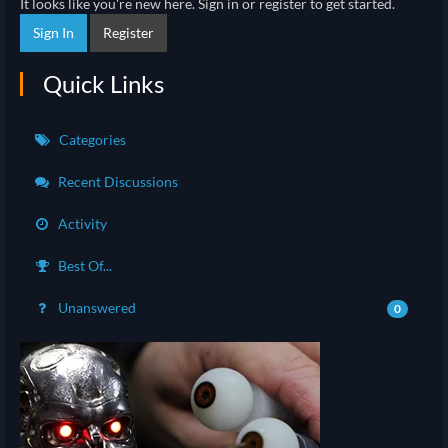
It looks like you're new here. Sign in or register to get started.
Sign In
Register
Quick Links
Categories
Recent Discussions
Activity
Best Of...
Unanswered
0