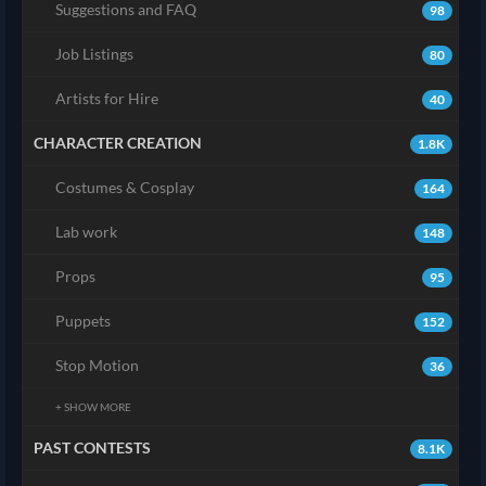
Suggestions and FAQ
98
Job Listings
80
Artists for Hire
40
CHARACTER CREATION
1.8K
Costumes & Cosplay
164
Lab work
148
Props
95
Puppets
152
Stop Motion
36
+ SHOW MORE
PAST CONTESTS
8.1K