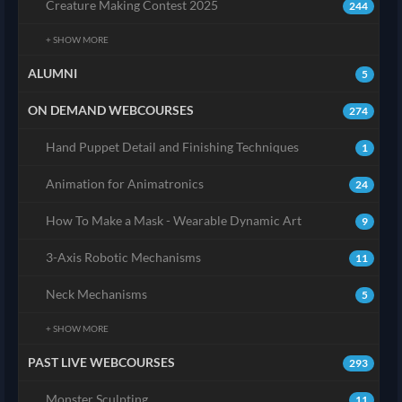
Creature Making Contest 2025
244
+ SHOW MORE
ALUMNI
5
ON DEMAND WEBCOURSES
274
Hand Puppet Detail and Finishing Techniques
1
Animation for Animatronics
24
How To Make a Mask - Wearable Dynamic Art
9
3-Axis Robotic Mechanisms
11
Neck Mechanisms
5
+ SHOW MORE
PAST LIVE WEBCOURSES
293
Monster Sculpting
11