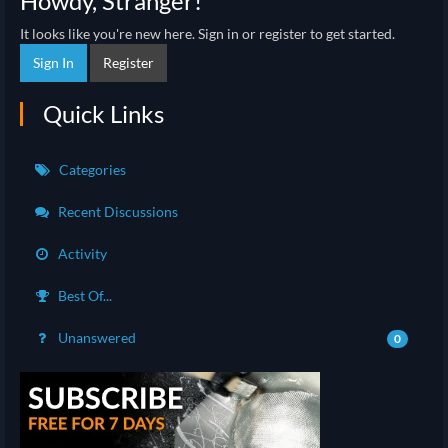
Howdy, Stranger!
It looks like you're new here. Sign in or register to get started.
Sign In
Register
Quick Links
Categories
Recent Discussions
Activity
Best Of...
Unanswered
0