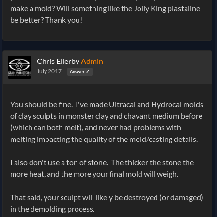
make a mold? Will something like the Jolly King plastaline
be better? Thank you!
Chris Ellerby
Admin
July 2017
Answer ✓
You should be fine. I've made Ultracal and Hydrocal molds
of clay sculpts in monster clay and chavant medium before
(which can both melt), and never had problems with
melting impacting the quality of the mold/casting details.
I also don't use a ton of stone. The thicker the stone the
more heat, and the more your final mold will weigh.
That said, your sculpt will likely be destroyed (or damaged)
in the demolding process.