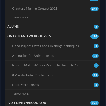
Creature Making Contest 2025
244
+ SHOW MORE
ALUMNI
5
ON DEMAND WEBCOURSES
274
Hand Puppet Detail and Finishing Techniques
1
Animation for Animatronics
24
How To Make a Mask - Wearable Dynamic Art
9
3-Axis Robotic Mechanisms
11
Neck Mechanisms
5
+ SHOW MORE
PAST LIVE WEBCOURSES
293