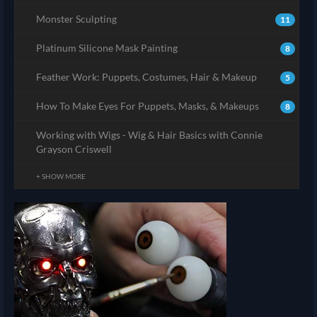
Monster Sculpting
11
Platinum Silicone Mask Painting
8
Feather Work: Puppets, Costumes, Hair & Makeup
5
How To Make Eyes For Puppets, Masks, & Makeups
8
Working with Wigs - Wig & Hair Basics with Connie
Grayson Criswell
+ SHOW MORE