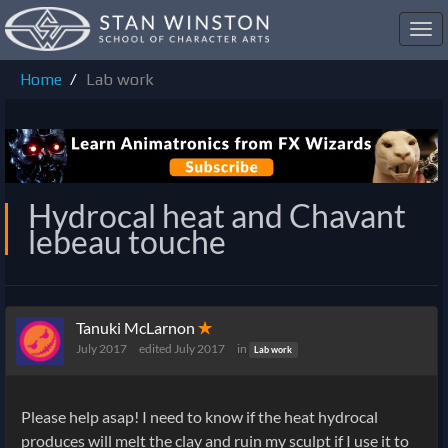
Toggl
navig
Home
Lab work
Hydrocal heat and Chavant
lebeau touche
Tanuki McLarnon
✭
July 2017
edited July 2017
in
Lab work
Please help asap! I need to know if the heat hydrocal
produces will melt the clay and ruin my sculpt if I use it to