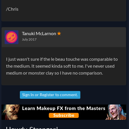
/Chris
Tanuki McLarnon
✭
July 2017
I just wasn't sure if the le beau touche was comparable to
the medium. It seemed kinda soft to me. I've never used
medium or monster clay so I have no comparison.
Sign In
or
Register
to comment.