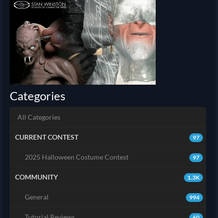
Categories
All Categories
CURRENT CONTEST
97
2025 Halloween Costume Contest
97
COMMUNITY
1.3K
General
994
Tutorial Reviews
60