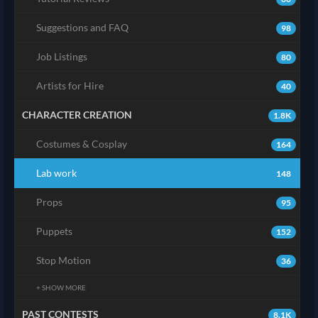
Suggestions and FAQ
98
Job Listings
80
Artists for Hire
40
CHARACTER CREATION
1.8K
Costumes & Cosplay
164
Lab work
148
Props
95
Puppets
152
Stop Motion
36
+ SHOW MORE
PAST CONTESTS
8.1K