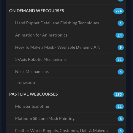
ON DEMAND WEBCOURSES
274
Hand Puppet Detail and Finishing Techniques
1
Animation for Animatronics
24
How To Make a Mask - Wearable Dynamic Art
9
3-Axis Robotic Mechanisms
11
Neck Mechanisms
5
+ SHOW MORE
PAST LIVE WEBCOURSES
293
Monster Sculpting
11
Platinum Silicone Mask Painting
8
Feather Work: Puppets, Costumes, Hair & Makeup
5