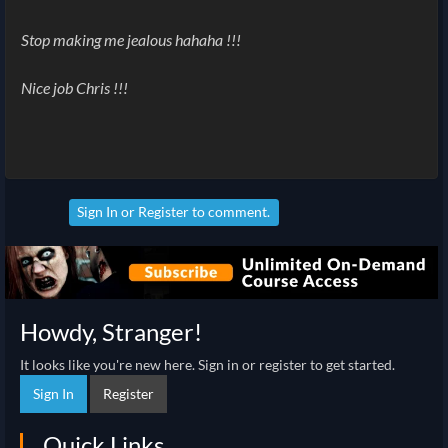
Stop making me jealous hahaha !!!
Nice job Chris !!!
Sign In
or
Register
to comment.
Howdy, Stranger!
It looks like you're new here. Sign in or register to get started.
Sign In
Register
Quick Links