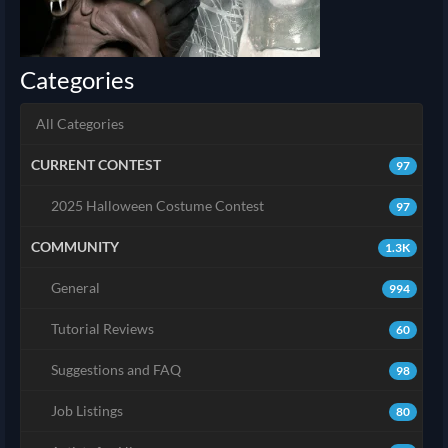
Categories
All Categories
CURRENT CONTEST
97
2025 Halloween Costume Contest
97
COMMUNITY
1.3K
General
994
Tutorial Reviews
60
Suggestions and FAQ
98
Job Listings
80