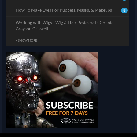
How To Make Eyes For Puppets, Masks, & Makeups
8
Working with Wigs - Wig & Hair Basics with Connie
Grayson Criswell
+ SHOW MORE