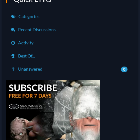
Categories
Recent Discussions
Activity
Best Of...
Unanswered
0