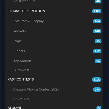
Artists for Hire
40
CHARACTER CREATION
1.8K
Costumes & Cosplay
164
Lab work
148
Props
95
Puppets
152
Stop Motion
36
+ SHOW MORE
PAST CONTESTS
8.1K
Creature Making Contest 2025
244
+ SHOW MORE
ALUMNI
5