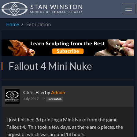
Toggl
navig
Home
Fabrication
Fallout 4 Mini Nuke
Chris Ellerby
Admin
July 2017
in
Fabrication
I just finished 3d printing a Mink Nuke from the game
Fallout 4. This took a few days, as there are 6 pieces, the
largest of which was around 18 hours.