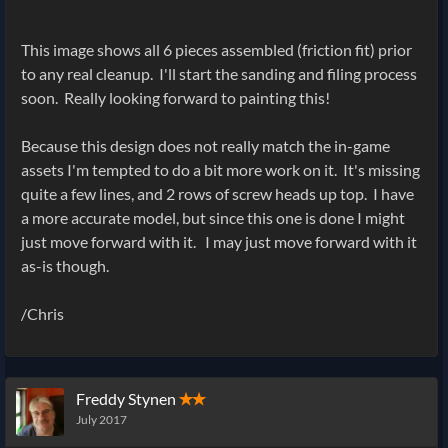
This image shows all 6 pieces assembled (friction fit) prior
to any real cleanup. I'll start the sanding and filing process
soon. Really looking forward to painting this!
Because this design does not really match the in-game
assets I'm tempted to do a bit more work on it. It's missing
quite a few lines, and 2 rows of screw heads up top. I have
a more accurate model, but since this one is done I might
just move forward with it. I may just move forward with it
as-is though.
/Chris
Freddy Stynen
✭✭
July 2017