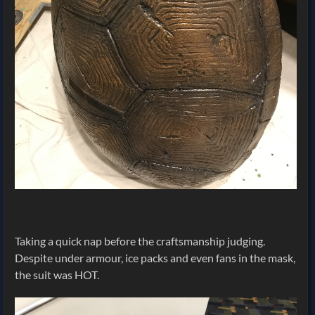
Taking a quick nap before the craftsmanship judging.
Despite under armour, ice packs and even fans in the mask,
the suit was HOT.