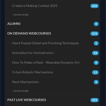
Creature Making Contest 2025
244
+ SHOW MORE
ALUMNI
5
ON DEMAND WEBCOURSES
274
Hand Puppet Detail and Finishing Techniques
1
Animation for Animatronics
24
How To Make a Mask - Wearable Dynamic Art
9
3-Axis Robotic Mechanisms
11
Neck Mechanisms
5
+ SHOW MORE
PAST LIVE WEBCOURSES
293