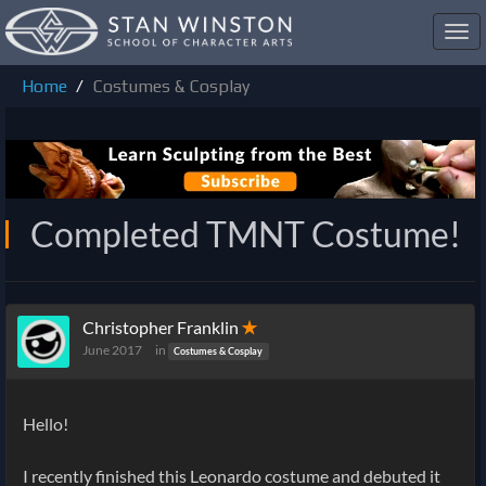
Toggl
navig
Home
Costumes & Cosplay
Completed TMNT Costume!
Christopher Franklin
✭
June 2017
in
Costumes & Cosplay
Hello!
I recently finished this Leonardo costume and debuted it