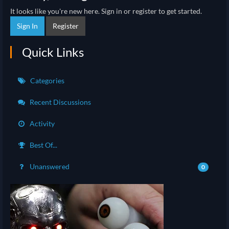
It looks like you're new here. Sign in or register to get started.
Sign In
Register
Quick Links
Categories
Recent Discussions
Activity
Best Of...
Unanswered
0