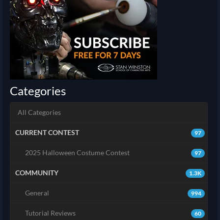
Categories
All Categories
CURRENT CONTEST
97
2025 Halloween Costume Contest
97
COMMUNITY
1.3K
General
994
Tutorial Reviews
60