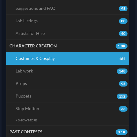
Suggestions and FAQ
98
Job Listings
80
Artists for Hire
40
CHARACTER CREATION
1.8K
Costumes & Cosplay
164
Lab work
148
Props
95
Puppets
152
Stop Motion
36
+ SHOW MORE
PAST CONTESTS
8.1K