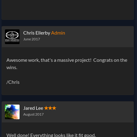
Chris Ellerby
Admin
June 2017
Awesome work, that's a massive project! Congrats on the
wins.
/Chris
Jared Lee
✭✭✭
August 2017
Well done! Everything looks like it fit good.