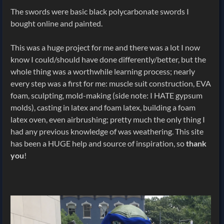
The swords were basic black polycarbonate swords I
bought online and painted.
This was a huge project for me and there was a lot I now
know I could/should have done differently/better, but the
whole thing was a worthwhile learning process; nearly
every step was a first for me: muscle suit construction, EVA
foam, sculpting, mold-making (side note: I HATE gypsum
molds), casting in latex and foam latex, building a foam
latex oven, even airbrushing; pretty much the only thing I
had any previous knowledge of was weathering. This site
has been a HUGE help and source of inspiration, so
thank
you
!