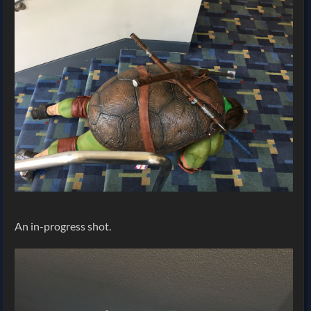
An in-progress shot.