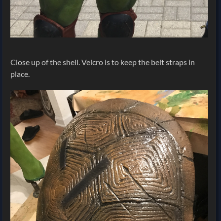
Close up of the shell. Velcro is to keep the belt straps in
place.