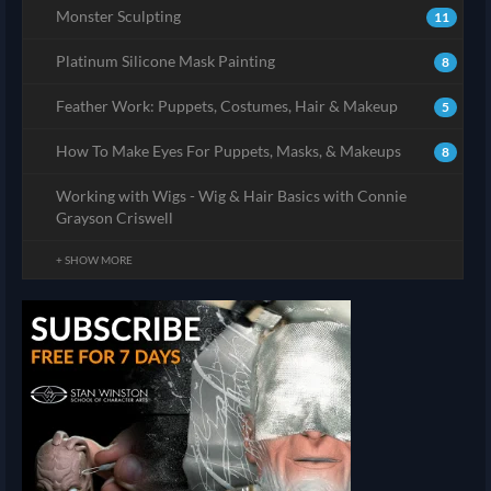
Monster Sculpting
11
Platinum Silicone Mask Painting
8
Feather Work: Puppets, Costumes, Hair & Makeup
5
How To Make Eyes For Puppets, Masks, & Makeups
8
Working with Wigs - Wig & Hair Basics with Connie
Grayson Criswell
+ SHOW MORE