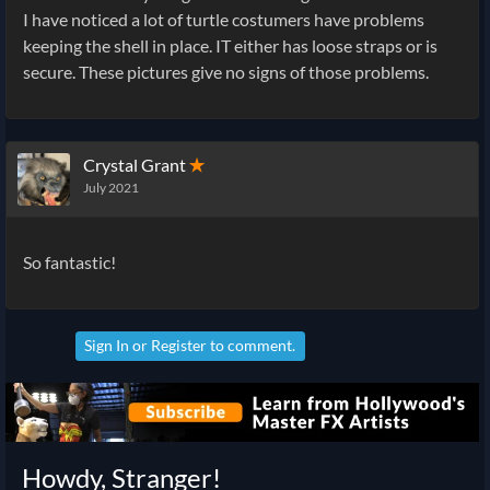
I have noticed a lot of turtle costumers have problems
keeping the shell in place. IT either has loose straps or is
secure. These pictures give no signs of those problems.
Crystal Grant
✭
July 2021
So fantastic!
Sign In
or
Register
to comment.
Howdy, Stranger!