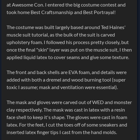
at Awesome Con. I entered the big costume contest and
took home Best Craftsmanship and Best Portrayal!
The costume was built largely based around Ted Haines'
muscle suit tutorial, as the bulk of the suit is carved
upholstery foam. I followed his process pretty closely, but
once the final "skin" layer was put on the muscle suit, I then
applied liquid latex to cover seams and give some texture.
The front and back shells are EVA foam, and details were
added with both a dremel and wood burning tool (super
toxic I assume; mask and ventilation were essential).
The mask and gloves were carved out of WED and monster
clay respectively. The mask was cast in latex with a resin
face shell to keep it's shape. The gloves were cast in foam
latex. For the feet, I cut the toes off of some sneakers and
inserted latex finger tips I cast from the hand molds.