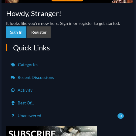
Howdy, Stranger!
It looks like you're new here. Sign in or register to get started.
Sign In
Register
Quick Links
Categories
Recent Discussions
Activity
Best Of...
Unanswered
0