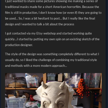
I just wanted to share some pictures showing me making a series of
traditional masks made for a short American horrorfilm. Because the
film is still in production, I don’t know how (or even if) they are going to
be used… So, I was a bit hesitant to post… But I really like the final
design and I wanted to talk a bit about the process
I got contacted via my Etsy webshop and started working quite
quickly…
I started by putting my own spin on an existing sketch of the
production designer.
The style of the design was something completely different to what I
usually do, so I liked the challenge of combining my traditional style
and methods with a more modern approach...