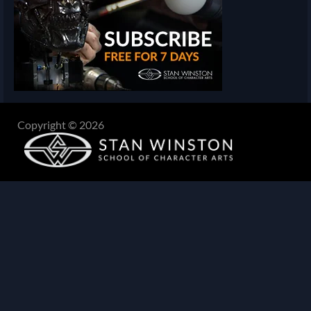
Copyright © 2026