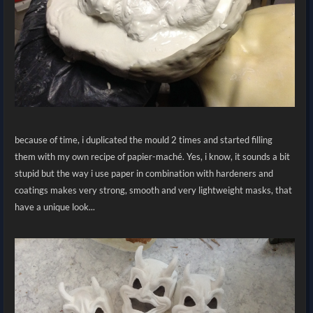
because of time, i duplicated the mould 2 times and started filling
them with my own recipe of papier-maché. Yes, i know, it sounds a bit
stupid but the way i use paper in combination with hardeners and
coatings makes very strong, smooth and very lightweight masks, that
have a unique look...