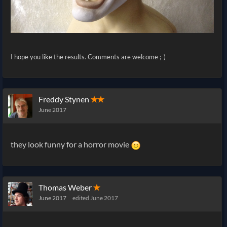
I hope you like the results. Comments are welcome ;-)
Freddy Stynen
✭✭
June 2017
they look funny for a horror movie
Thomas Weber
✭
June 2017
edited June 2017