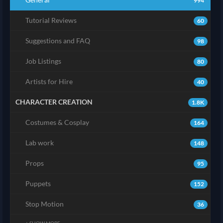
994
Tutorial Reviews
60
Suggestions and FAQ
98
Job Listings
80
Artists for Hire
40
CHARACTER CREATION
1.8K
Costumes & Cosplay
164
Lab work
148
Props
95
Puppets
152
Stop Motion
36
+ SHOW MORE