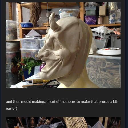
and then mould making... (i cut of the horns to make that proces a bit
easier)