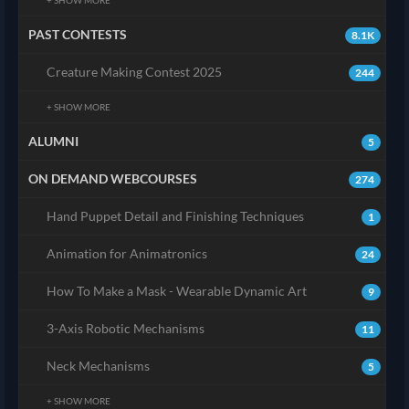
PAST CONTESTS
8.1K
Creature Making Contest 2025
244
+ SHOW MORE
ALUMNI
5
ON DEMAND WEBCOURSES
274
Hand Puppet Detail and Finishing Techniques
1
Animation for Animatronics
24
How To Make a Mask - Wearable Dynamic Art
9
3-Axis Robotic Mechanisms
11
Neck Mechanisms
5
+ SHOW MORE