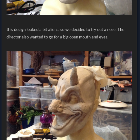
this design looked a bit alien... so we decided to try out a nose. The
director also wanted to go for a big open mouth and eyes.