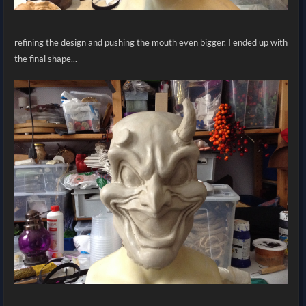
refining the design and pushing the mouth even bigger. I ended up with
the final shape...