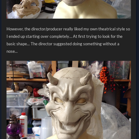
However, the director/producer really liked my own theatrical style so
I ended up starting over completely… At first trying to look for the
basic shape... The director suggested doing something without a
nose...