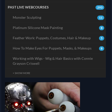
PAST LIVE WEBCOURSES
293
Monster Sculpting
11
Platinum Silicone Mask Painting
8
Feather Work: Puppets, Costumes, Hair & Makeup
5
How To Make Eyes For Puppets, Masks, & Makeups
8
Working with Wigs - Wig & Hair Basics with Connie
Grayson Criswell
+ SHOW MORE