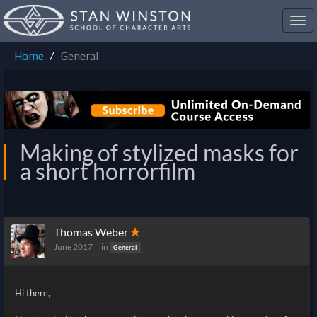
Toggl
navig
Home
General
Making of stylized masks for
a short horrorfilm
Thomas Weber
✭
June 2017
in
General
Hi there,