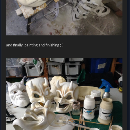
and finally, painting and finishing ;-)