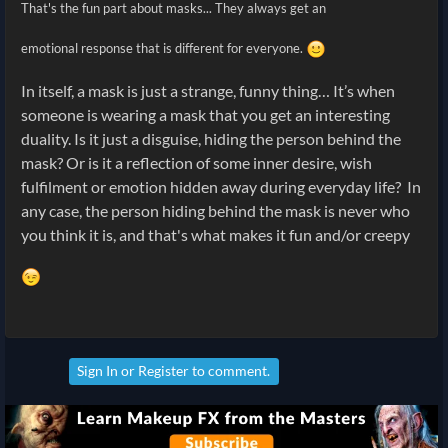
That's the fun part about masks... They always get an
emotional response that is different for everyone.
In itself, a mask is just a strange, funny thing… It’s when
someone is wearing a mask that you get an interesting
duality. Is it just a disguise, hiding the person behind the
mask? Or is it a reflection of some inner desire, wish
fulfilment or emotion hidden away during everyday life? In
any case, the person hiding behind the mask is never who
you think it is, and that's what makes it fun and/or creepy
Sign In
or
Register
to comment.