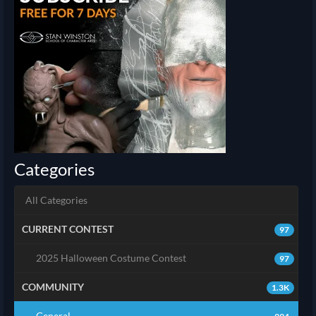
Categories
All Categories
CURRENT CONTEST
97
2025 Halloween Costume Contest
97
COMMUNITY
1.3K
General