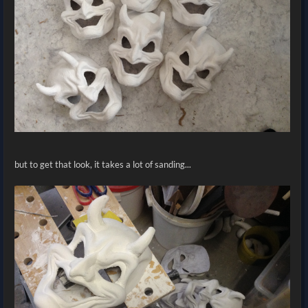
but to get that look, it takes a lot of sanding...