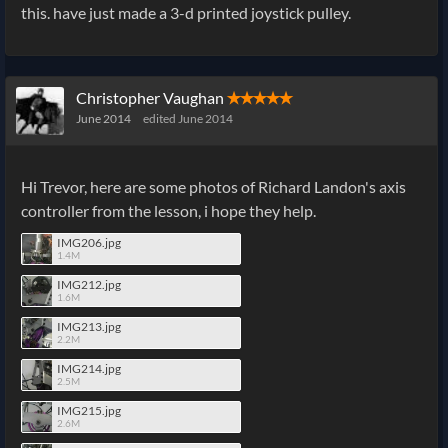
this. have just made a 3-d printed joystick pulley.
Christopher Vaughan
✭✭✭✭✭
June 2014
edited June 2014
Hi Trevor, here are some photos of Richard Landon's axis
controller from the lesson, i hope they help.
IMG206.jpg
1.4M
IMG212.jpg
1.6M
IMG213.jpg
2.2M
IMG214.jpg
2.5M
IMG215.jpg
2.6M