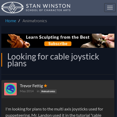
Toggl
navig
Home
Animatronics
Looking for cable joystick
plans
Trevor Fettig
✭
May 2014
in
Animatronics
I'm looking for plans to the multi axis joysticks used for
puppeteering. Mr. Landon used it in the tutorial "cable