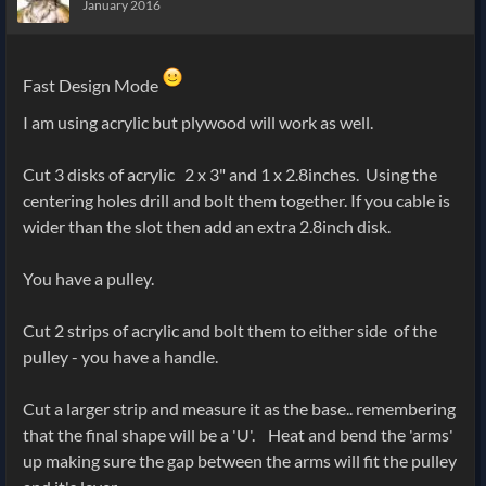
January 2016
Fast Design Mode
I am using acrylic but plywood will work as well.
Cut 3 disks of acrylic 2 x 3" and 1 x 2.8inches. Using the
centering holes drill and bolt them together. If you cable is
wider than the slot then add an extra 2.8inch disk.
You have a pulley.
Cut 2 strips of acrylic and bolt them to either side of the
pulley - you have a handle.
Cut a larger strip and measure it as the base.. remembering
that the final shape will be a 'U'. Heat and bend the 'arms'
up making sure the gap between the arms will fit the pulley