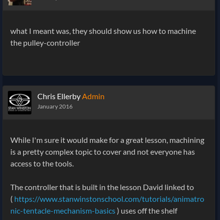
what I meant was, they should show us how to machine
the pulley-controller
Chris Ellerby
Admin
January 2016
While I'm sure it would make for a great lesson, machining
is a pretty complex topic to cover and not everyone has
access to the tools.
The controller that is built in the lesson David linked to
(
https://www.stanwinstonschool.com/tutorials/animatro
nic-tentacle-mechanism-basics
) uses off the shelf