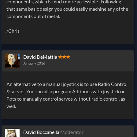
components, which is much more accessible. Following
that same basic design you could easily machine any of the
components out of metal.
/Chris
David DeMattia
✭✭✭
January 2016
An alternative to a manual joystick is to use Radio Control
& servos. You can also program Adriunos with joystick or
Pots to manually control servos without radio control, as
well.
David Boccabella
Moderator