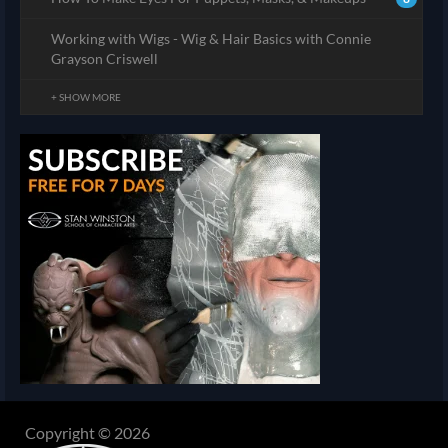
Working with Wigs - Wig & Hair Basics with Connie
Grayson Criswell
+ SHOW MORE
Copyright © 2026