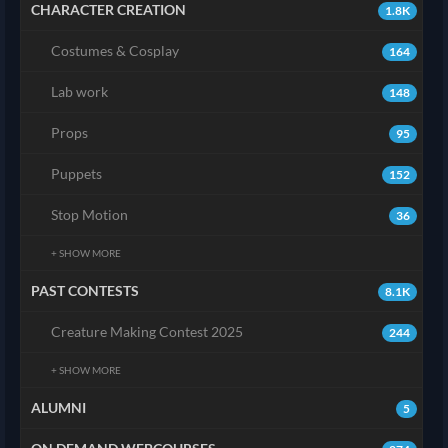
CHARACTER CREATION
1.8K
Costumes & Cosplay
164
Lab work
148
Props
95
Puppets
152
Stop Motion
36
+ SHOW MORE
PAST CONTESTS
8.1K
Creature Making Contest 2025
244
+ SHOW MORE
ALUMNI
5