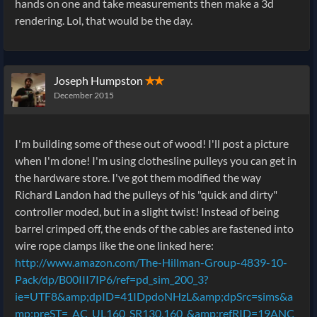
hands on one and take measurements then make a 3d
rendering. Lol, that would be the day.
Joseph Humpston
✭✭
December 2015
I'm building some of these out of wood! I'll post a picture
when I'm done! I'm using clothesline pulleys you can get in
the hardware store. I've got them modified the way
Richard Landon had the pulleys of his "quick and dirty"
controller moded, but in a slight twist! Instead of being
barrel crimped off, the ends of the cables are fastened into
wire rope clamps like the one linked here:
http://www.amazon.com/The-Hillman-Group-4839-10-
Pack/dp/B00III7IP6/ref=pd_sim_200_3?
ie=UTF8&amp;dpID=41IDpdoNHzL&amp;dpSrc=sims&a
mp;preST=_AC_UL160_SR130,160_&amp;refRID=19ANC