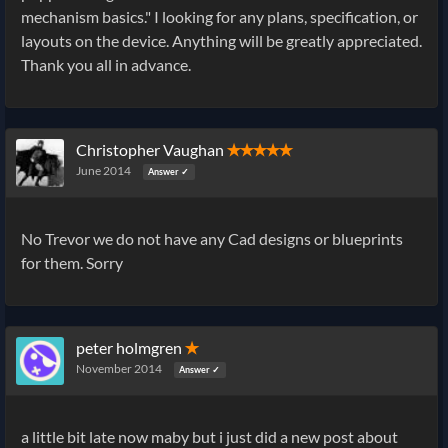
mechanism basics." I looking for any plans, specification, or
layouts on the device. Anything will be greatly appreciated.
Thank you all in advance.
Christopher Vaughan
✭✭✭✭✭
June 2014
Answer ✓
No Trevor we do not have any Cad designs or blueprints
for them. Sorry
peter holmgren
✭
November 2014
Answer ✓
a little bit late now maby but i just did a new post about