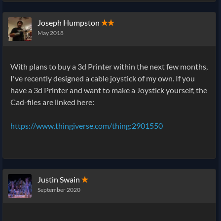
Joseph Humpston
✭✭
May 2018
With plans to buy a 3d Printer within the next few months,
I've recently designed a cable joystick of my own. If you
have a 3d Printer and want to make a Joystick yourself, the
Cad-files are linked here:
https://www.thingiverse.com/thing:2901550
Justin Swain
✭
September 2020