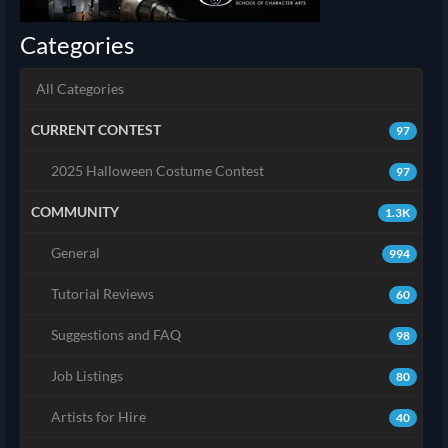
Categories
All Categories
CURRENT CONTEST
97
2025 Halloween Costume Contest
97
COMMUNITY
1.3K
General
994
Tutorial Reviews
60
Suggestions and FAQ
98
Job Listings
80
Artists for Hire
40