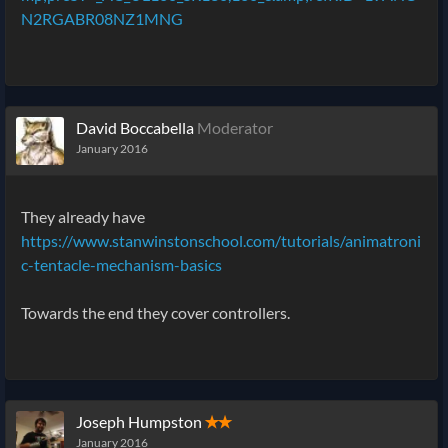
N2RGABR08NZ1MNG
David Boccabella
Moderator
January 2016
They already have
https://www.stanwinstonschool.com/tutorials/animatroni
c-tentacle-mechanism-basics
Towards the end they cover controllers.
Joseph Humpston
✭✭
January 2016