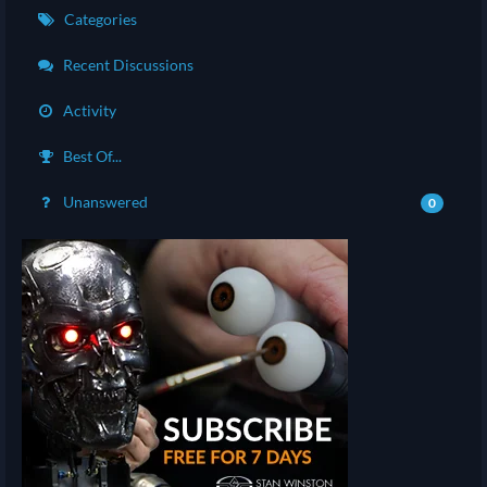
Categories
Recent Discussions
Activity
Best Of...
Unanswered
0