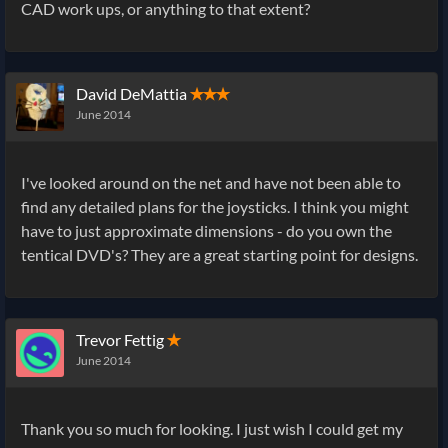
CAD work ups, or anything to that extent?
David DeMattia
✭✭✭
June 2014
I've looked around on the net and have not been able to
find any detailed plans for the joysticks. I think you might
have to just approximate dimensions - do you own the
tentical DVD's? They are a great starting point for designs.
Trevor Fettig
✭
June 2014
Thank you so much for looking. I just wish I could get my