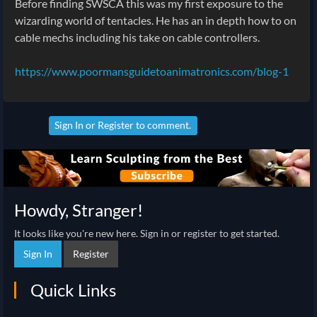
Before finding SWSCA this was my first exposure to the
wizarding world of tentacles. He has an in depth how to on
cable mechs including his take on cable controllers.
https://www.poormansguidetoanimatronics.com/blog-1
Sign In
or
Register
to comment.
Howdy, Stranger!
It looks like you're new here. Sign in or register to get started.
Sign In
Register
Quick Links