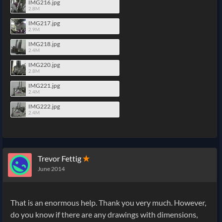
IMG216.jpg
2.8M
IMG217.jpg
2.9M
IMG218.jpg
2.4M
IMG220.jpg
2.8M
IMG221.jpg
2.4M
IMG222.jpg
2.4M
Trevor Fettig
✭
June 2014
That is an enormous help. Thank you very much. However,
do you know if there are any drawings with dimensions,