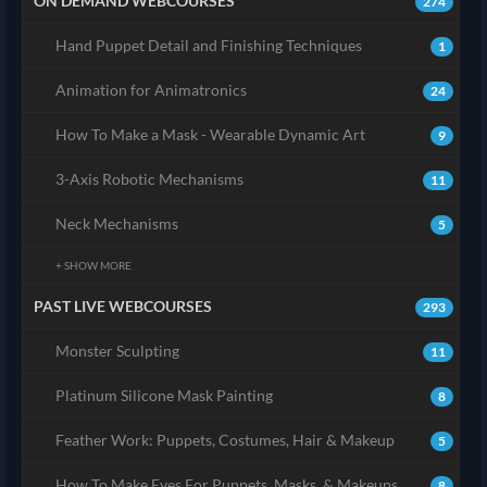
ON DEMAND WEBCOURSES
274
Hand Puppet Detail and Finishing Techniques
1
Animation for Animatronics
24
How To Make a Mask - Wearable Dynamic Art
9
3-Axis Robotic Mechanisms
11
Neck Mechanisms
5
+ SHOW MORE
PAST LIVE WEBCOURSES
293
Monster Sculpting
11
Platinum Silicone Mask Painting
8
Feather Work: Puppets, Costumes, Hair & Makeup
5
How To Make Eyes For Puppets, Masks, & Makeups
8