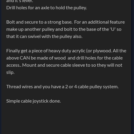
and it's lever.
Drill holes for an axle to hold the pulley.
Bolt and secure to a strong base. For an additional feature
make up another pulley and bolt to the base of the 'U' so
that it can swivel with the pulley also.
Finally get a piece of heavy duty acrylic (or plywood. All the
above CAN be made of wood and drill holes for the cable
access.. Mount and secure cable sleeve to so they will not
slip.
Thread wires and you have a 2 or 4 cable pulley system.
Simple cable joystick done.