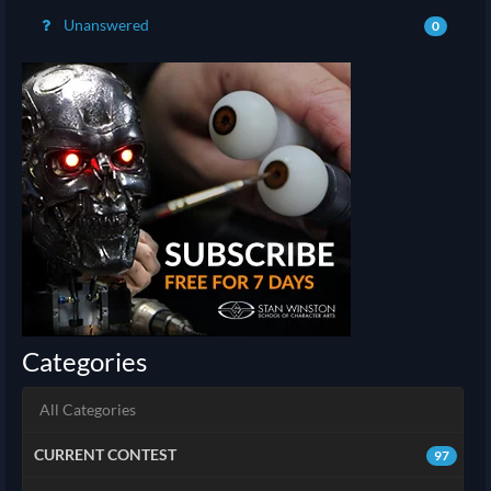
Unanswered
0
Categories
All Categories
CURRENT CONTEST
97