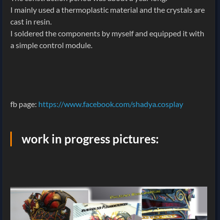
I mainly used a thermoplastic material and the crystals are
cast in resin.
I soldered the components by myself and equipped it with
a simple control module.
fb page:
https://www.facebook.com/shadya.cosplay
work in progress pictures: