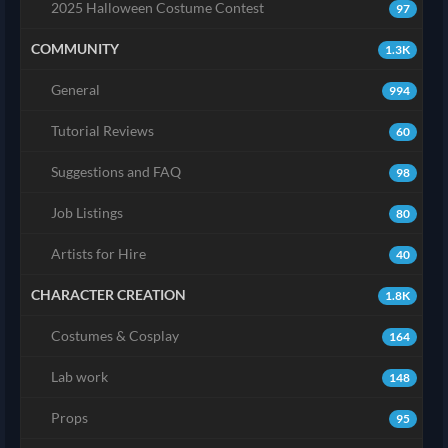
2025 Halloween Costume Contest
97
COMMUNITY
1.3K
General
994
Tutorial Reviews
60
Suggestions and FAQ
98
Job Listings
80
Artists for Hire
40
CHARACTER CREATION
1.8K
Costumes & Cosplay
164
Lab work
148
Props
95