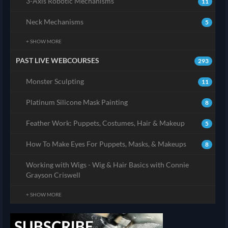
3-Axis Robotic Mechanisms
11
Neck Mechanisms
5
+ SHOW MORE
PAST LIVE WEBCOURSES
293
Monster Sculpting
11
Platinum Silicone Mask Painting
8
Feather Work: Puppets, Costumes, Hair & Makeup
5
How To Make Eyes For Puppets, Masks, & Makeups
8
Working with Wigs - Wig & Hair Basics with Connie
Grayson Criswell
+ SHOW MORE