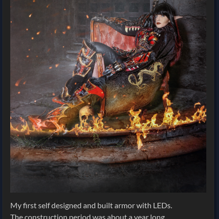
My first self designed and built armor with LEDs.
The construction period was about a year long.