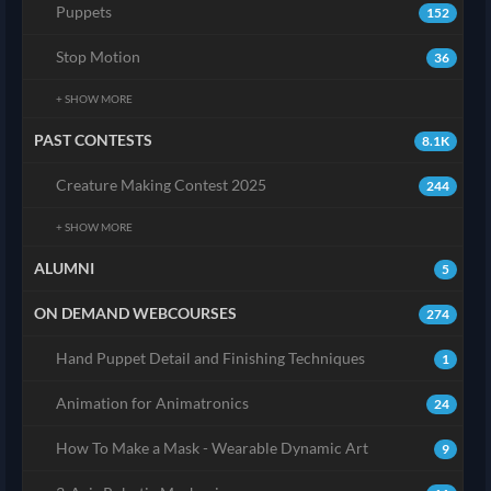
Puppets
152
Stop Motion
36
+ SHOW MORE
PAST CONTESTS
8.1K
Creature Making Contest 2025
244
+ SHOW MORE
ALUMNI
5
ON DEMAND WEBCOURSES
274
Hand Puppet Detail and Finishing Techniques
1
Animation for Animatronics
24
How To Make a Mask - Wearable Dynamic Art
9