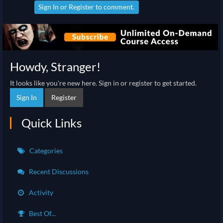
Sign In
or
Register
to comment.
Howdy, Stranger!
It looks like you're new here. Sign in or register to get started.
Sign In
Register
Quick Links
Categories
Recent Discussions
Activity
Best Of...