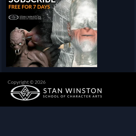
Copyright © 2026