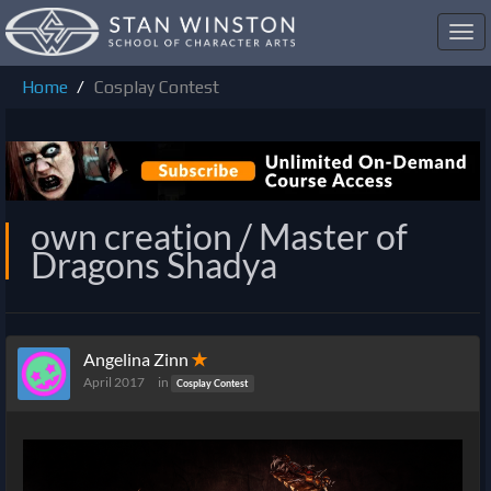
Toggl
navig
Home
Cosplay Contest
own creation / Master of
Dragons Shadya
Angelina Zinn
✭
April 2017
in
Cosplay Contest