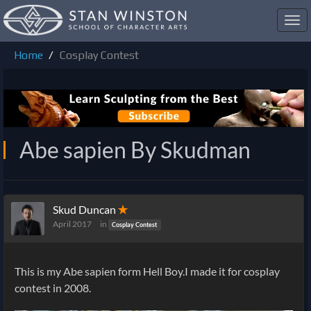
Toggl
navig
Home
Cosplay Contest
Abe sapien By Skudman
Skud Duncan
✭
April 2017
in
Cosplay Contest
This is my Abe sapien form Hell Boy.I made it for cosplay
contest in 2008.