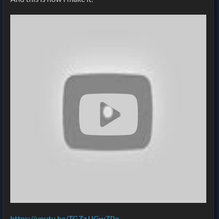
https://youtu.be/TGZzJJGwZPo