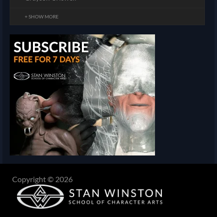
+ SHOW MORE
Copyright © 2026