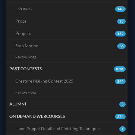
Lab work
148
Props
95
Puppets
152
Stop Motion
36
+ SHOW MORE
PAST CONTESTS
8.1K
Creature Making Contest 2025
244
+ SHOW MORE
ALUMNI
5
ON DEMAND WEBCOURSES
274
Hand Puppet Detail and Finishing Techniques
1