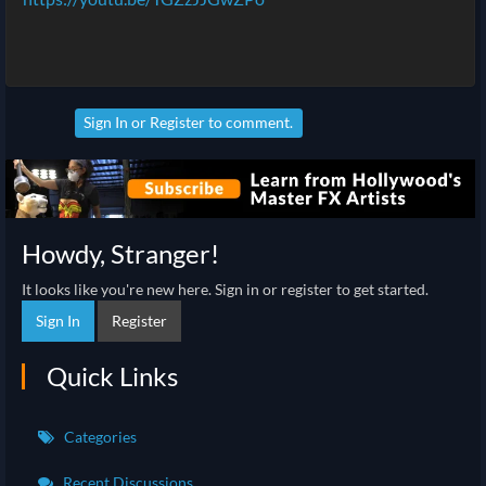
Sign In
or
Register
to comment.
Howdy, Stranger!
It looks like you're new here. Sign in or register to get started.
Sign In
Register
Quick Links
Categories
Recent Discussions