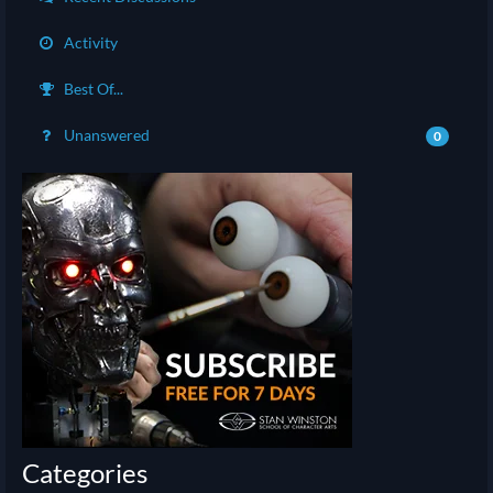
Activity
Best Of...
Unanswered
0
Categories