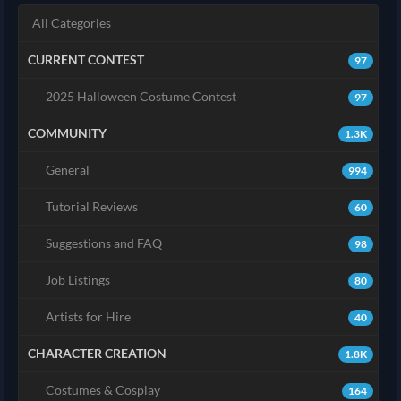
All Categories
CURRENT CONTEST
97
2025 Halloween Costume Contest
97
COMMUNITY
1.3K
General
994
Tutorial Reviews
60
Suggestions and FAQ
98
Job Listings
80
Artists for Hire
40
CHARACTER CREATION
1.8K
Costumes & Cosplay
164