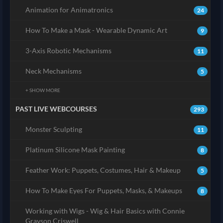
Animation for Animatronics
24
How To Make a Mask - Wearable Dynamic Art
9
3-Axis Robotic Mechanisms
11
Neck Mechanisms
5
+ SHOW MORE
PAST LIVE WEBCOURSES
293
Monster Sculpting
11
Platinum Silicone Mask Painting
8
Feather Work: Puppets, Costumes, Hair & Makeup
5
How To Make Eyes For Puppets, Masks, & Makeups
8
Working with Wigs - Wig & Hair Basics with Connie
Grayson Criswell