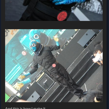
And this is how I make it.