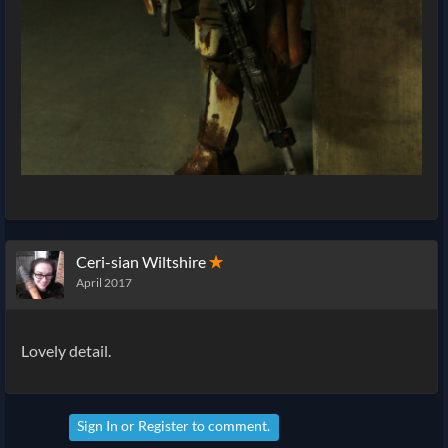
Ceri-sian Wiltshire
✭
April 2017
Lovely detail.
Sign In
or
Register
to comment.