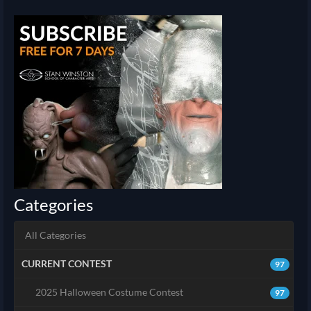
Categories
All Categories
CURRENT CONTEST
97
2025 Halloween Costume Contest
97