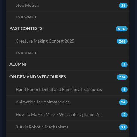
Stop Motion
36
+ SHOW MORE
PAST CONTESTS
8.1K
Creature Making Contest 2025
244
+ SHOW MORE
ALUMNI
5
ON DEMAND WEBCOURSES
274
Hand Puppet Detail and Finishing Techniques
1
Animation for Animatronics
24
How To Make a Mask - Wearable Dynamic Art
9
3-Axis Robotic Mechanisms
11