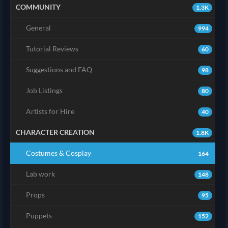
COMMUNITY
1.3K
General
994
Tutorial Reviews
60
Suggestions and FAQ
98
Job Listings
80
Artists for Hire
40
CHARACTER CREATION
1.8K
Costumes & Cosplay
164
Lab work
148
Props
95
Puppets
152