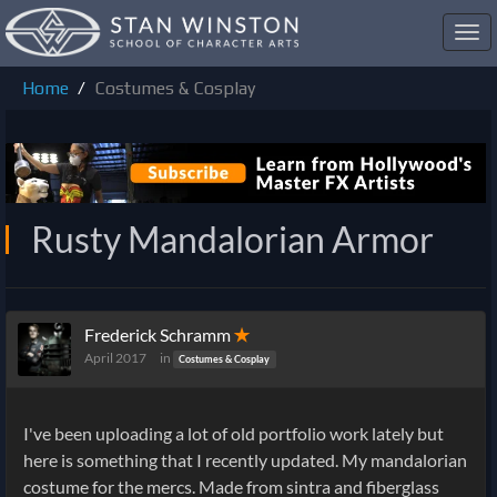
Toggl
navig
Home
Costumes & Cosplay
Rusty Mandalorian Armor
Frederick Schramm
✭
April 2017
in
Costumes & Cosplay
I've been uploading a lot of old portfolio work lately but
here is something that I recently updated. My mandalorian
costume for the mercs. Made from sintra and fiberglass