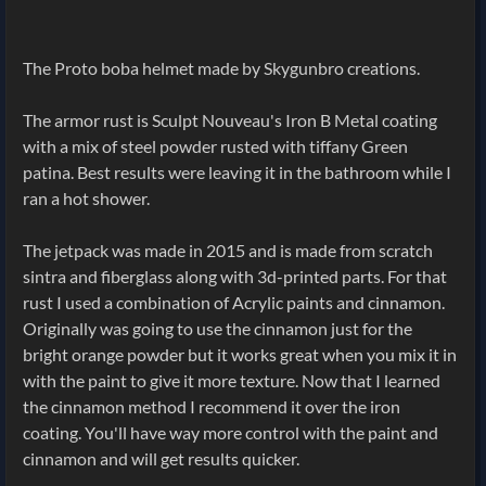
The Proto boba helmet made by Skygunbro creations.
The armor rust is Sculpt Nouveau's Iron B Metal coating
with a mix of steel powder rusted with tiffany Green
patina. Best results were leaving it in the bathroom while I
ran a hot shower.
The jetpack was made in 2015 and is made from scratch
sintra and fiberglass along with 3d-printed parts. For that
rust I used a combination of Acrylic paints and cinnamon.
Originally was going to use the cinnamon just for the
bright orange powder but it works great when you mix it in
with the paint to give it more texture. Now that I learned
the cinnamon method I recommend it over the iron
coating. You'll have way more control with the paint and
cinnamon and will get results quicker.