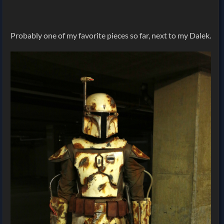
Probably one of my favorite pieces so far, next to my Dalek.