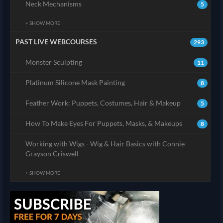
Neck Mechanisms
5
+ SHOW MORE
PAST LIVE WEBCOURSES
293
Monster Sculpting
11
Platinum Silicone Mask Painting
8
Feather Work: Puppets, Costumes, Hair & Makeup
5
How To Make Eyes For Puppets, Masks, & Makeups
8
Working with Wigs - Wig & Hair Basics with Connie
Grayson Criswell
+ SHOW MORE