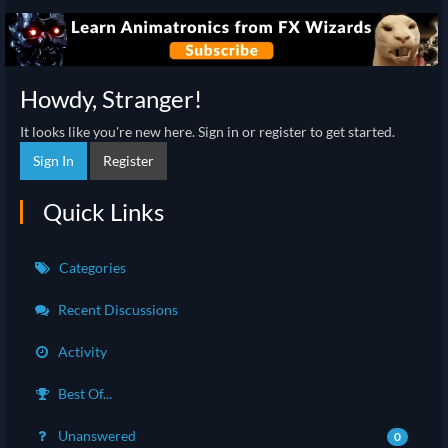
Howdy, Stranger!
It looks like you're new here. Sign in or register to get started.
Sign In
Register
Quick Links
Categories
Recent Discussions
Activity
Best Of...
Unanswered
0