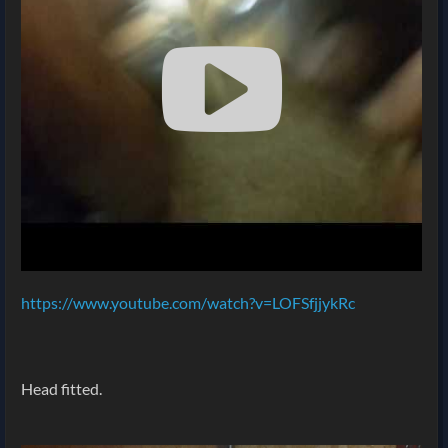
https://www.youtube.com/watch?v=LOFSfjjykRc
Head fitted.