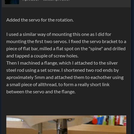
Added the servo for the rotation.
I used a similar way of mounting this one as I did for
mounting the first two servos. I fixed the servo bracket to a
piece of flat bar, milled a flat spot on the "spine" and drilled
and tapped a couple of screw holes.
Then I machined a flange, which I attached to the silver
steel rod using a set screw. I shortened two rod ends by
aproximately 5mm and attached them to eachother using
a small piece of allthread, to form a really short link
between the servo and the flange.