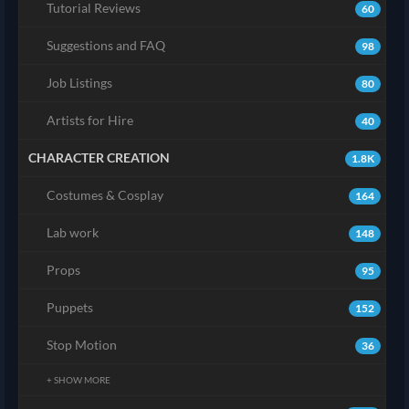
Tutorial Reviews
60
Suggestions and FAQ
98
Job Listings
80
Artists for Hire
40
CHARACTER CREATION
1.8K
Costumes & Cosplay
164
Lab work
148
Props
95
Puppets
152
Stop Motion
36
+ SHOW MORE