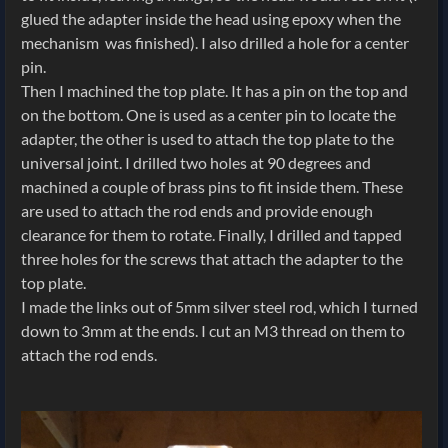
glued the adapter inside the head using epoxy when the
mechanism was finished). I also drilled a hole for a center
pin.
Then I machined the top plate. It has a pin on the top and
on the bottom. One is used as a center pin to locate the
adapter, the other is used to attach the top plate to the
universal joint. I drilled two holes at 90 degrees and
machined a couple of brass pins to fit inside them. These
are used to attach the rod ends and provide enough
clearance for them to rotate. Finally, I drilled and tapped
three holes for the screws that attach the adapter to the
top plate.
I made the links out of 5mm silver steel rod, which I turned
down to 3mm at the ends. I cut an M3 thread on them to
attach the rod ends.