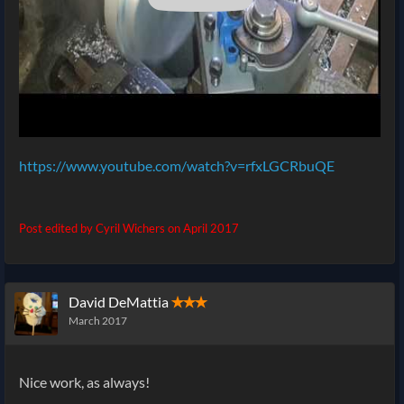
https://www.youtube.com/watch?v=rfxLGCRbuQE
Post edited by Cyril Wichers on
April 2017
David DeMattia
✭✭✭
March 2017
Nice work, as always!