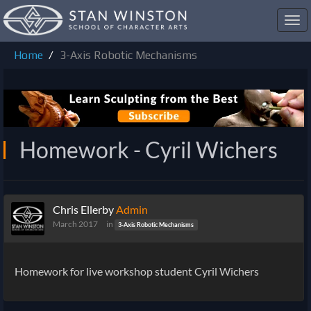
Toggl
navig
Home
3-Axis Robotic Mechanisms
Homework - Cyril Wichers
Chris Ellerby
Admin
March 2017
in
3-Axis Robotic Mechanisms
Homework for live workshop student Cyril Wichers