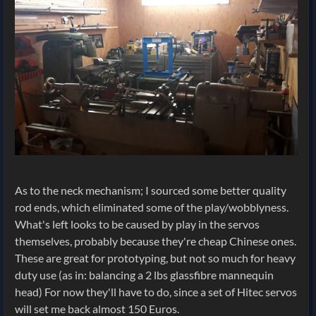
As to the neck mechanism; I sourced some better quality
rod ends, which eliminated some of the play/wobblyness.
What's left looks to be caused by play in the servos
themselves, probably because they're cheap Chinese ones.
These are great for prototyping, but not so much for heavy
duty use (as in: balancing a 2 lbs glassfibre mannequin
head) For now they'll have to do, since a set of Hitec servos
will set me back almost 150 Euros.