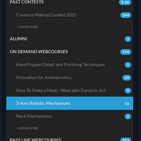
PAST CONTESTS
8.1K
Creature Making Contest 2025
244
+ SHOW MORE
ALUMNI
5
ON DEMAND WEBCOURSES
274
Hand Puppet Detail and Finishing Techniques
1
Animation for Animatronics
24
How To Make a Mask - Wearable Dynamic Art
9
3-Axis Robotic Mechanisms
11
Neck Mechanisms
5
+ SHOW MORE
PAST LIVE WEBCOURSES
293