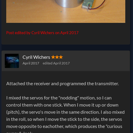
Post edited by Cyril Wichers on
April 2017
Cyril Wichers
✭✭✭
April 2017
edited April 2017
Attached the receiver and programmed the transmitter.
I mixed the servos for the "nodding" motion, so I can
control them with one stick. When I move it up or down
(pitch), the servo's move in the same direction. I also mixed
in the roll, so when I move the stick to the side, the servos
move opposite to eachother, which produces the "curious