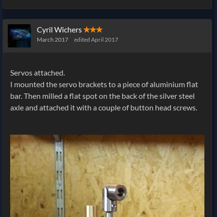
Cyril Wichers
✭✭✭
March 2017
edited April 2017
Servos attached.
I mounted the servo brackets to a piece of aluminium flat
bar. Then milled a flat spot on the back of the silver steel
axle and attached it with a couple of button head screws.