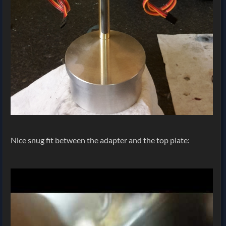
Nice snug fit between the adapter and the top plate: