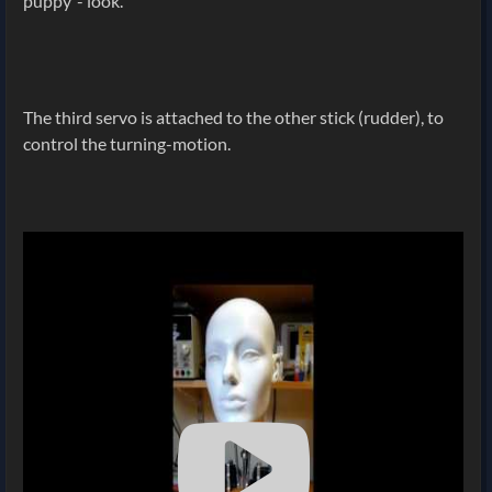
puppy"- look.
The third servo is attached to the other stick (rudder), to
control the turning-motion.