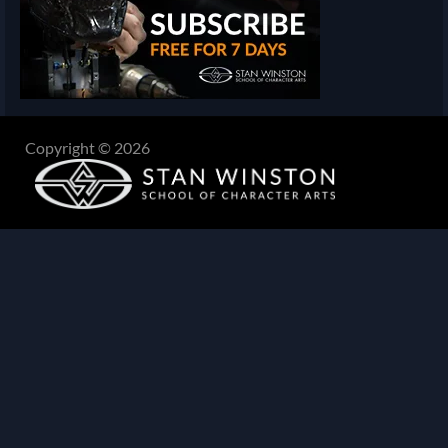
Copyright © 2026