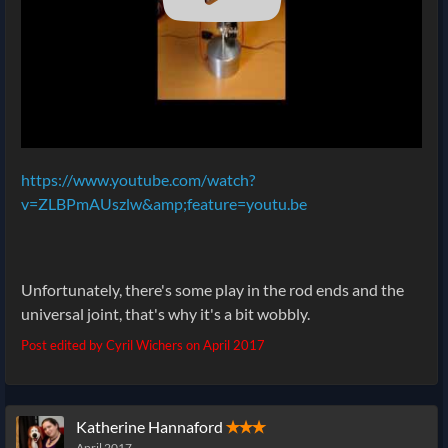
https://www.youtube.com/watch?
v=ZLBPmAUszlw&amp;feature=youtu.be
Unfortunately, there's some play in the rod ends and the
universal joint, that's why it's a bit wobbly.
Post edited by Cyril Wichers on
April 2017
Katherine Hannaford
✭✭✭
April 2017