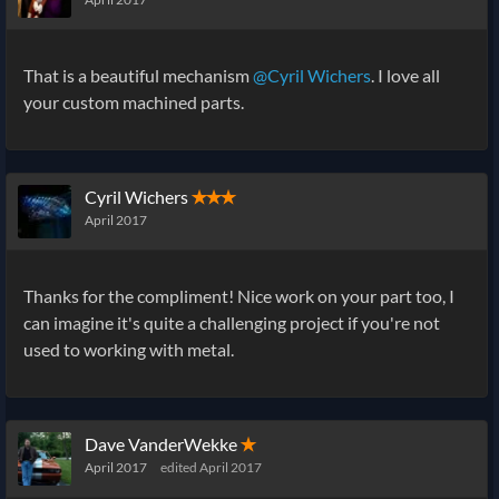
That is a beautiful mechanism
@Cyril Wichers
. I love all
your custom machined parts.
Cyril Wichers
✭✭✭
April 2017
Thanks for the compliment! Nice work on your part too, I
can imagine it's quite a challenging project if you're not
used to working with metal.
Dave VanderWekke
✭
April 2017
edited April 2017