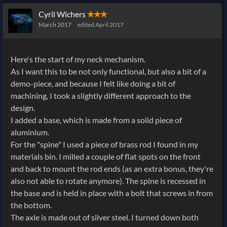
Cyril Wichers
✭✭✭
March 2017
edited April 2017
Here's the start of my neck mechanism.
As I want this to be not only functional, but also a bit of a
demo-piece, and because I felt like doing a bit of
machining, I took a slightly different approach to the
design.
I added a base, which is made from a solid piece of
aluminium.
For the "spine" I used a piece of brass rod I found in my
materials bin. I milled a couple of flat spots on the front
and back to mount the rod ends (as an extra bonus, they're
also not able to rotate anymore). The spine is recessed in
the base and is held in place with a bolt that screws in from
the bottom.
The axle is made out of silver steel. I turned down both