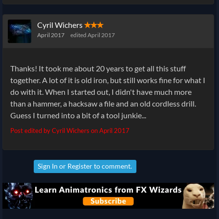
Cyril Wichers
✭✭✭
April 2017
edited April 2017
Thanks! It took me about 20 years to get all this stuff
together. A lot of it is old iron, but still works fine for what I
do with it. When I started out, I didn't have much more
than a hammer, a hacksaw a file and an old cordless drill.
Guess I turned into a bit of a tool junkie...
Post edited by Cyril Wichers on
April 2017
Sign In
or
Register
to comment.