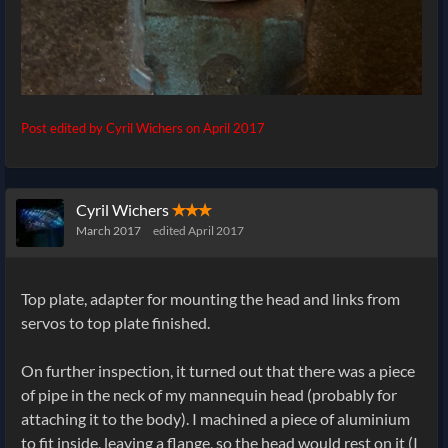
Post edited by Cyril Wichers on
April 2017
Cyril Wichers
✭✭✭
March 2017
edited April 2017
Top plate, adapter for mounting the head and links from
servos to top plate finished.
On further inspection, it turned out that there was a piece
of pipe in the neck of my mannequin head (probably for
attaching it to the body). I machined a piece of aluminium
to fit inside, leaving a flange, so the head would rest on it (I