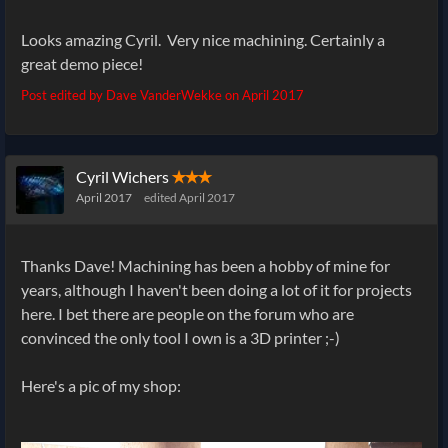
Looks amazing Cyril. Very nice machining. Certainly a
great demo piece!
Post edited by Dave VanderWekke on
April 2017
Cyril Wichers
✭✭✭
April 2017
edited April 2017
Thanks Dave! Machining has been a hobby of mine for
years, although I haven't been doing a lot of it for projects
here. I bet there are people on the forum who are
convinced the only tool I own is a 3D printer ;-)
Here's a pic of my shop: