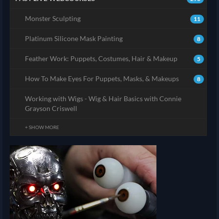
Monster Sculpting
11
Platinum Silicone Mask Painting
8
Feather Work: Puppets, Costumes, Hair & Makeup
5
How To Make Eyes For Puppets, Masks, & Makeups
8
Working with Wigs - Wig & Hair Basics with Connie
Grayson Criswell
+ SHOW MORE