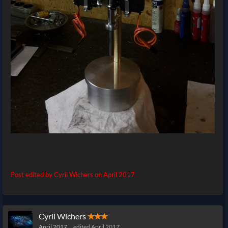
Post edited by Cyril Wichers on
April 2017
Cyril Wichers
✭✭✭
April 2017
edited April 2017