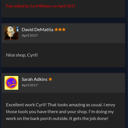
Post edited by Cyril Wichers on
April 2017
David DeMattia
✭✭✭
April 2017
Nice shop, Cyril!
Sarah Adkins
✭
April 2017
Excellent work Cyril! That looks amazing as usual. I envy
those tools you have there and your shop. I'm doing my
work on the back porch outside. It gets the job done!