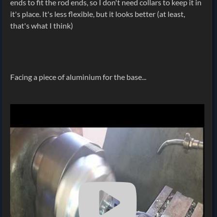
ends to fit the rod ends, so I don't need collars to keep it in
it's place. It's less flexible, but it looks better (at least,
that's what I think)
Facing a piece of aluminium for the base...