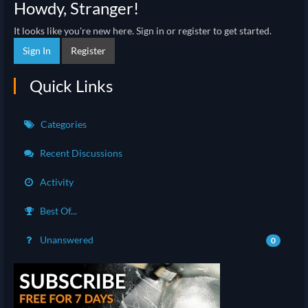
Howdy, Stranger!
It looks like you're new here. Sign in or register to get started.
Sign In
Register
Quick Links
Categories
Recent Discussions
Activity
Best Of...
Unanswered
0