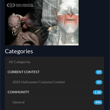
Categories
All Categories
CURRENT CONTEST
97
2025 Halloween Costume Contest
97
COMMUNITY
1.3K
General
994