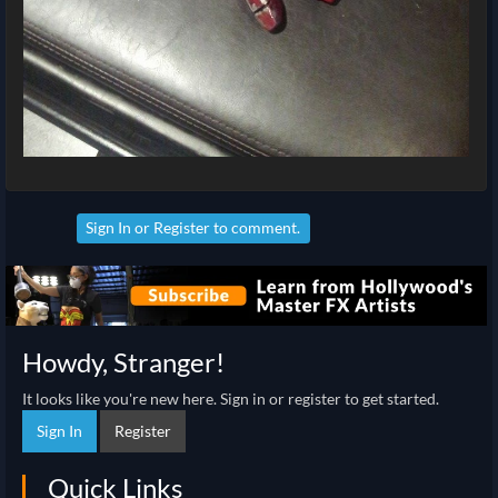
Sign In
or
Register
to comment.
Howdy, Stranger!
It looks like you're new here. Sign in or register to get started.
Sign In
Register
Quick Links