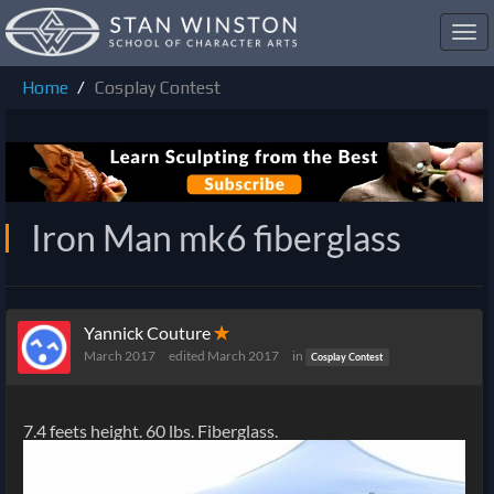
Toggl
navig
Home
Cosplay Contest
Iron Man mk6 fiberglass
Yannick Couture
✭
March 2017
edited March 2017
in
Cosplay Contest
7.4 feets height. 60 lbs. Fiberglass.