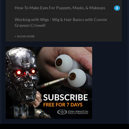
How To Make Eyes For Puppets, Masks, & Makeups
8
Working with Wigs - Wig & Hair Basics with Connie
Grayson Criswell
+ SHOW MORE