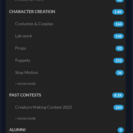
CHARACTER CREATION
1.8K
Costumes & Cosplay
164
Lab work
148
Props
95
Puppets
152
Stop Motion
36
+ SHOW MORE
PAST CONTESTS
8.1K
Creature Making Contest 2025
244
+ SHOW MORE
ALUMNI
5