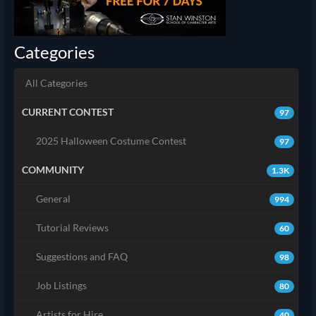
Categories
All Categories
CURRENT CONTEST
97
2025 Halloween Costume Contest
97
COMMUNITY
1.3K
General
994
Tutorial Reviews
60
Suggestions and FAQ
98
Job Listings
80
Artists for Hire
40