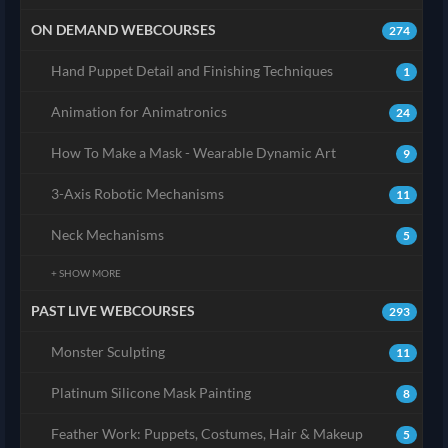
ON DEMAND WEBCOURSES
274
Hand Puppet Detail and Finishing Techniques
1
Animation for Animatronics
24
How To Make a Mask - Wearable Dynamic Art
9
3-Axis Robotic Mechanisms
11
Neck Mechanisms
5
+ SHOW MORE
PAST LIVE WEBCOURSES
293
Monster Sculpting
11
Platinum Silicone Mask Painting
8
Feather Work: Puppets, Costumes, Hair & Makeup
5