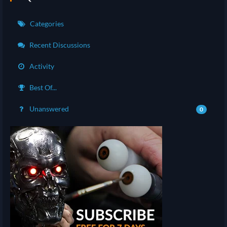
Categories
Recent Discussions
Activity
Best Of...
Unanswered
0